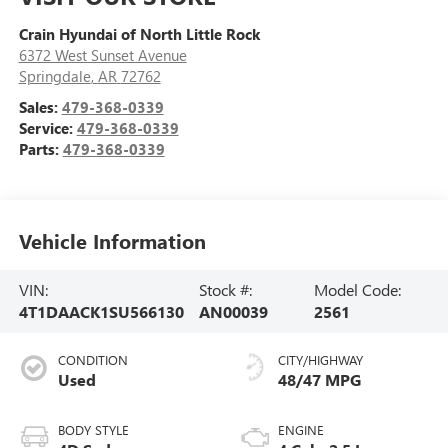
Crain Hyundai of North Little Rock
6372 West Sunset Avenue
Springdale
,
AR
72762
Sales:
479-368-0339
Service:
479-368-0339
Parts:
479-368-0339
Vehicle Information
VIN:
Stock #:
Model Code:
4T1DAACK1SU566130
AN00039
2561
CONDITION
CITY/HIGHWAY
Used
48/47 MPG
BODY STYLE
ENGINE