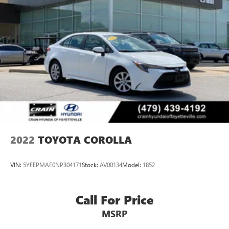
2022
TOYOTA COROLLA
VIN:
5YFEPMAE0NP304171
Stock:
AV00134
Model:
1852
Call For Price
MSRP