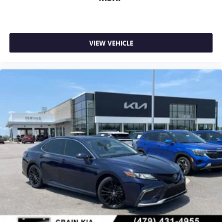
VIEW VEHICLE