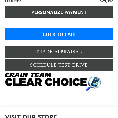
$29,317
Crain Price
PERSONALIZE PAYMENT
CLICK TO CALL
TRADE APPRAISAL
SCHEDULE TEST DRIVE
VISIT OUR STORE