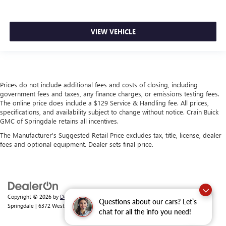
VIEW VEHICLE
Prices do not include additional fees and costs of closing, including
government fees and taxes, any finance charges, or emissions testing fees.
The online price does include a $129 Service & Handling fee. All prices,
specifications, and availability subject to change without notice. Crain Buick
GMC of Springdale retains all incentives.
The Manufacturer's Suggested Retail Price excludes tax, title, license, dealer
fees and optional equipment. Dealer sets final price.
Copyright © 2026
by
DealerOn
|
Sitemap
|
Privacy
| Crain Buick GMC of
Questions about our cars? Let’s
Springdale
|
6372 West Sunset Avenue,
Springdale,
AR
72762
| Sales:
479-368-0339
chat for all the info you need!