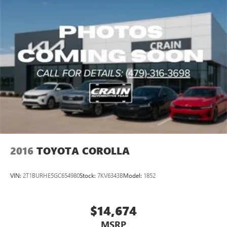
- Rear side impact airbag
- Front Bucket Seats
- Front Center Armrest
- SofTex & Fabric Seat Trim
- Split folding rear seat
- Panic alarm
- Security system
- Passenger door bin
- Alloy wheels
- Wheels: 18 Black-Finished Alloy
- Variably intermittent wipers
Experience the perfect blend of style, technology, and
safety in this 2025 Toyota Camry SE.
2016
TOYOTA COROLLA
VIN:
2T1BURHE5GC654980
Stock:
7KV6343B
Model:
1852
$14,674
MSRP