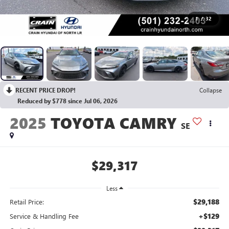
1
/
32
RECENT PRICE DROP!
Collapse
Reduced by $778 since Jul 06, 2026
2025
TOYOTA CAMRY
SE
$29,317
Less
$29,188
Retail Price:
+$129
Service & Handling Fee