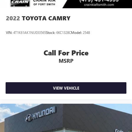
2022
TOYOTA CAMRY
VIN:
4T1K61AK1NU033565
Stock:
6KC1328C
Model:
2548
Call For Price
MSRP
VIEW VEHICLE