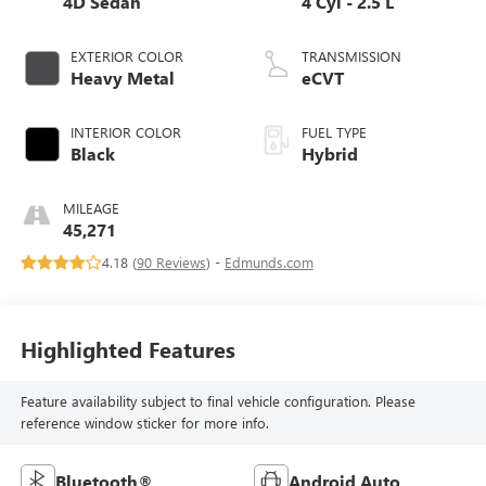
4D Sedan
4 Cyl - 2.5 L
EXTERIOR COLOR
TRANSMISSION
Heavy Metal
eCVT
INTERIOR COLOR
FUEL TYPE
Black
Hybrid
MILEAGE
45,271
4.18 (
90 Reviews
) -
Edmunds.com
Highlighted Features
Feature availability subject to final vehicle configuration. Please
reference window sticker for more info.
Bluetooth®
Android Auto