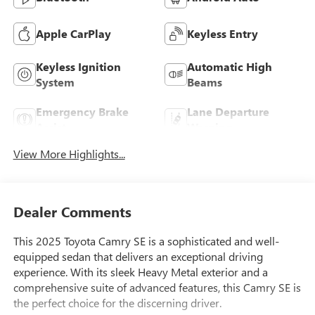
Apple CarPlay
Keyless Entry
Keyless Ignition
Automatic High
System
Beams
Emergency Brake
Lane Departure
Assist
Warning
View More Highlights...
Dealer Comments
This 2025 Toyota Camry SE is a sophisticated and well-
equipped sedan that delivers an exceptional driving
experience. With its sleek Heavy Metal exterior and a
comprehensive suite of advanced features, this Camry SE is
the perfect choice for the discerning driver.