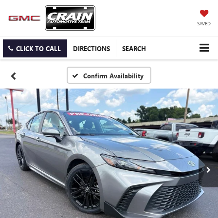
SAVED
CLICK TO CALL
DIRECTIONS
SEARCH
Confirm Availability