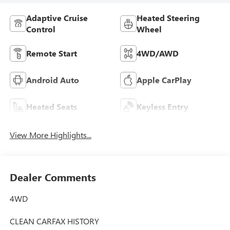
Adaptive Cruise
Heated Steering
Control
Wheel
Remote Start
4WD/AWD
Android Auto
Apple CarPlay
Heated Seats
Keyless Entry
View More Highlights...
Dealer Comments
4WD
CLEAN CARFAX HISTORY