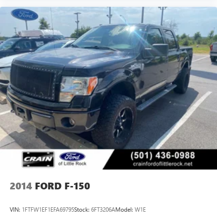
2014
FORD F-150
VIN:
1FTFW1EF1EFA69795
Stock:
6FT3206A
Model:
W1E