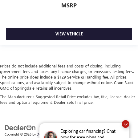
MSRP
VIEW VEHICLE
Prices do not include additional fees and costs of closing, including
government fees and taxes, any finance charges, or emissions testing fees.
The online price does include a $129 Service & Handling fee. All prices,
specifications, and availability subject to change without notice. Crain Buick
GMC of Springdale retains all incentives.
The Manufacturer's Suggested Retail Price excludes tax, title, license, dealer
fees and optional equipment. Dealer sets final price.
Exploring car financing? Chat
Copyright © 2026
by
DealerOn
|
Sitemap
|
Privacy
| Crain Buick GMC of
now for easy plans and