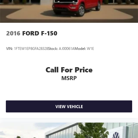
2016
FORD F-150
VIN:
1FTEW1EP8GFA28328
Stock:
AJ00061A
Model:
W1E
Call For Price
MSRP
VIEW VEHICLE