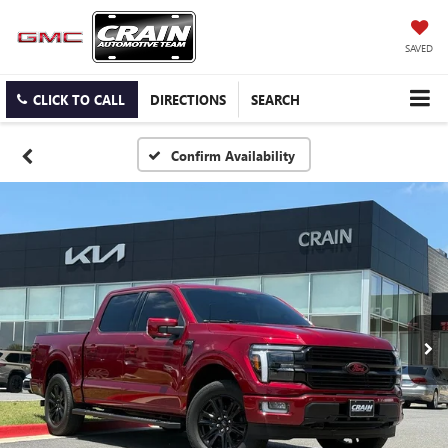
SAVED
CLICK TO CALL
DIRECTIONS
SEARCH
Confirm Availability