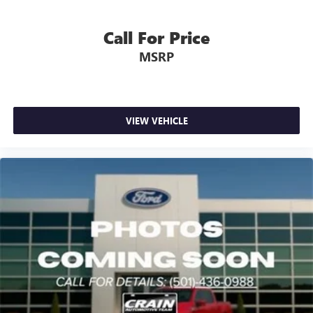
Call For Price
MSRP
VIEW VEHICLE