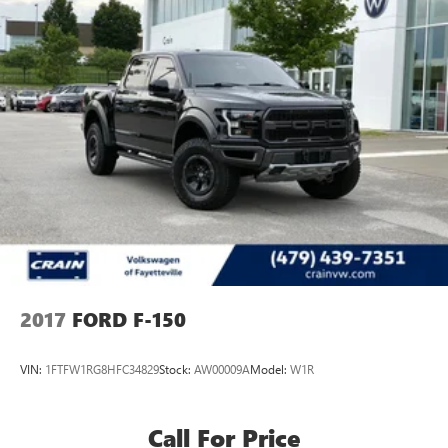
2017
FORD F-150
VIN:
1FTFW1RG8HFC34829
Stock:
AW00009A
Model:
W1R
Call For Price