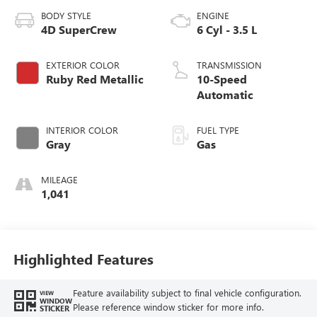
BODY STYLE
ENGINE
4D SuperCrew
6 Cyl - 3.5 L
EXTERIOR COLOR
TRANSMISSION
Ruby Red Metallic
10-Speed
Automatic
INTERIOR COLOR
FUEL TYPE
Gray
Gas
MILEAGE
1,041
Highlighted Features
Feature availability subject to final vehicle configuration.
VIEW
WINDOW
Please reference window sticker for more info.
STICKER