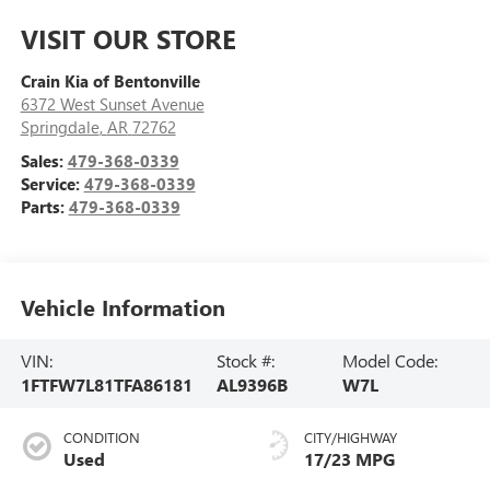
VISIT OUR STORE
Crain Kia of Bentonville
6372 West Sunset Avenue
Springdale
,
AR
72762
Sales:
479-368-0339
Service:
479-368-0339
Parts:
479-368-0339
Vehicle Information
VIN:
Stock #:
Model Code:
1FTFW7L81TFA86181
AL9396B
W7L
CONDITION
CITY/HIGHWAY
Used
17/23 MPG