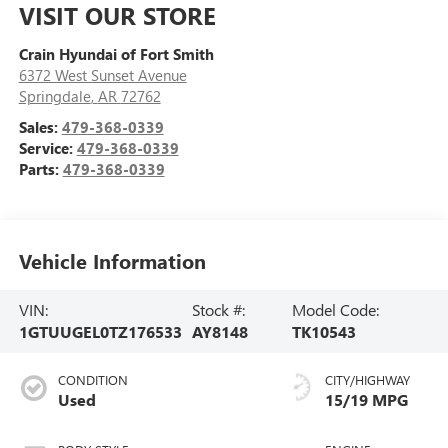
VISIT OUR STORE
Crain Hyundai of Fort Smith
6372 West Sunset Avenue
Springdale
,
AR
72762
Sales:
479-368-0339
Service:
479-368-0339
Parts:
479-368-0339
Vehicle Information
VIN:
Stock #:
Model Code:
1GTUUGEL0TZ176533
AY8148
TK10543
CONDITION
CITY/HIGHWAY
Used
15/19 MPG