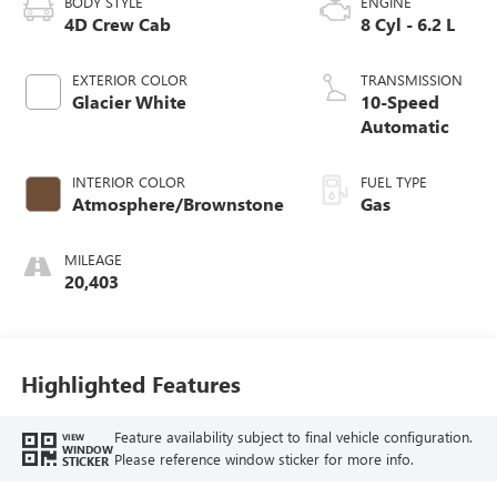
BODY STYLE
ENGINE
4D Crew Cab
8 Cyl - 6.2 L
EXTERIOR COLOR
TRANSMISSION
Glacier White
10-Speed
Automatic
INTERIOR COLOR
FUEL TYPE
Atmosphere/Brownstone
Gas
MILEAGE
20,403
Highlighted Features
Feature availability subject to final vehicle configuration.
VIEW
WINDOW
Please reference window sticker for more info.
STICKER