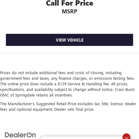
Call For Price
MSRP
VIEW VEHICLE
Prices do not include additional fees and costs of closing, including
government fees and taxes, any finance charges, or emissions testing fees.
The online price does include a $129 Service & Handling fee. All prices,
specifications, and availability subject to change without notice. Crain Buick
GMC of Springdale retains all incentives.
The Manufacturer's Suggested Retail Price excludes tax, title, license, dealer
fees and optional equipment. Dealer sets final price.