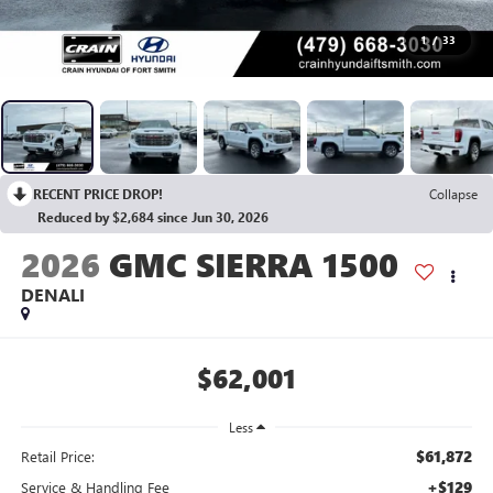
1
/
33
RECENT PRICE DROP!
Collapse
Reduced by $2,684 since Jun 30, 2026
2026
GMC SIERRA 1500
DENALI
$62,001
Less
$61,872
Retail Price:
+$129
Service & Handling Fee