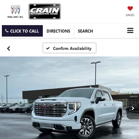
SAVED
CLICK TO CALL
DIRECTIONS
SEARCH
Confirm Availability