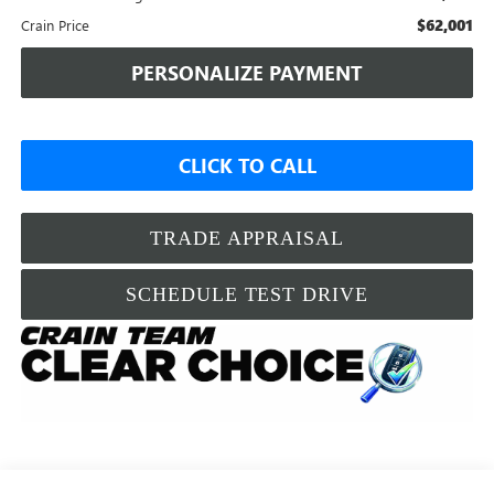
$62,001
Crain Price
PERSONALIZE PAYMENT
CLICK TO CALL
TRADE APPRAISAL
SCHEDULE TEST DRIVE