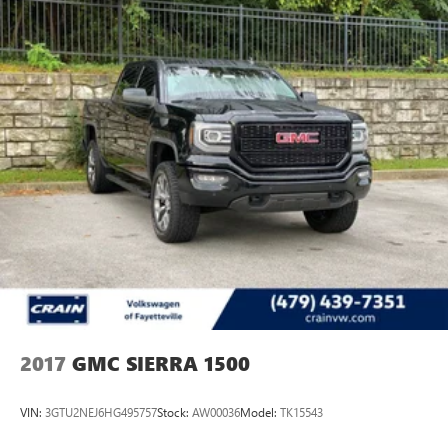
2017
GMC SIERRA 1500
VIN:
3GTU2NEJ6HG495757
Stock:
AW00036
Model:
TK15543