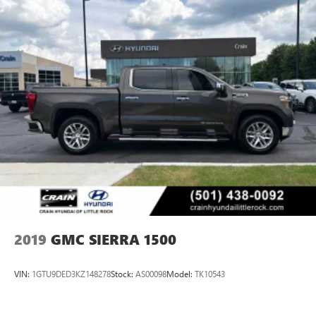
2019
GMC SIERRA 1500
VIN:
1GTU9DED3KZ148278
Stock:
AS00098
Model:
TK10543