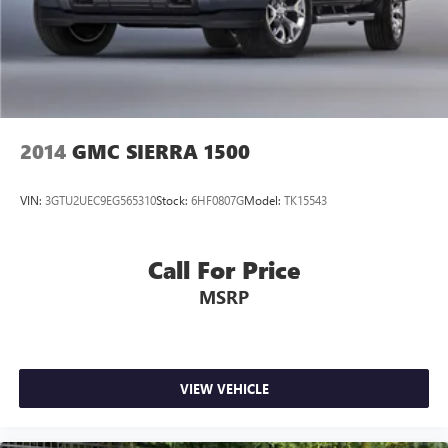
2014
GMC SIERRA 1500
VIN:
3GTU2UEC9EG565310
Stock:
6HF0807G
Model:
TK15543
Call For Price
MSRP
VIEW VEHICLE