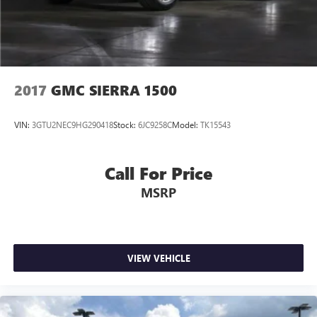
2017
GMC SIERRA 1500
VIN:
3GTU2NEC9HG290418
Stock:
6JC9258C
Model:
TK15543
Call For Price
MSRP
VIEW VEHICLE