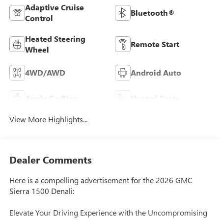
Adaptive Cruise
Bluetooth®
Control
Heated Steering
Remote Start
Wheel
4WD/AWD
Android Auto
Apple CarPlay
Heated Seats
View More Highlights...
Dealer Comments
Here is a compelling advertisement for the 2026 GMC
Sierra 1500 Denali:
Elevate Your Driving Experience with the Uncompromising