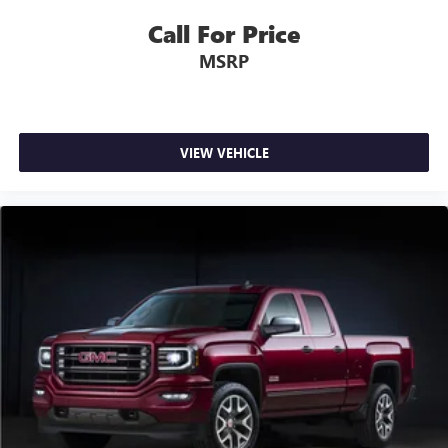
Call For Price
MSRP
VIEW VEHICLE