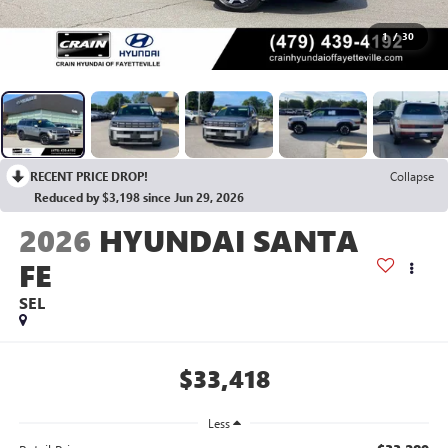
1
/
30
RECENT PRICE DROP!
Collapse
Reduced by $3,198 since Jun 29, 2026
2026
HYUNDAI SANTA
FE
SEL
$33,418
Less