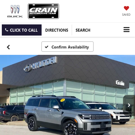
SAVED
CLICK TO CALL
DIRECTIONS
SEARCH
Confirm Availability