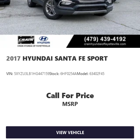
2017
HYUNDAI SANTA FE SPORT
VIN:
5XYZU3LB1HG447159
Stock:
6HF0254A
Model:
63402F45
Call For Price
MSRP
VIEW VEHICLE