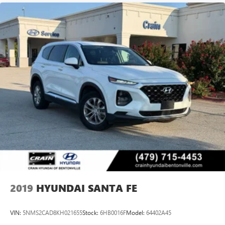
2019
HYUNDAI SANTA FE
VIN:
5NMS2CAD8KH021655
Stock:
6HB0016F
Model:
64402A45