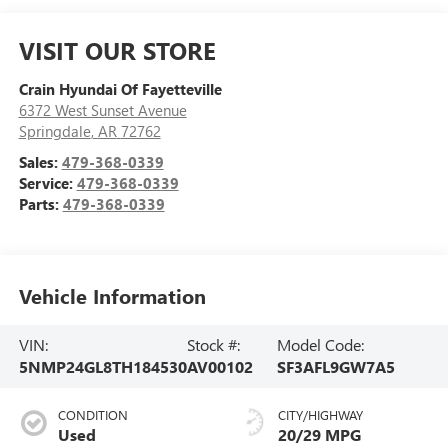
VISIT OUR STORE
Crain Hyundai Of Fayetteville
6372 West Sunset Avenue
Springdale
,
AR
72762
Sales:
479-368-0339
Service:
479-368-0339
Parts:
479-368-0339
Vehicle Information
VIN:
Stock #:
Model Code:
5NMP24GL8TH184530
AV00102
SF3AFL9GW7A5
CONDITION
CITY/HIGHWAY
Used
20/29 MPG