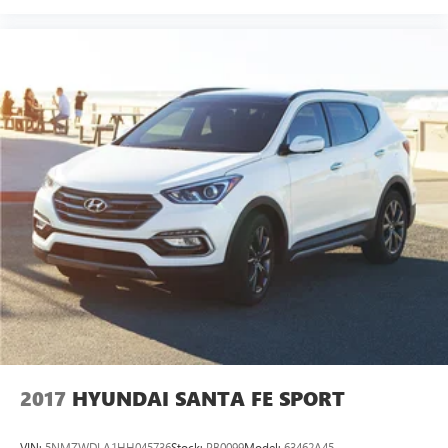
2017
HYUNDAI SANTA FE SPORT
VIN:
5NMZWDLA1HH045736
Stock:
PB0099
Model:
63462A45