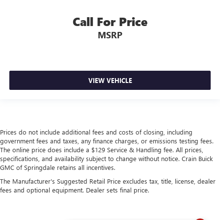
Call For Price
MSRP
VIEW VEHICLE
Prices do not include additional fees and costs of closing, including
government fees and taxes, any finance charges, or emissions testing fees.
The online price does include a $129 Service & Handling fee. All prices,
specifications, and availability subject to change without notice. Crain Buick
GMC of Springdale retains all incentives.
The Manufacturer's Suggested Retail Price excludes tax, title, license, dealer
fees and optional equipment. Dealer sets final price.