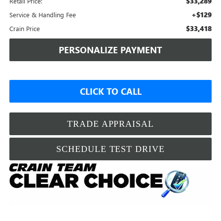
$33,289
Retail Price:
+$129
Service & Handling Fee
$33,418
Crain Price
PERSONALIZE PAYMENT
CLICK TO CALL
TRADE APPRAISAL
SCHEDULE TEST DRIVE