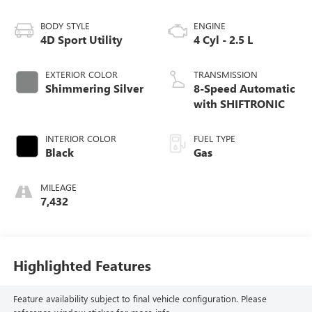
BODY STYLE
ENGINE
4D Sport Utility
4 Cyl - 2.5 L
EXTERIOR COLOR
TRANSMISSION
Shimmering Silver
8-Speed Automatic
with SHIFTRONIC
INTERIOR COLOR
FUEL TYPE
Black
Gas
MILEAGE
7,432
Highlighted Features
Feature availability subject to final vehicle configuration. Please