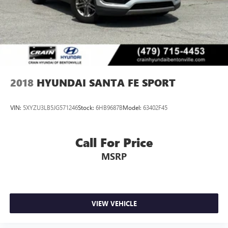
2018
HYUNDAI SANTA FE SPORT
VIN:
5XYZU3LB5JG571246
Stock:
6HB9687B
Model:
63402F45
Call For Price
MSRP
VIEW VEHICLE