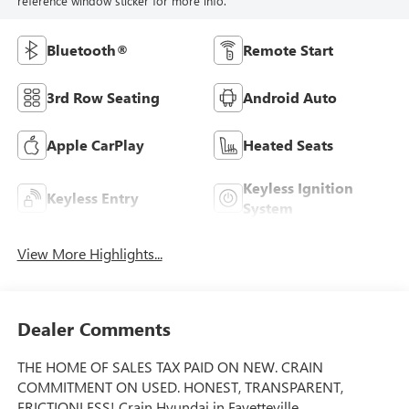
reference window sticker for more info.
Bluetooth®
Remote Start
3rd Row Seating
Android Auto
Apple CarPlay
Heated Seats
Keyless Ignition
Keyless Entry
System
View More Highlights...
Dealer Comments
THE HOME OF SALES TAX PAID ON NEW. CRAIN
COMMITMENT ON USED. HONEST, TRANSPARENT,
FRICTIONLESS! Crain Hyundai in Fayetteville