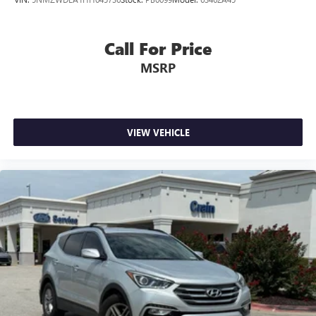
Call For Price
MSRP
VIEW VEHICLE