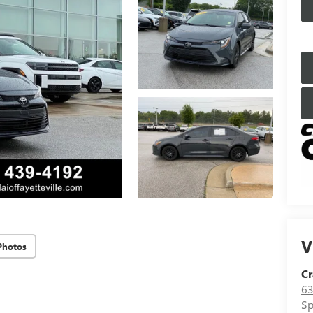
V
Photos
Cr
63
Sp