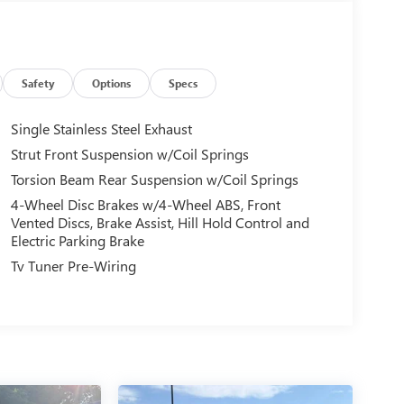
Safety
Options
Specs
Single Stainless Steel Exhaust
Strut Front Suspension w/Coil Springs
Torsion Beam Rear Suspension w/Coil Springs
4-Wheel Disc Brakes w/4-Wheel ABS, Front
Vented Discs, Brake Assist, Hill Hold Control and
Electric Parking Brake
Tv Tuner Pre-Wiring