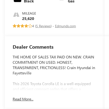
Black
Gas
MILEAGE
25,620
4 (
5 Reviews
) -
Edmunds.com
Dealer Comments
THE HOME OF SALES TAX PAID ON NEW. CRAIN
COMMITMENT ON USED. HONEST,
TRANSPARENT, FRICTIONLESS! Crain Hyundai in
Fayetteville
This 2026 Toyota Corolla LE is a well-equipped
and efficient compact sedan that offers a
comfortable and convenient driving experience.
Read More...
With its sleek exterior design and a host of
desirable features, this Corolla is an excellent