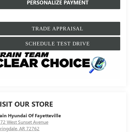
PERSONALIZE PAYMENT
TRADE APPRAISAL
SCHEDULE TEST DRIVE
ISIT OUR STORE
ain Hyundai Of Fayetteville
72 West Sunset Avenue
ringdale
,
AR
72762