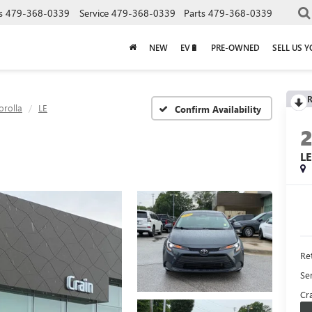
s
479-368-0339
Service
479-368-0339
Parts
479-368-0339
NEW
EV🔋
PRE-OWNED
SELL US 
R
orolla
LE
Confirm Availability
L
Ret
Se
Cra