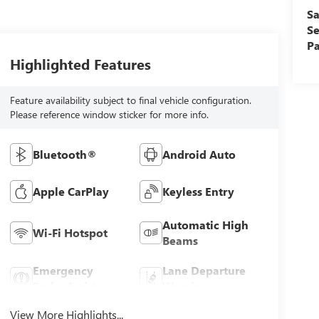
Sa
Se
Pa
Highlighted Features
Feature availability subject to final vehicle configuration.
Please reference window sticker for more info.
Bluetooth®
Android Auto
Apple CarPlay
Keyless Entry
Automatic High
Wi-Fi Hotspot
Beams
Emergency
Lane Departure
Brake Assist
Warning
View More Highlights...