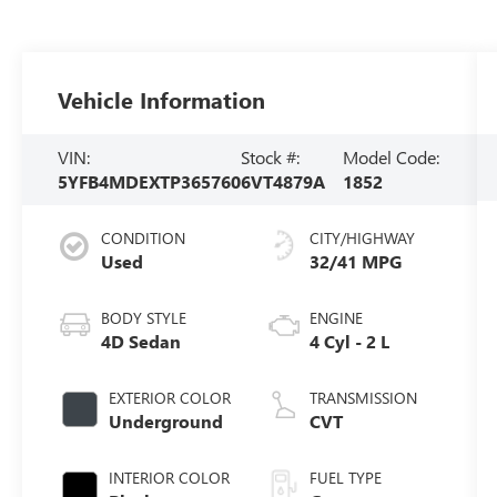
Vehicle Information
VIN:
Stock #:
Model Code:
5YFB4MDEXTP365760
6VT4879A
1852
CONDITION
CITY/HIGHWAY
Used
32/41 MPG
BODY STYLE
ENGINE
4D Sedan
4 Cyl - 2 L
EXTERIOR COLOR
TRANSMISSION
Underground
CVT
INTERIOR COLOR
FUEL TYPE