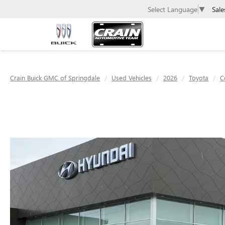
Sale
Select Language
▼
Crain Buick GMC of Springdale
Used Vehicles
2026
Toyota
C