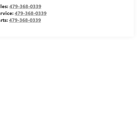
les:
479-368-0339
rvice:
479-368-0339
rts:
479-368-0339