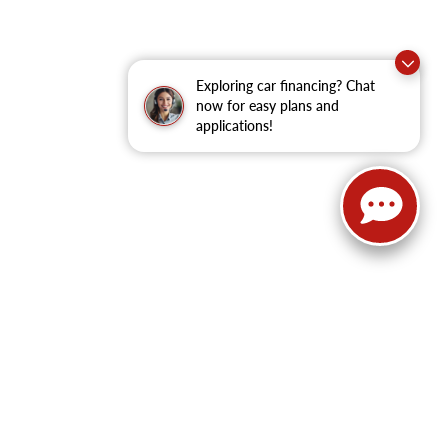
Exploring car financing? Chat
now for easy plans and
applications!
62
| Sales:
479-368-0339