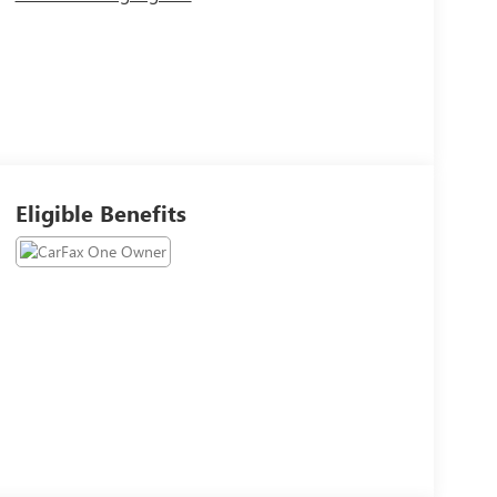
Eligible Benefits