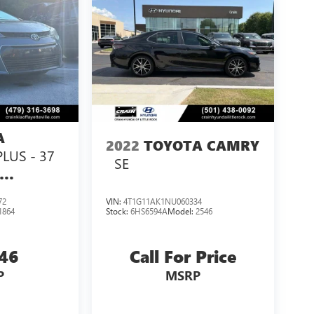
A
2022
TOYOTA CAMRY
PLUS - 37
SE
72
VIN:
4T1G11AK1NU060334
1864
Stock:
6HS6594A
Model:
2546
846
Call For Price
P
MSRP