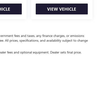
HICLE
VIEW VEHICLE
government fees and taxes, any finance charges, or emissions
. All prices, specifications, and availability subject to change
ealer fees and optional equipment. Dealer sets final price.
rivacy
| Crain Buick GMC of Springdale
|
6372 West Sunset Avenue,
Springdale,
AR
727