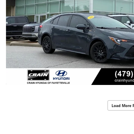
Load More 