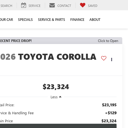
SEARCH
SERVICE
CONTACT
SAVED
YOUR CAR
SPECIALS
SERVICE & PARTS
FINANCE
ABOUT
ECENT PRICE DROP!
Click to Open
2026
TOYOTA COROLLA
E
$23,324
Less
$23,195
ail Price:
+$129
rvice & Handling Fee
$23,324
in Price