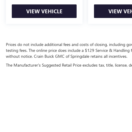
our showroom and experience the Corolla's
exceptional blend of practicality, comfort, and
VIEW VEHICLE
VIEW VE
safety for yourself.
Prices do not include additional fees and costs of closing, including 
testing fees. The online price does include a $129 Service & Handling fee
without notice. Crain Buick GMC of Springdale retains all incentives.
The Manufacturer's Suggested Retail Price excludes tax, title, license, d
Copyright © 2026
by
DealerOn
|
Sitemap
|
P