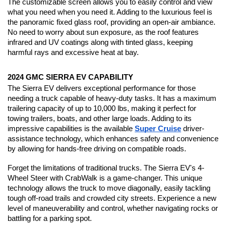
The customizable screen allows you to easily control and view 
what you need when you need it. Adding to the luxurious feel is 
the panoramic fixed glass roof, providing an open-air ambiance. 
No need to worry about sun exposure, as the roof features 
infrared and UV coatings along with tinted glass, keeping 
harmful rays and excessive heat at bay.
2024 GMC SIERRA EV CAPABILITY
The Sierra EV delivers exceptional performance for those 
needing a truck capable of heavy-duty tasks. It has a maximum 
trailering capacity of up to 10,000 lbs, making it perfect for 
towing trailers, boats, and other large loads. Adding to its 
impressive capabilities is the available 
Super Cruise
 driver-
assistance technology, which enhances safety and convenience 
by allowing for hands-free driving on compatible roads.
Forget the limitations of traditional trucks. The Sierra EV's 4-
Wheel Steer with CrabWalk is a game-changer. This unique 
technology allows the truck to move diagonally, easily tackling 
tough off-road trails and crowded city streets. Experience a new 
level of maneuverability and control, whether navigating rocks or 
battling for a parking spot.