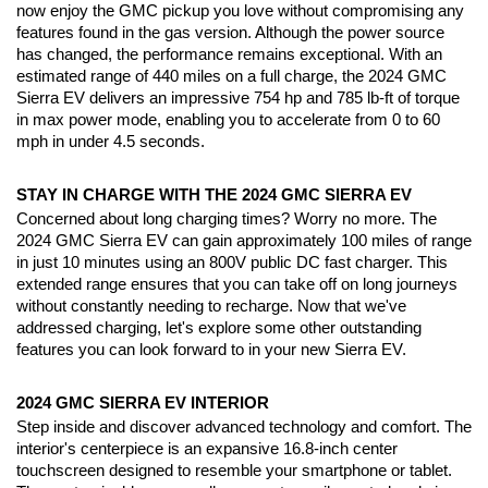
now enjoy the GMC pickup you love without compromising any 
features found in the gas version. Although the power source 
has changed, the performance remains exceptional. With an 
estimated range of 440 miles on a full charge, the 2024 GMC 
Sierra EV delivers an impressive 754 hp and 785 lb-ft of torque 
in max power mode, enabling you to accelerate from 0 to 60 
mph in under 4.5 seconds.
STAY IN CHARGE WITH THE 2024 GMC SIERRA EV
Concerned about long charging times? Worry no more. The 
2024 GMC Sierra EV can gain approximately 100 miles of range 
in just 10 minutes using an 800V public DC fast charger. This 
extended range ensures that you can take off on long journeys 
without constantly needing to recharge. Now that we've 
addressed charging, let's explore some other outstanding 
features you can look forward to in your new Sierra EV.
2024 GMC SIERRA EV INTERIOR
Step inside and discover advanced technology and comfort. The 
interior's centerpiece is an expansive 16.8-inch center 
touchscreen designed to resemble your smartphone or tablet. 