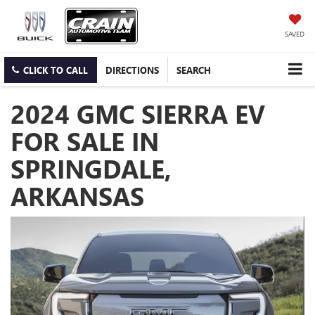
SAVED
CLICK TO CALL
DIRECTIONS
SEARCH
2024 GMC SIERRA EV
FOR SALE IN
SPRINGDALE,
ARKANSAS