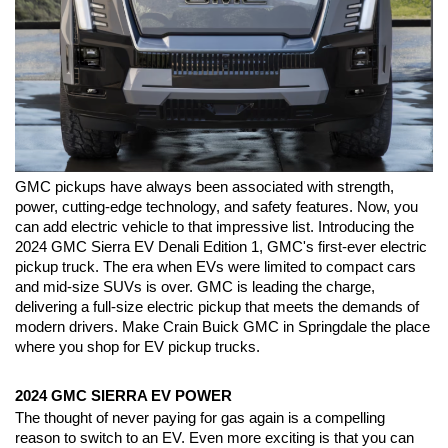
GMC pickups have always been associated with strength, 
power, cutting-edge technology, and safety features. Now, you 
can add electric vehicle to that impressive list. Introducing the 
2024 GMC Sierra EV Denali Edition 1, GMC's first-ever electric 
pickup truck. The era when EVs were limited to compact cars 
and mid-size SUVs is over. GMC is leading the charge, 
delivering a full-size electric pickup that meets the demands of 
modern drivers. Make Crain Buick GMC in Springdale the place 
where you shop for EV pickup trucks.
2024 GMC SIERRA EV POWER
The thought of never paying for gas again is a compelling 
reason to switch to an EV. Even more exciting is that you can 