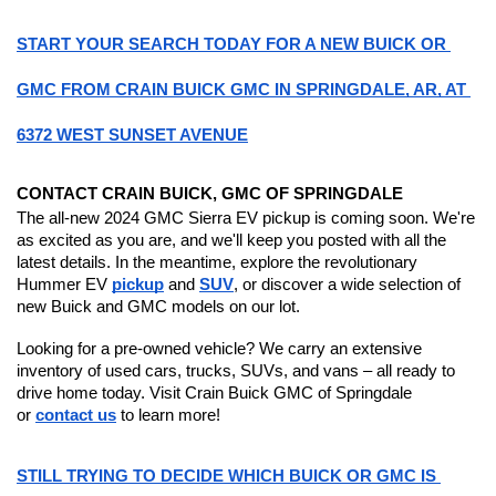
START YOUR SEARCH TODAY FOR A NEW BUICK OR 
GMC FROM CRAIN BUICK GMC IN SPRINGDALE, AR, AT 
6372 WEST SUNSET AVENUE
CONTACT CRAIN BUICK, GMC OF SPRINGDALE
The all-new 2024 GMC Sierra EV pickup is coming soon. We're 
as excited as you are, and we'll keep you posted with all the 
latest details. In the meantime, explore the revolutionary 
Hummer EV 
pickup
 and 
SUV
, or discover a wide selection of 
new Buick and GMC models on our lot.
Looking for a pre-owned vehicle? We carry an extensive 
inventory of used cars, trucks, SUVs, and vans – all ready to 
drive home today. Visit Crain Buick GMC of Springdale 
or 
contact us
 to learn more!
STILL TRYING TO DECIDE WHICH BUICK OR GMC IS 