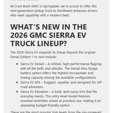
At Crain Buick GMC in Springdale, we’re proud to offer this
next-generation pickup truck to Northwest Arkansas drivers
who want capability with a modern twist.
WHAT’S NEW IN THE
2026 GMC SIERRA EV
TRUCK LINEUP?
The 2026 Sierra EV expands its lineup beyond the original
Denali Edition 1 to now include:
Sierra EV Denali – A refined, high-performance flagship
with all the bells and whistles. The Denali Max Range
battery option offers the highest horsepower and
towing capacity among the available configurations.
Sierra EV AT4 – Rugged, capable, and designed for off-
road adventure
Sierra EV Elevation – A bold, tech-savvy trim that fits
everyday needs. This entry-level model features
essential amenities aimed at practical use, making it an
appealing budget-friendly option.
These are the most popular trim levels from the gas-powered