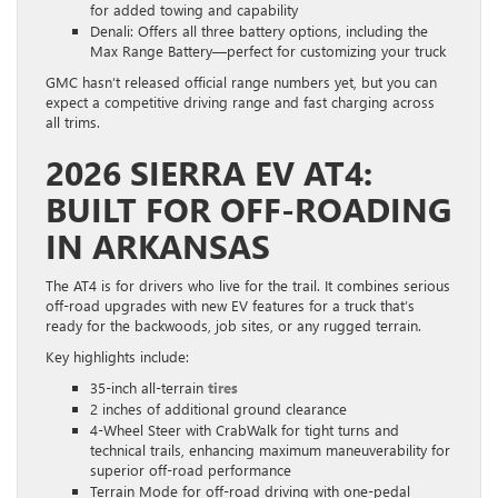
for added towing and capability
Denali: Offers all three battery options, including the
Max Range Battery—perfect for customizing your truck
GMC hasn’t released official range numbers yet, but you can
expect a competitive driving range and fast charging across
all trims.
2026 SIERRA EV AT4:
BUILT FOR OFF-ROADING
IN ARKANSAS
The AT4 is for drivers who live for the trail. It combines serious
off-road upgrades with new EV features for a truck that’s
ready for the backwoods, job sites, or any rugged terrain.
Key highlights include:
35-inch all-terrain
tires
2 inches of additional ground clearance
4-Wheel Steer with CrabWalk for tight turns and
technical trails, enhancing maximum maneuverability for
superior off-road performance
Terrain Mode for off-road driving with one-pedal