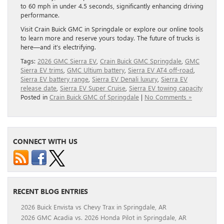
to 60 mph in under 4.5 seconds, significantly enhancing driving
performance.
Visit Crain Buick GMC in Springdale or explore our online tools
to learn more and reserve yours today. The future of trucks is
here—and it’s electrifying.
Tags:
2026 GMC Sierra EV
,
Crain Buick GMC Springdale
,
GMC
Sierra EV trims
,
GMC Ultium battery
,
Sierra EV AT4 off-road
,
Sierra EV battery range
,
Sierra EV Denali luxury
,
Sierra EV
release date
,
Sierra EV Super Cruise
,
Sierra EV towing capacity
Posted in
Crain Buick GMC of Springdale
|
No Comments »
CONNECT WITH US
RECENT BLOG ENTRIES
2026 Buick Envista vs Chevy Trax in Springdale, AR
2026 GMC Acadia vs. 2026 Honda Pilot in Springdale, AR