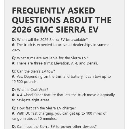
FREQUENTLY ASKED
QUESTIONS ABOUT THE
2026 GMC SIERRA EV
Q:
When will the 2026 Sierra EV be available?
A:
The truck is expected to arrive at dealerships in summer
2025.
Q:
What trims are available for the Sierra EV?
A:
There are three trims: Elevation, AT4, and Denali.
Q:
Can the Sierra EV tow?
A:
Yes. Depending on the trim and battery, it can tow up to
12,500 pounds.
Q:
What is CrabWalk?
A:
A 4-wheel Steer feature that lets the truck move diagonally
to navigate tight areas.
Q:
How fast can the Sierra EV charge?
A:
With DC fast charging, you can get up to 100 miles of
range in about 10 minutes.
Q:
Can I use the Sierra EV to power other devices?