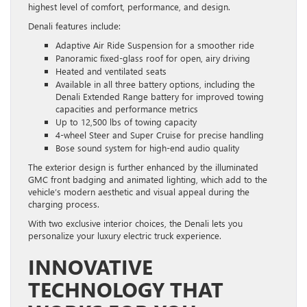
highest level of comfort, performance, and design.
Denali features include:
Adaptive Air Ride Suspension for a smoother ride
Panoramic fixed-glass roof for open, airy driving
Heated and ventilated seats
Available in all three battery options, including the
Denali Extended Range battery for improved towing
capacities and performance metrics
Up to 12,500 lbs of towing capacity
4-wheel Steer and Super Cruise for precise handling
Bose sound system for high-end audio quality
The exterior design is further enhanced by the illuminated
GMC front badging and animated lighting, which add to the
vehicle’s modern aesthetic and visual appeal during the
charging process.
With two exclusive interior choices, the Denali lets you
personalize your luxury electric truck experience.
INNOVATIVE
TECHNOLOGY THAT