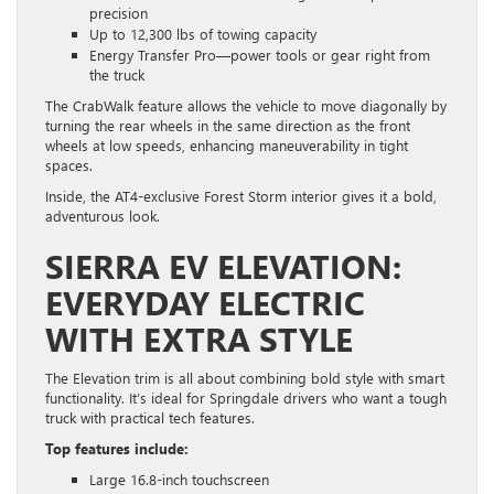
precision
Up to 12,300 lbs of towing capacity
Energy Transfer Pro—power tools or gear right from
the truck
The CrabWalk feature allows the vehicle to move diagonally by
turning the rear wheels in the same direction as the front
wheels at low speeds, enhancing maneuverability in tight
spaces.
Inside, the AT4-exclusive Forest Storm interior gives it a bold,
adventurous look.
SIERRA EV ELEVATION:
EVERYDAY ELECTRIC
WITH EXTRA STYLE
The Elevation trim is all about combining bold style with smart
functionality. It’s ideal for Springdale drivers who want a tough
truck with practical tech features.
Top features include:
Large 16.8-inch touchscreen