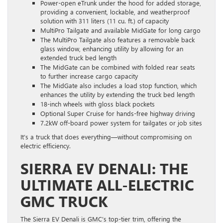
Power-open eTrunk under the hood for added storage,
providing a convenient, lockable, and weatherproof
solution with 311 liters (11 cu. ft.) of capacity
MultiPro Tailgate and available MidGate for long cargo
The MultiPro Tailgate also features a removable back
glass window, enhancing utility by allowing for an
extended truck bed length
The MidGate can be combined with folded rear seats
to further increase cargo capacity
The MidGate also includes a load stop function, which
enhances the utility by extending the truck bed length
18-inch wheels with gloss black pockets
Optional Super Cruise for hands-free highway driving
7.2kW off-board power system for tailgates or job sites
It’s a truck that does everything—without compromising on
electric efficiency.
SIERRA EV DENALI: THE
ULTIMATE ALL-ELECTRIC
GMC TRUCK
The Sierra EV Denali is GMC’s top-tier trim, offering the