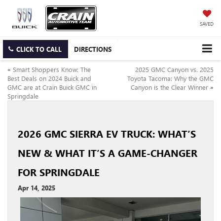
SAVED
CLICK TO CALL
DIRECTIONS
«
Smart Shoppers Know: The
2025 GMC Canyon vs. 2025
Best Deals on 2024 Buick and
Toyota Tacoma: Why the GMC
GMC are at Crain Buick GMC in
Canyon is the Clear Winner
»
Springdale
2026 GMC SIERRA EV TRUCK: WHAT’S
NEW & WHAT IT’S A GAME-CHANGER
FOR SPRINGDALE
Apr 14, 2025