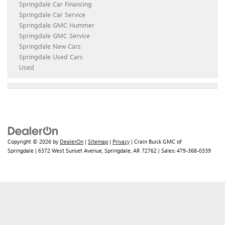
Springdale Car Financing
Springdale Car Service
Springdale GMC Hummer
Springdale GMC Service
Springdale New Cars
Springdale Used Cars
Used
Copyright © 2026
by
DealerOn
|
Sitemap
|
Privacy
| Crain Buick GMC of
Springdale
|
6372 West Sunset Avenue,
Springdale,
AR
72762
| Sales:
479-368-0339