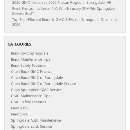
2026 GMC Terrain vs 2026 Nissan Rogue in Springdale, AR
Buick Envision vs Lexus NX: Which Luxury SUV Fits Springdale
Drivers Best?
Top Fuel-Efficient Buick & GMC SUVs for Springdale Drivers in
2026
CATEGORIES
Buick GMC Springdale
Buick Maintenance Tips
Buick Safety Features
Crain Buick GMC Finance
Crain Buick GMC of Springdale
Crain Buick GMC of Springdale Service
Crain Springdale GMC Service
GMC Maintenance Tips
GMC Safety Features
New Buick
New GMC
Springdale Auto Maintenance
Springdale Buick Service