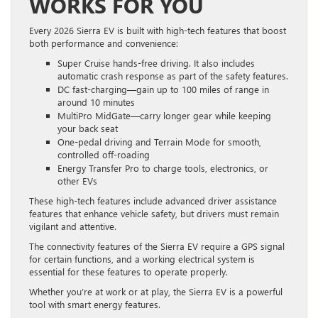
WORKS FOR YOU
Every 2026 Sierra EV is built with high-tech features that boost
both performance and convenience:
Super Cruise hands-free driving. It also includes
automatic crash response as part of the safety features.
DC fast-charging—gain up to 100 miles of range in
around 10 minutes
MultiPro MidGate—carry longer gear while keeping
your back seat
One-pedal driving and Terrain Mode for smooth,
controlled off-roading
Energy Transfer Pro to charge tools, electronics, or
other EVs
These high-tech features include advanced driver assistance
features that enhance vehicle safety, but drivers must remain
vigilant and attentive.
The connectivity features of the Sierra EV require a GPS signal
for certain functions, and a working electrical system is
essential for these features to operate properly.
Whether you’re at work or at play, the Sierra EV is a powerful
tool with smart energy features.