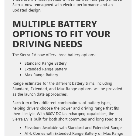
Sierra, now reimagined with electric performance and an
updated design.
MULTIPLE BATTERY
OPTIONS TO FIT YOUR
DRIVING NEEDS
The Sierra EV now offers three battery options:
Standard Range Battery
Extended Range Battery
Max Range Battery
Range estimates for the different battery trims, including
Standard, Extended, and Max Range options, will be provided
as the launch date approaches.
Each trim offers different combinations of battery types,
helping drivers choose the power and driving range that fits
their lifestyle. With 800V DC fast-charging capabilities, the
Sierra EV is built for both short commutes and long road trips.
Elevation: Available with Standard and Extended Range
AT4: Comes with Extended Range Battery or Max Range