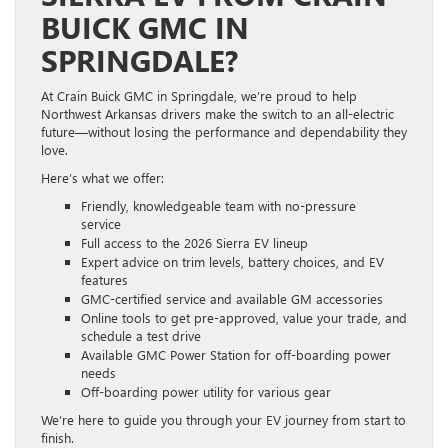
BUICK GMC IN
SPRINGDALE?
At Crain Buick GMC in Springdale, we’re proud to help
Northwest Arkansas drivers make the switch to an all-electric
future—without losing the performance and dependability they
love.
Here’s what we offer:
Friendly, knowledgeable team with no-pressure
service
Full access to the 2026 Sierra EV lineup
Expert advice on trim levels, battery choices, and EV
features
GMC-certified service and available GM accessories
Online tools to get pre-approved, value your trade, and
schedule a test drive
Available GMC Power Station for off-boarding power
needs
Off-boarding power utility for various gear
We’re here to guide you through your EV journey from start to
finish.