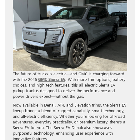
The future of trucks is electric—and GMC is charging forward
with the 2026
GMC Sierra EV
.
With more trim options, battery
choices, and high-tech features, this all-electric Sierra EV
pickup truck is designed to deliver the performance and
power drivers expect—without the gas.
Now available in Denali, AT4, and Elevation trims, the Sierra EV
lineup brings a blend of rugged capability, smart technology,
and all-electric efficiency. Whether you’re looking for off-road
adventures, everyday practicality, or premium luxury, there’s a
Sierra EV for you. The Sierra EV Denali also showcases
purposeful technology, enhancing user experience with
innovative features.