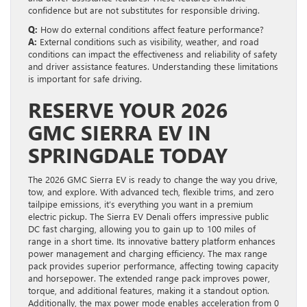
confidence but are not substitutes for responsible driving.
Q:
How do external conditions affect feature performance?
A:
External conditions such as visibility, weather, and road
conditions can impact the effectiveness and reliability of safety
and driver assistance features. Understanding these limitations
is important for safe driving.
RESERVE YOUR 2026
GMC SIERRA EV IN
SPRINGDALE TODAY
The 2026 GMC Sierra EV is ready to change the way you drive,
tow, and explore. With advanced tech, flexible trims, and zero
tailpipe emissions, it’s everything you want in a premium
electric pickup. The Sierra EV Denali offers impressive public
DC fast charging, allowing you to gain up to 100 miles of
range in a short time. Its innovative battery platform enhances
power management and charging efficiency. The max range
pack provides superior performance, affecting towing capacity
and horsepower. The extended range pack improves power,
torque, and additional features, making it a standout option.
Additionally, the max power mode enables acceleration from 0