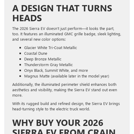
A DESIGN THAT TURNS
HEADS
The 2026 Sierra EV doesn’t just perform—it looks the part,
too. It features an illuminated GMC grille badge, sleek lighting,
and several new color options:
Glacier White Tri-Coat Metallic
Coastal Dune
Deep Bronze Metallic
Thunderstorm Gray Metallic
Onyx Black, Summit White, and more
Magnus Matte (available later in the model year)
Additionally, the illuminated perimeter shield enhances both
aesthetics and visibility, making the Sierra EV stand out even
more.
With its rugged build and refined design, the Sierra EV brings
head-turning style to the electric truck world.
WHY BUY YOUR 2026
SIERRA EV FROM CRAIN