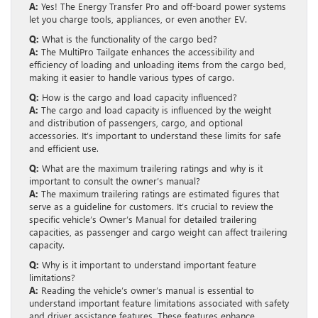
A:
Yes! The Energy Transfer Pro and off-board power systems
let you charge tools, appliances, or even another EV.
Q:
What is the functionality of the cargo bed?
A:
The MultiPro Tailgate enhances the accessibility and
efficiency of loading and unloading items from the cargo bed,
making it easier to handle various types of cargo.
Q:
How is the cargo and load capacity influenced?
A:
The cargo and load capacity is influenced by the weight
and distribution of passengers, cargo, and optional
accessories. It’s important to understand these limits for safe
and efficient use.
Q:
What are the maximum trailering ratings and why is it
important to consult the owner’s manual?
A:
The maximum trailering ratings are estimated figures that
serve as a guideline for customers. It’s crucial to review the
specific vehicle’s Owner’s Manual for detailed trailering
capacities, as passenger and cargo weight can affect trailering
capacity.
Q:
Why is it important to understand important feature
limitations?
A:
Reading the vehicle’s owner’s manual is essential to
understand important feature limitations associated with safety
and driver assistance features. These features enhance