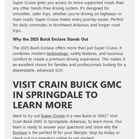
Super Cruise gives you access to more supported roads than
any other hands-free driving system. It’s designed for
smoother, safer trips, whether you’re driving on highways or
main roads. Super Cruise makes every journey easier. Perfect
for daily commutes in Northwest Arkansas and longer road
trips.
Why the 2025 Buick Enclave Stands Out
The 2025 Buick Enclave offers more than just Super Cruise. It
combines modern
technology
, safety features, and luxurious
comfort to create a premium driving experience. This makes it
an excellent choice for families and professionals looking for a
dependable, advanced SUV.
VISIT CRAIN BUICK GMC
IN SPRINGDALE TO
LEARN MORE
Want to try out
Super Cruise
in a new Buick or GMC? Visit
Crain Buick GMC in Springdale, Arkansas, to learn more. Our
team is ready to answer your questions and show why the
Enclave
is the perfect fit for your lifestyle. Stop by today or
check out our inventory online to get started!