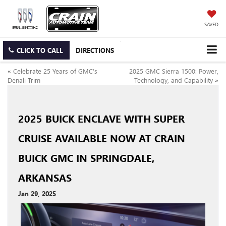
SAVED
CLICK TO CALL
DIRECTIONS
«
Celebrate 25 Years of GMC’s
2025 GMC Sierra 1500: Power,
Denali Trim
Technology, and Capability
»
2025 BUICK ENCLAVE WITH SUPER
CRUISE AVAILABLE NOW AT CRAIN
BUICK GMC IN SPRINGDALE,
ARKANSAS
Jan 29, 2025