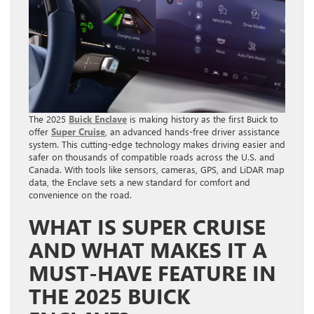
The 2025
Buick Enclave
is making history as the first Buick to
offer
Super Cruise
, an advanced hands-free driver assistance
system. This cutting-edge technology makes driving easier and
safer on thousands of compatible roads across the U.S. and
Canada. With tools like sensors, cameras, GPS, and LiDAR map
data, the Enclave sets a new standard for comfort and
convenience on the road.
WHAT IS SUPER CRUISE
AND WHAT MAKES IT A
MUST-HAVE FEATURE IN
THE 2025 BUICK