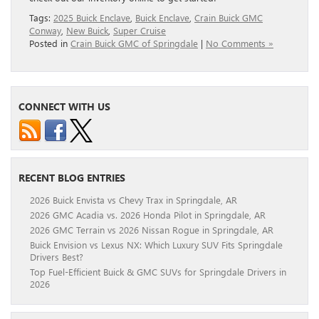
Tags:
2025 Buick Enclave
,
Buick Enclave
,
Crain Buick GMC
Conway
,
New Buick
,
Super Cruise
Posted in
Crain Buick GMC of Springdale
|
No Comments »
CONNECT WITH US
RECENT BLOG ENTRIES
2026 Buick Envista vs Chevy Trax in Springdale, AR
2026 GMC Acadia vs. 2026 Honda Pilot in Springdale, AR
2026 GMC Terrain vs 2026 Nissan Rogue in Springdale, AR
Buick Envision vs Lexus NX: Which Luxury SUV Fits Springdale
Drivers Best?
Top Fuel-Efficient Buick & GMC SUVs for Springdale Drivers in
2026