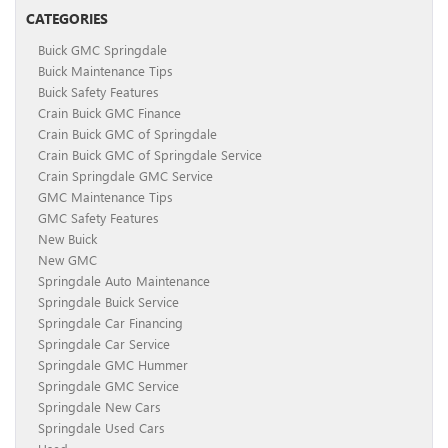
CATEGORIES
Buick GMC Springdale
Buick Maintenance Tips
Buick Safety Features
Crain Buick GMC Finance
Crain Buick GMC of Springdale
Crain Buick GMC of Springdale Service
Crain Springdale GMC Service
GMC Maintenance Tips
GMC Safety Features
New Buick
New GMC
Springdale Auto Maintenance
Springdale Buick Service
Springdale Car Financing
Springdale Car Service
Springdale GMC Hummer
Springdale GMC Service
Springdale New Cars
Springdale Used Cars