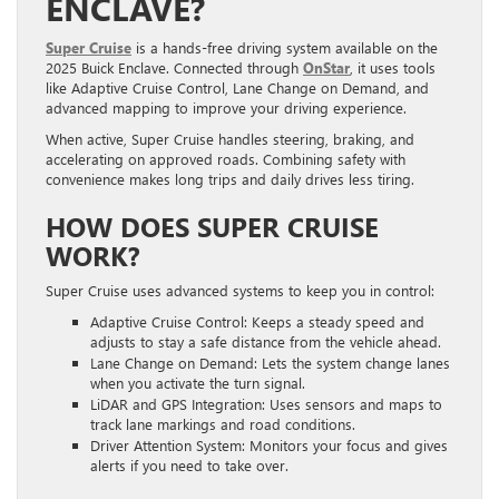
ENCLAVE?
Super Cruise
is a hands-free driving system available on the
2025 Buick Enclave. Connected through
OnStar
, it uses tools
like Adaptive Cruise Control, Lane Change on Demand, and
advanced mapping to improve your driving experience.
When active, Super Cruise handles steering, braking, and
accelerating on approved roads. Combining safety with
convenience makes long trips and daily drives less tiring.
HOW DOES SUPER CRUISE
WORK?
Super Cruise uses advanced systems to keep you in control:
Adaptive Cruise Control: Keeps a steady speed and
adjusts to stay a safe distance from the vehicle ahead.
Lane Change on Demand: Lets the system change lanes
when you activate the turn signal.
LiDAR and GPS Integration: Uses sensors and maps to
track lane markings and road conditions.
Driver Attention System: Monitors your focus and gives
alerts if you need to take over.