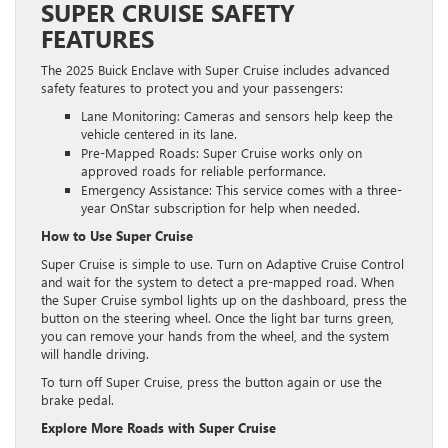
SUPER CRUISE SAFETY
FEATURES
The 2025 Buick Enclave with Super Cruise includes advanced
safety features to protect you and your passengers:
Lane Monitoring: Cameras and sensors help keep the
vehicle centered in its lane.
Pre-Mapped Roads: Super Cruise works only on
approved roads for reliable performance.
Emergency Assistance: This service comes with a three-
year OnStar subscription for help when needed.
How to Use Super Cruise
Super Cruise is simple to use. Turn on Adaptive Cruise Control
and wait for the system to detect a pre-mapped road. When
the Super Cruise symbol lights up on the dashboard, press the
button on the steering wheel. Once the light bar turns green,
you can remove your hands from the wheel, and the system
will handle driving.
To turn off Super Cruise, press the button again or use the
brake pedal.
Explore More Roads with Super Cruise