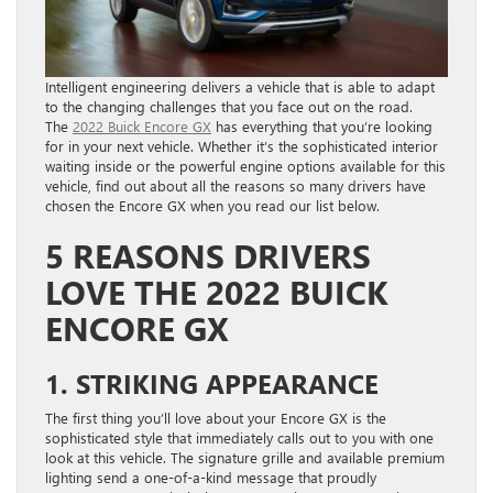
Intelligent engineering delivers a vehicle that is able to adapt
to the changing challenges that you face out on the road.
The
2022 Buick Encore GX
has everything that you’re looking
for in your next vehicle. Whether it’s the sophisticated interior
waiting inside or the powerful engine options available for this
vehicle, find out about all the reasons so many drivers have
chosen the Encore GX when you read our list below.
5 REASONS DRIVERS
LOVE THE 2022 BUICK
ENCORE GX
1. STRIKING APPEARANCE
The first thing you’ll love about your Encore GX is the
sophisticated style that immediately calls out to you with one
look at this vehicle. The signature grille and available premium
lighting send a one-of-a-kind message that proudly