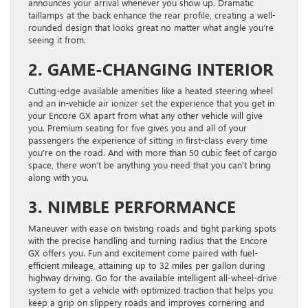
announces your arrival whenever you show up. Dramatic
taillamps at the back enhance the rear profile, creating a well-
rounded design that looks great no matter what angle you’re
seeing it from.
2. GAME-CHANGING INTERIOR
Cutting-edge available amenities like a heated steering wheel
and an in-vehicle air ionizer set the experience that you get in
your Encore GX apart from what any other vehicle will give
you. Premium seating for five gives you and all of your
passengers the experience of sitting in first-class every time
you’re on the road. And with more than 50 cubic feet of cargo
space, there won’t be anything you need that you can’t bring
along with you.
3. NIMBLE PERFORMANCE
Maneuver with ease on twisting roads and tight parking spots
with the precise handling and turning radius that the Encore
GX offers you. Fun and excitement come paired with fuel-
efficient mileage, attaining up to 32 miles per gallon during
highway driving. Go for the available intelligent all-wheel-drive
system to get a vehicle with optimized traction that helps you
keep a grip on slippery roads and improves cornering and