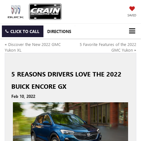
SAVED
CLICK TO CALL
DIRECTIONS
«
Discover the New 2022 GMC
5 Favorite Features of the 2022
Yukon XL
GMC Yukon
»
5 REASONS DRIVERS LOVE THE 2022
BUICK ENCORE GX
Feb 10, 2022