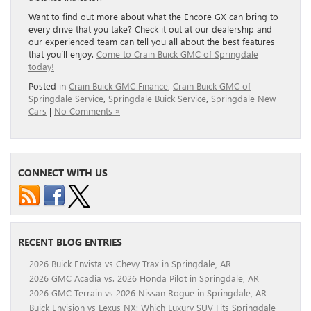
Want to find out more about what the Encore GX can bring to
every drive that you take? Check it out at our dealership and
our experienced team can tell you all about the best features
that you’ll enjoy.
Come to Crain Buick GMC of Springdale
today!
Posted in
Crain Buick GMC Finance
,
Crain Buick GMC of
Springdale Service
,
Springdale Buick Service
,
Springdale New
Cars
|
No Comments »
CONNECT WITH US
RECENT BLOG ENTRIES
2026 Buick Envista vs Chevy Trax in Springdale, AR
2026 GMC Acadia vs. 2026 Honda Pilot in Springdale, AR
2026 GMC Terrain vs 2026 Nissan Rogue in Springdale, AR
Buick Envision vs Lexus NX: Which Luxury SUV Fits Springdale