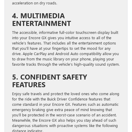
acceleration on dry roads.
4. MULTIMEDIA
ENTERTAINMENT
The accessible, informative full-color touchscreen display built
into your Encore GX gives you intuitive access to all of the
vehicle’s features. That includes all the entertainment options
that you’ll have at your fingertips to set the mood for any
drive. Apple CarPlay and Android Auto compatibility allow you
to draw from the music library on your phone, playing your
favorite tracks through the vehicle’s high-quality sound system.
5. CONFIDENT SAFETY
FEATURES
Enjoy safe travels and protect the loved ones who come along
for the ride with the Buick Driver Confidence features that
come standard in your Encore GX. Features such as automatic
emergency braking give extra peace of mind knowing that
you’ll be protected in the worst-case scenario of an accident.
Meanwhile, the Encore GX also helps you stay ahead of such
dangerous situations with proactive systems like the following
distance indicator.