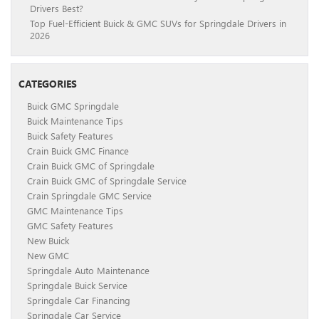
Drivers Best?
Top Fuel-Efficient Buick & GMC SUVs for Springdale Drivers in
2026
CATEGORIES
Buick GMC Springdale
Buick Maintenance Tips
Buick Safety Features
Crain Buick GMC Finance
Crain Buick GMC of Springdale
Crain Buick GMC of Springdale Service
Crain Springdale GMC Service
GMC Maintenance Tips
GMC Safety Features
New Buick
New GMC
Springdale Auto Maintenance
Springdale Buick Service
Springdale Car Financing
Springdale Car Service