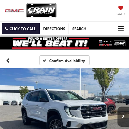
SAVED
CLICK TO CALL
DIRECTIONS
SEARCH
Confirm Availability