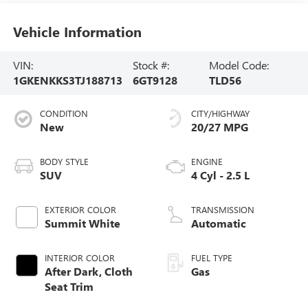
Vehicle Information
VIN:
Stock #:
Model Code:
1GKENKKS3TJ188713
6GT9128
TLD56
CONDITION
CITY/HIGHWAY
New
20/27 MPG
BODY STYLE
ENGINE
SUV
4 Cyl - 2.5 L
EXTERIOR COLOR
TRANSMISSION
Summit White
Automatic
INTERIOR COLOR
FUEL TYPE
After Dark, Cloth
Gas
Seat Trim