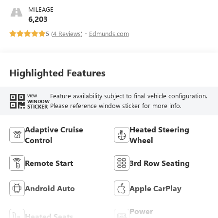
MILEAGE
6,203
5 (
4 Reviews
) -
Edmunds.com
Highlighted Features
Feature availability subject to final vehicle configuration.
VIEW
WINDOW
Please reference window sticker for more info.
STICKER
Adaptive Cruise
Heated Steering
Control
Wheel
Remote Start
3rd Row Seating
Android Auto
Apple CarPlay
Power
Heated Seats