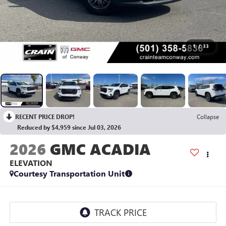
1
/
33
RECENT PRICE DROP!
Collapse
Reduced by $4,959 since Jul 03, 2026
2026
GMC ACADIA
ELEVATION
Courtesy Transportation Unit