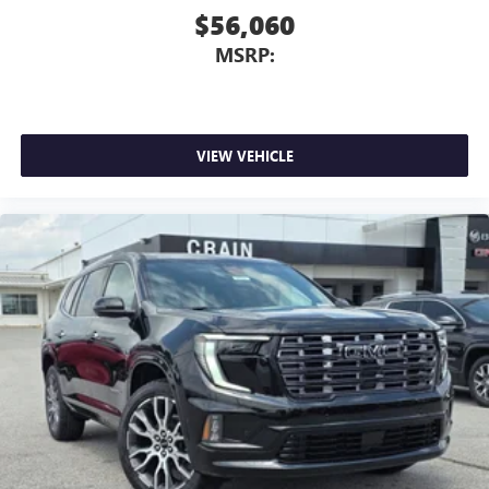
$56,060
MSRP:
VIEW VEHICLE