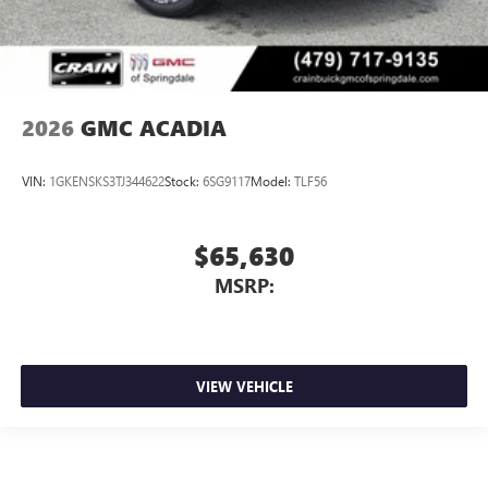
2026
GMC ACADIA
VIN:
1GKENSKS3TJ344622
Stock:
6SG9117
Model:
TLF56
$65,630
MSRP:
VIEW VEHICLE