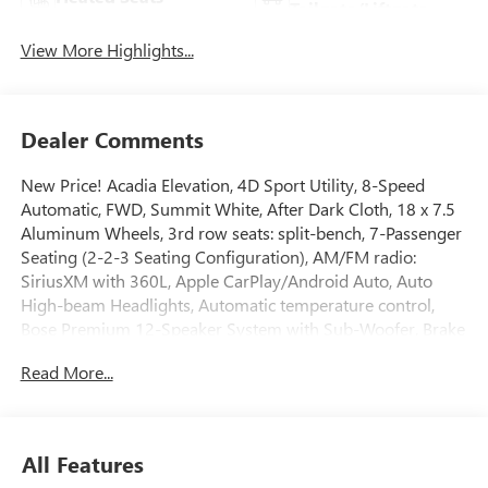
Tailgate/Liftgate
View More Highlights...
Dealer Comments
New Price! Acadia Elevation, 4D Sport Utility, 8-Speed
Automatic, FWD, Summit White, After Dark Cloth, 18 x 7.5
Aluminum Wheels, 3rd row seats: split-bench, 7-Passenger
Seating (2-2-3 Seating Configuration), AM/FM radio:
SiriusXM with 360L, Apple CarPlay/Android Auto, Auto
High-beam Headlights, Automatic temperature control,
Bose Premium 12-Speaker System with Sub-Woofer, Brake
assist, Electronic Stability Control, Exterior Parking Camera
Read More...
Rear, Four wheel independent suspension, Front Bucket
Seats, Front Center Armrest, Front dual zone A/C, Front fog
lights, Heated door mirrors, Heated front seats, Heated
steering wheel, Illuminated entry, Leather steering wheel,
All Features
Navigation System, Overhead console, Power Liftgate,