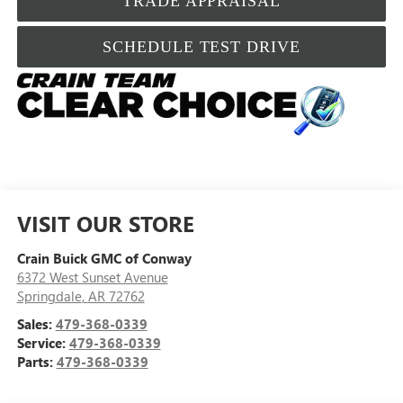
TRADE APPRAISAL
SCHEDULE TEST DRIVE
VISIT OUR STORE
Crain Buick GMC of Conway
6372 West Sunset Avenue
Springdale
,
AR
72762
Sales:
479-368-0339
Service:
479-368-0339
Parts:
479-368-0339