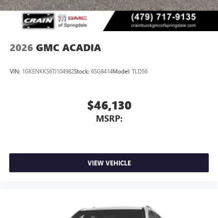
2026
GMC ACADIA
VIN:
1GKENKKS6TJ104982
Stock:
6SG8414
Model:
TLD56
$46,130
MSRP:
VIEW VEHICLE