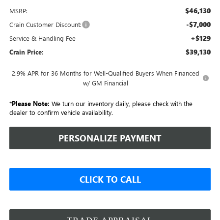
$46,130
MSRP:
-$7,000
Crain Customer Discount:
+$129
Service & Handling Fee
$39,130
Crain Price:
2.9% APR for 36 Months for Well-Qualified Buyers When Financed
w/ GM Financial
*
Please Note:
We turn our inventory daily, please check with the
dealer to confirm vehicle availability.
PERSONALIZE PAYMENT
CLICK TO CALL