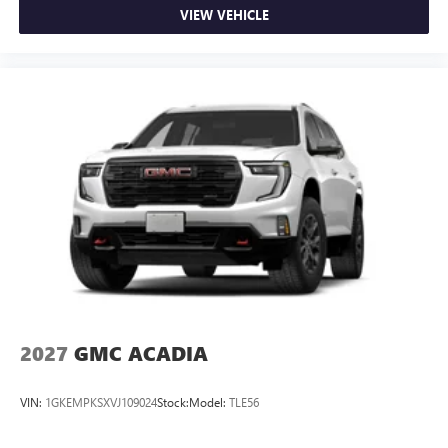
VIEW VEHICLE
2027
GMC ACADIA
VIN:
1GKEMPKSXVJ109024
Stock:
Model:
TLE56