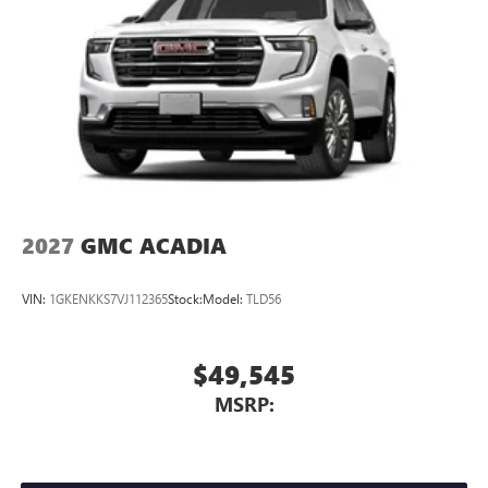
2027
GMC ACADIA
VIN:
1GKENKKS7VJ112365
Stock:
Model:
TLD56
$49,545
MSRP: