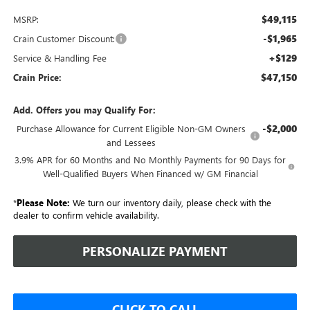
$49,115
MSRP:
-$1,965
Crain Customer Discount:
+$129
Service & Handling Fee
$47,150
Crain Price:
Add. Offers you may Qualify For:
-$2,000
Purchase Allowance for Current Eligible Non-GM Owners
and Lessees
3.9% APR for 60 Months and No Monthly Payments for 90 Days for
Well-Qualified Buyers When Financed w/ GM Financial
*
Please Note:
We turn our inventory daily, please check with the
dealer to confirm vehicle availability.
PERSONALIZE PAYMENT
CLICK TO CALL