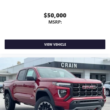
$50,000
MSRP:
VIEW VEHICLE