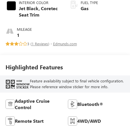
INTERIOR COLOR
FUEL TYPE
Jet Black, Coretec
Gas
Seat Trim
MILEAGE
1
3 (
1 Reviews
) -
Edmunds.com
Highlighted Features
Feature availability subject to final vehicle configuration.
VIEW
WINDOW
Please reference window sticker for more info.
STICKER
Adaptive Cruise
Bluetooth®
Control
Remote Start
4WD/AWD