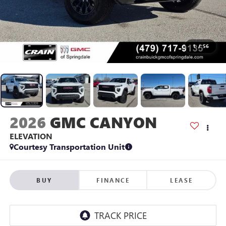
1
/
56
2026
GMC CANYON
ELEVATION
Courtesy Transportation Unit
BUY
FINANCE
LEASE