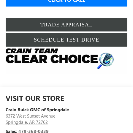
TRADE APPRAISAL
SCHEDULE TEST DRIVE
VISIT OUR STORE
Crain Buick GMC of Springdale
6372 West Sunset Avenue
Springdale
,
AR
72762
Sales:
479-368-0339