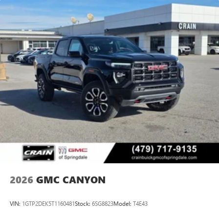
2026
GMC CANYON
VIN:
1GTP2DEK5T1160481
Stock:
6SG8823
Model:
T4E43