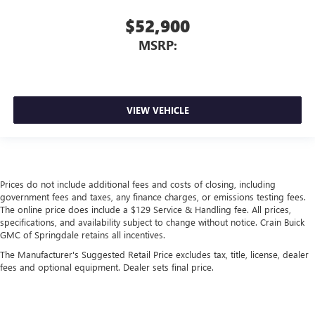
$52,900
MSRP:
VIEW VEHICLE
Prices do not include additional fees and costs of closing, including
government fees and taxes, any finance charges, or emissions testing fees.
The online price does include a $129 Service & Handling fee. All prices,
specifications, and availability subject to change without notice. Crain Buick
GMC of Springdale retains all incentives.
The Manufacturer's Suggested Retail Price excludes tax, title, license, dealer
fees and optional equipment. Dealer sets final price.