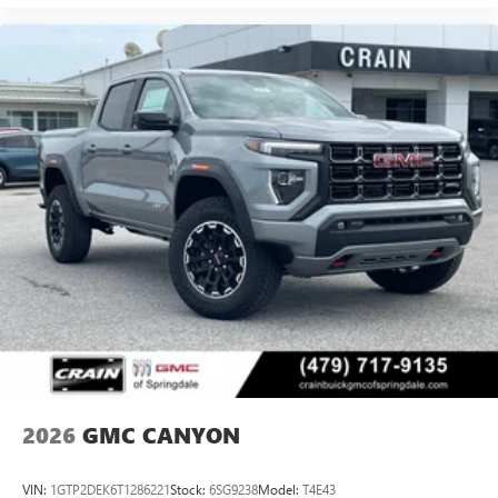
2026
GMC CANYON
VIN:
1GTP2DEK6T1286221
Stock:
6SG9238
Model:
T4E43