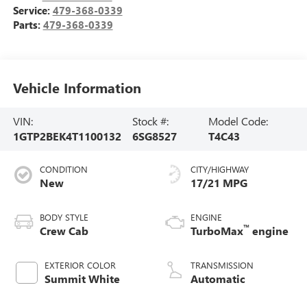
Service:
479-368-0339
Parts:
479-368-0339
Vehicle Information
VIN:
Stock #:
Model Code:
1GTP2BEK4T1100132
6SG8527
T4C43
CONDITION
CITY/HIGHWAY
New
17/21 MPG
BODY STYLE
ENGINE
™
Crew Cab
TurboMax
engine
EXTERIOR COLOR
TRANSMISSION
Summit White
Automatic