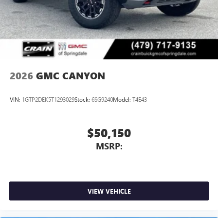
2026
GMC CANYON
VIN:
1GTP2DEK5T1293029
Stock:
6SG9240
Model:
T4E43
$50,150
MSRP:
VIEW VEHICLE