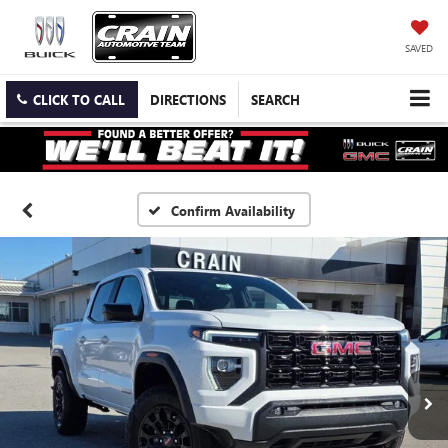
SAVED
CLICK TO CALL
DIRECTIONS
SEARCH
Confirm Availability