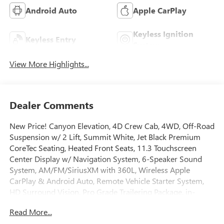
Android Auto
Apple CarPlay
Keyless Ignition
Keyless Entry
System
View More Highlights...
Dealer Comments
New Price! Canyon Elevation, 4D Crew Cab, 4WD, Off-Road
Suspension w/ 2 Lift, Summit White, Jet Black Premium
CoreTec Seating, Heated Front Seats, 11.3 Touchscreen
Center Display w/ Navigation System, 6-Speaker Sound
System, AM/FM/SiriusXM with 360L, Wireless Apple
CarPlay & Android Auto, Remote Vehicle Starter System,
HD Surround Vision, Pro Grade Trailering Package, in-
Vehicle Trailering App, Hitch Guidance w/ Hitch View,
Read More...
Remote Locking Tailgate, Spray-on Bedliner with GMC