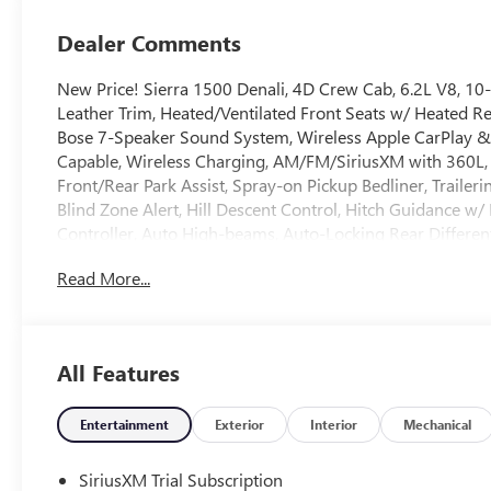
Dealer Comments
New Price! Sierra 1500 Denali, 4D Crew Cab, 6.2L V8, 
Leather Trim, Heated/Ventilated Front Seats w/ Heated R
Bose 7-Speaker Sound System, Wireless Apple CarPlay & 
Capable, Wireless Charging, AM/FM/SiriusXM with 360L, 
Front/Rear Park Assist, Spray-on Pickup Bedliner, Trailer
Blind Zone Alert, Hill Descent Control, Hitch Guidance w/ H
Controller, Auto High-beams, Auto-Locking Rear Differen
Deep-Tinted Glass, Denali Premium Suspension w/ Adapti
Read More...
Temp/Climate Control A/C, Fog lights, Garage door transmi
Open/Start, Lane Keep Assist w/ Lane Departure Warning,
Lighting, Power Sliding Rear Window, Rear Camera Mirror,
bumper, Rear Wheelhouse Liners, Security system, Univ
All Features
Polished Aluminum. Price includes these rebates. Does not 
May have to finance with GMF: $1500 - Buick GMC Bonu
Program. Exp. 08/31/2026
Entertainment
Exterior
Interior
Mechanical
SiriusXM Trial Subscription