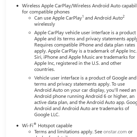
Wireless Apple CarPlay/Wireless Android Auto capabil
for compatible phones
1
2
Can use Apple CarPlay
and Android Auto
wirelessly
Apple CarPlay vehicle user interface is a product
Apple and its terms and privacy statements appl
Requires compatible iPhone and data plan rates
apply. Apple CarPlay is a trademark of Apple Inc.
Siri, iPhone and Apple Music are trademarks for
Apple Inc, registered in the U.S. and other
countries.
Vehicle user interface is a product of Google and 
terms and privacy statements apply. To use
Android Auto on your car display, you'll need an
Android phone running Android 6 or higher, an
active data plan, and the Android Auto app. Goog
Android and Android Auto are trademarks of
Google LLC.
®
Wi-Fi
Hotspot capable
Terms and limitations apply. See
onstar.com
or