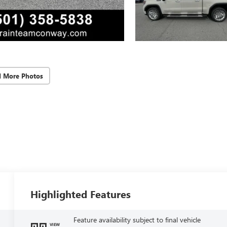
d More Photos
Highlighted Features
Feature availability subject to final vehicle
VIEW