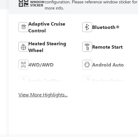
configuration. Please reference window sticker for
WINDOW
STICKER
more info.
Adaptive Cruise
Bluetooth®
Control
Heated Steering
Remote Start
Wheel
4WD/AWD
Android Auto
Apple CarPlay
Keyless Entry
View More Highlights...