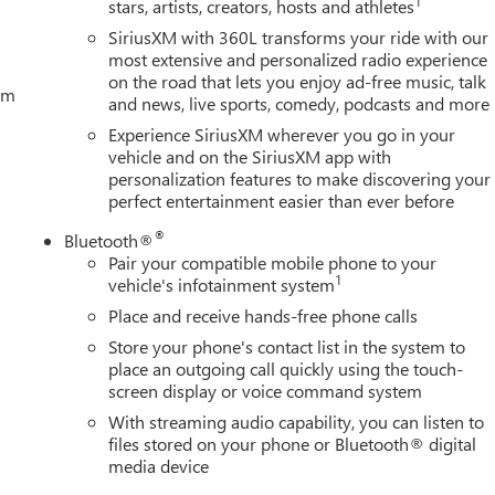
1
stars, artists, creators, hosts and athletes
SiriusXM with 360L transforms your ride with our
most extensive and personalized radio experience
on the road that lets you enjoy ad-free music, talk
tem
and news, live sports, comedy, podcasts and more
Experience SiriusXM wherever you go in your
vehicle and on the SiriusXM app with
personalization features to make discovering your
perfect entertainment easier than ever before
®
Bluetooth®
Pair your compatible mobile phone to your
1
vehicle's infotainment system
Place and receive hands-free phone calls
Store your phone's contact list in the system to
place an outgoing call quickly using the touch-
screen display or voice command system
With streaming audio capability, you can listen to
files stored on your phone or Bluetooth® digital
media device