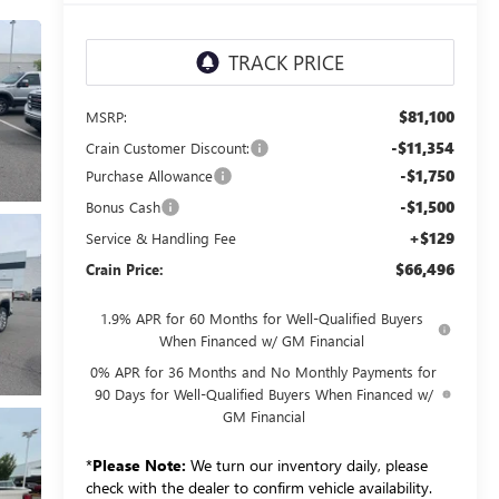
$81,100
MSRP:
-$11,354
Crain Customer Discount:
-$1,750
Purchase Allowance
-$1,500
Bonus Cash
+$129
Service & Handling Fee
$66,496
Crain Price:
1.9% APR for 60 Months for Well-Qualified Buyers
When Financed w/ GM Financial
0% APR for 36 Months and No Monthly Payments for
90 Days for Well-Qualified Buyers When Financed w/
GM Financial
*
Please Note:
We turn our inventory daily, please
check with the dealer to confirm vehicle availability.