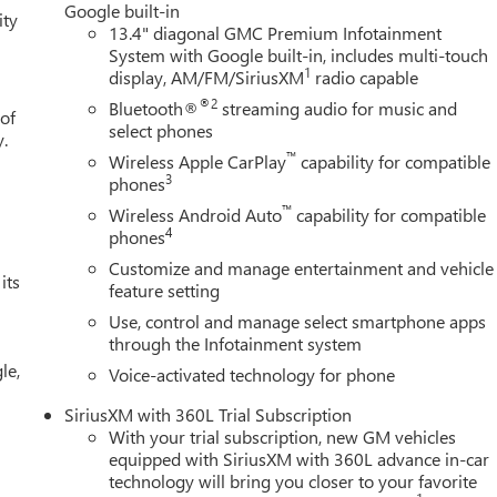
Google built-in
ity
13.4" diagonal GMC Premium Infotainment
System with Google built-in, includes multi-touch
1
display, AM/FM/SiriusXM
radio capable
®2
Bluetooth®
streaming audio for music and
 of
select phones
y.
™
Wireless Apple CarPlay
capability for compatible
3
phones
™
Wireless Android Auto
capability for compatible
4
phones
Customize and manage entertainment and vehicle
its
feature setting
Use, control and manage select smartphone apps
through the Infotainment system
le,
Voice-activated technology for phone
SiriusXM with 360L Trial Subscription
With your trial subscription, new GM vehicles
equipped with SiriusXM with 360L advance in-car
technology will bring you closer to your favorite