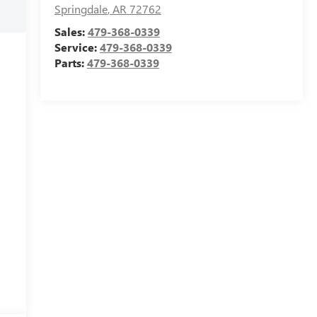
Springdale
,
AR
72762
Sales:
479-368-0339
Service:
479-368-0339
Parts:
479-368-0339