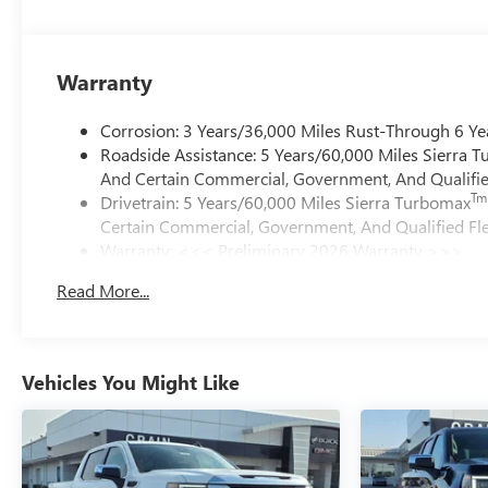
Warranty
Corrosion: 3 Years/36,000 Miles Rust-Through 6 Ye
Roadside Assistance: 5 Years/60,000 Miles Sierra 
And Certain Commercial, Government, And Qualified
Tm
Drivetrain: 5 Years/60,000 Miles Sierra Turbomax
Certain Commercial, Government, And Qualified Fle
Warranty: <<< Preliminary 2026 Warranty >>>
Basic: 3 Years/36,000 Miles
Read More...
Maintenance: First Visit: 12 Months/12,000 Miles
Vehicles You Might Like