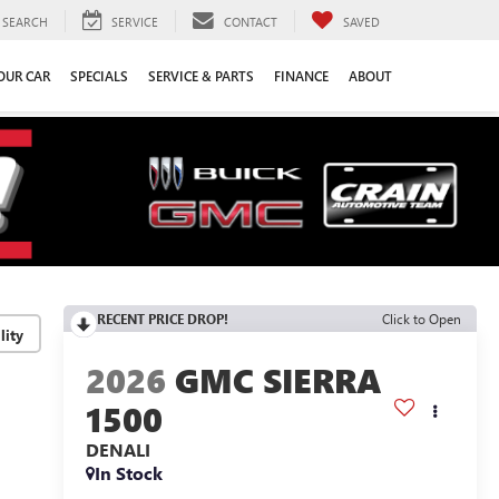
SEARCH
SERVICE
CONTACT
SAVED
YOUR CAR
SPECIALS
SERVICE & PARTS
FINANCE
ABOUT
RECENT PRICE DROP!
Click to Open
lity
2026
GMC SIERRA
1500
DENALI
In Stock