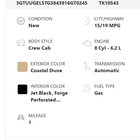
3GTUUGEL5TG384391
6GT0245
TK10543
CONDITION
CITY/HIGHWAY
New
15/19 MPG
BODY STYLE
ENGINE
Crew Cab
8 Cyl - 6.2 L
EXTERIOR COLOR
TRANSMISSION
Coastal Dune
Automatic
INTERIOR COLOR
FUEL TYPE
Jet Black, Forge
Gas
Perforated
Leather Seat Trim
MILEAGE
1