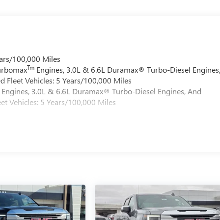
ars/100,000 Miles
Tm
Turbomax
Engines, 3.0L & 6.6L Duramax® Turbo-Diesel Engines
 Fleet Vehicles: 5 Years/100,000 Miles
Engines, 3.0L & 6.6L Duramax® Turbo-Diesel Engines, And
et Vehicles: 5 Years/100,000 Miles