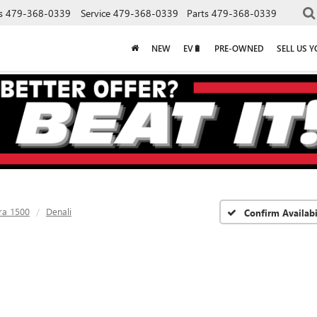
s
479-368-0339
Service
479-368-0339
Parts
479-368-0339
NEW
EV🔋
PRE-OWNED
SELL US 
ra 1500
Denali
Confirm Availabi