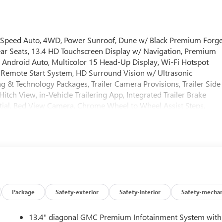
10-Speed Auto, 4WD, Power Sunroof, Dune w/ Black Premium Forg
ear Seats, 13.4 HD Touchscreen Display w/ Navigation, Premium
Android Auto, Multicolor 15 Head-Up Display, Wi-Fi Hotspot
Remote Start System, HD Surround Vision w/ Ultrasonic
ing & Technology Packages, Trailer Camera Provisions, Trailer Side
itch View, in-Vehicle Trailering App, Integrated Trailer Brake
tial, Bed View Camera, Chrome Wheel to Wheel Assist Steps,
ve Ride Control, Dual Active Exhaust, Dual Zone Auto
tter, Heated steering wheel, Heavy-Duty Air Filter, Keyless
 LED Cargo Area Lighting, OnStar Services Capable, Perimeter
 Rear Cross Traffic Braking, Rear Pedestrian Detection, Rear ste
ersal Home Remote, Premium Wheels: 20 x 9 Multi-Dimensional
include TT&L. Not all buyers will qualify - see dealer for details.
s Cash. Exp. 08/31/2026 $1750 - Buick & GMC Consumer Cash
Package
Safety-exterior
Safety-interior
Safety-mechan
13.4" diagonal GMC Premium Infotainment System with