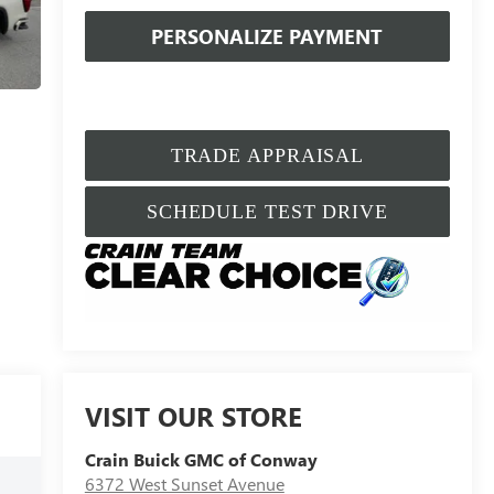
PERSONALIZE PAYMENT
TRADE APPRAISAL
SCHEDULE TEST DRIVE
VISIT OUR STORE
Crain Buick GMC of Conway
6372 West Sunset Avenue