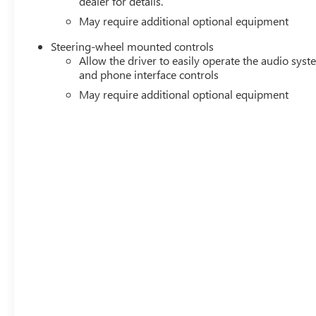
dealer for details.
May require additional optional equipment
Steering-wheel mounted controls
Allow the driver to easily operate the audio sys
and phone interface controls
May require additional optional equipment