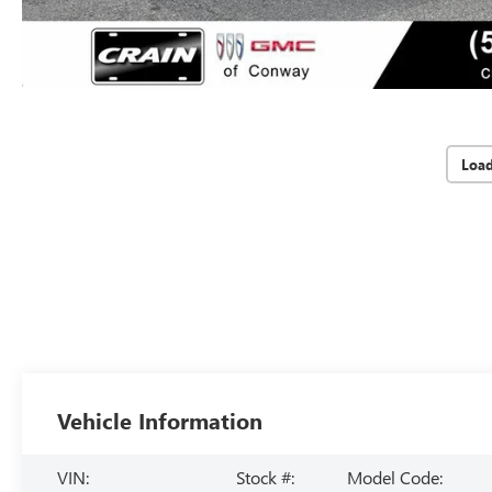
Loa
Vehicle Information
VIN:
Stock #:
Model Code: