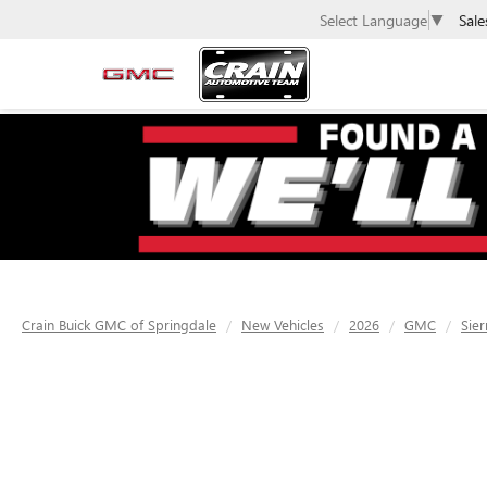
Sale
Select Language
▼
Crain Buick GMC of Springdale
New Vehicles
2026
GMC
Sier