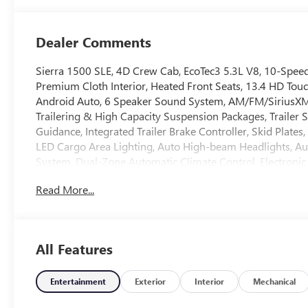
Dealer Comments
Sierra 1500 SLE, 4D Crew Cab, EcoTec3 5.3L V8, 10-Speed
Premium Cloth Interior, Heated Front Seats, 13.4 HD Tou
Android Auto, 6 Speaker Sound System, AM/FM/SiriusXM
Trailering & High Capacity Suspension Packages, Trailer Sw
Guidance, Integrated Trailer Brake Controller, Skid Plate
LED Cargo Area Lighting, Auto High-beam Headlights, Aut
System, Dual-Zone Automatic Climate Control, Electronic S
Alert, Frame-Mounted Recovery Hooks, Pedestrian Braking
Read More...
Capable, Overhead console, Push Button Start, Rear step
steering, Spray-on Pickup Bedliner with GMC Logo, Heate
Off-Road Package, 120-Volt Bed Mounted & Interior Po
Love It Or Leave It Exchange Policy. 100 % Low Price Guar
All Features
not include any dealer fees or dealer installed accessor
Exp. 08/31/2026 $2500 - Buick GMC Bonus Cash. Exp. 0
Entertainment
Exterior
Interior
Mechanical