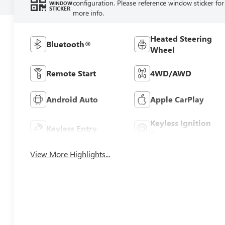
configuration. Please reference window sticker for
WINDOW
STICKER
more info.
Heated Steering
Bluetooth®
Wheel
Remote Start
4WD/AWD
Android Auto
Apple CarPlay
Keyless Ignition
Keyless Entry
System
View More Highlights...