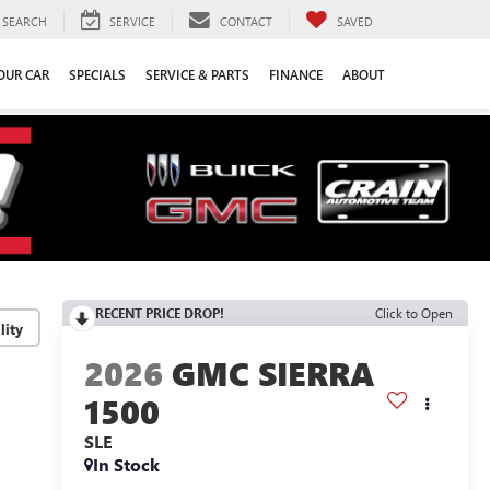
SEARCH
SERVICE
CONTACT
SAVED
YOUR CAR
SPECIALS
SERVICE & PARTS
FINANCE
ABOUT
RECENT PRICE DROP!
Click to Open
lity
2026
GMC SIERRA
1500
SLE
In Stock