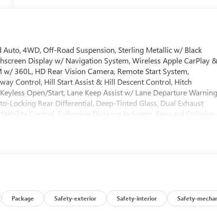
 Auto, 4WD, Off-Road Suspension, Sterling Metallic w/ Black
chscreen Display w/ Navigation System, Wireless Apple CarPlay 
 w/ 360L, HD Rear Vision Camera, Remote Start System,
ay Control, Hill Start Assist & Hill Descent Control, Hitch
s, Keyless Open/Start, Lane Keep Assist w/ Lane Departure Warning
o-Locking Rear Differential, Deep-Tinted Glass, Dual Exhaust
tability Control, Following Distance Indicator, Forward Collision
, Heated door mirrors, Heavy-Duty Air Filter, OnStar Services
 bumper, Rear Wheelhouse Liners, Security system, Speed-sensin
d Steering Wheel w/ Audio Controls, Wi-Fi Hotspot Capable, X31
wer Outlets, Premium 20 Polished Aluminum Wheels.100 Hour
antee. 100 Year/ 100,000 Mile Warranty. Internet sales price doe
ies. Price includes: $1750 - Buick & GMC Consumer Cash Program.
8/31/2026
Package
Safety-exterior
Safety-interior
Safety-mechan