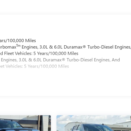
ars/100,000 Miles
Tm
Turbomax
Engines, 3.0L & 6.0L Duramax® Turbo-Diesel Engines
 Fleet Vehicles: 5 Years/100,000 Miles
Engines, 3.0L & 6.0L Duramax® Turbo-Diesel Engines, And
et Vehicles: 5 Years/100,000 Miles