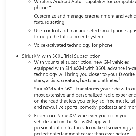
Wireless Android Auto
capability for compatibl
4
phones
Customize and manage entertainment and vehic
feature setting
Use, control and manage select smartphone app
through the Infotainment system
Voice-activated technology for phone
SiriusXM with 360L Trial Subscription
With your trial subscription, new GM vehicles
equipped with SiriusXM with 360L advance in-ca
technology will bring you closer to your favorite
1
stars, artists, creators, hosts and athletes
SiriusXM with 360L transforms your ride with o
most extensive and personalized radio experienc
on the road that lets you enjoy ad-free music, tal
and news, live sports, comedy, podcasts and mo
Experience SiriusXM wherever you go in your
vehicle and on the SiriusXM app with
personalization features to make discovering yo
perfect entertainment easier than ever before