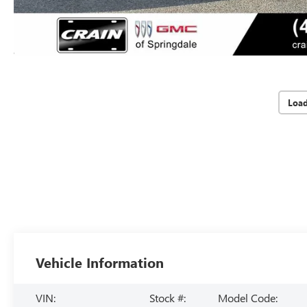
Loa
Vehicle Information
VIN:
Stock #:
Model Code: