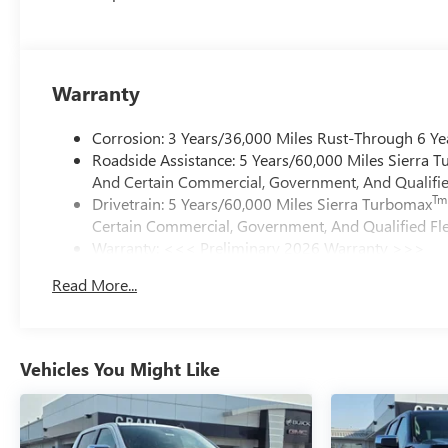
Warranty
Corrosion: 3 Years/36,000 Miles Rust-Through 6 Ye
Roadside Assistance: 5 Years/60,000 Miles Sierra 
And Certain Commercial, Government, And Qualified
Tm
Drivetrain: 5 Years/60,000 Miles Sierra Turbomax
Certain Commercial, Government, And Qualified Fle
Warranty: <<< Preliminary 2026 Warranty >>>
Basic: 3 Years/36,000 Miles
Read More...
Maintenance: First Visit: 12 Months/12,000 Miles
Vehicles You Might Like