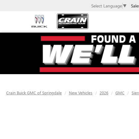
Sale
Select Language
▼
Crain Buick GMC of Springdale
New Vehicles
2026
GMC
Sier