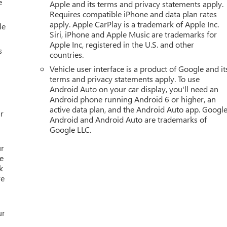
e
Apple and its terms and privacy statements apply.
Requires compatible iPhone and data plan rates
apply. Apple CarPlay is a trademark of Apple Inc.
le
Siri, iPhone and Apple Music are trademarks for
Apple Inc, registered in the U.S. and other
s
countries.
Vehicle user interface is a product of Google and it
terms and privacy statements apply. To use
Android Auto on your car display, you'll need an
Android phone running Android 6 or higher, an
active data plan, and the Android Auto app. Google
r
Android and Android Auto are trademarks of
Google LLC.
ur
e
k
re
ur