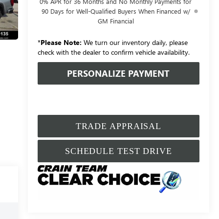
0% APR for 36 Months and No Monthly Payments for
90 Days for Well-Qualified Buyers When Financed w/
GM Financial
*
Please Note:
We turn our inventory daily, please
check with the dealer to confirm vehicle availability.
PERSONALIZE PAYMENT
TRADE APPRAISAL
SCHEDULE TEST DRIVE