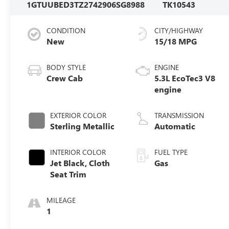
1GTUUBED3TZ274290
6SG8988
TK10543
CONDITION
CITY/HIGHWAY
New
15/18 MPG
BODY STYLE
ENGINE
Crew Cab
5.3L EcoTec3 V8
engine
EXTERIOR COLOR
TRANSMISSION
Sterling Metallic
Automatic
INTERIOR COLOR
FUEL TYPE
Jet Black, Cloth
Gas
Seat Trim
MILEAGE
1