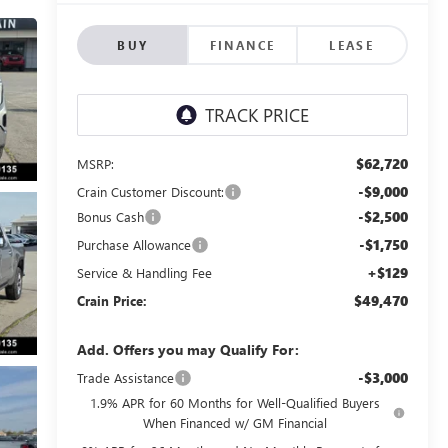
BUY
FINANCE
LEASE
$62,720
MSRP:
-$9,000
Crain Customer Discount:
-$2,500
Bonus Cash
-$1,750
Purchase Allowance
+$129
Service & Handling Fee
$49,470
Crain Price:
Add. Offers you may Qualify For:
-$3,000
Trade Assistance
1.9% APR for 60 Months for Well-Qualified Buyers
When Financed w/ GM Financial