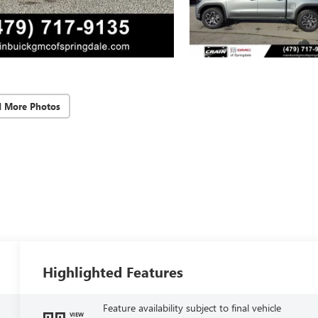
d More Photos
Highlighted Features
Feature availability subject to final vehicle
VIEW