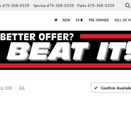
s
479-368-0339
Service
479-368-0339
Parts
479-368-0339
NEW
EV🔋
PRE-OWNED
SELL US 
ra 1500
SLE
Confirm Availabi