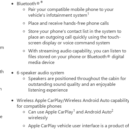
®
Bluetooth®
Pair your compatible mobile phone to your
1
vehicle's infotainment system
Place and receive hands-free phone calls
Store your phone's contact list in the system to
place an outgoing call quickly using the touch-
screen display or voice command system
tem
With streaming audio capability, you can listen to
files stored on your phone or Bluetooth® digital
media device
th
6-speaker audio system
Speakers are positioned throughout the cabin for
outstanding sound quality and an enjoyable
h
listening experience
Wireless Apple CarPlay/Wireless Android Auto capabilit
for compatible phones
1
2
Can use Apple CarPlay
and Android Auto
le
wirelessly
Apple CarPlay vehicle user interface is a product o