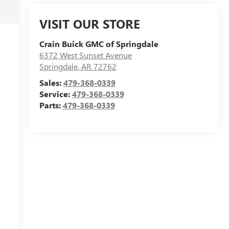
VISIT OUR STORE
Crain Buick GMC of Springdale
6372 West Sunset Avenue
Springdale
,
AR
72762
Sales:
479-368-0339
Service:
479-368-0339
Parts:
479-368-0339