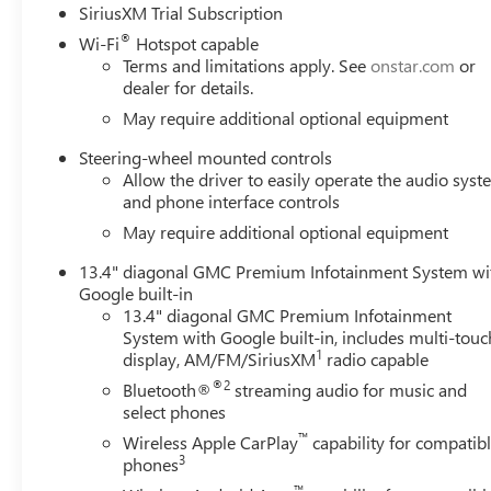
SiriusXM Trial Subscription
®
Wi-Fi
Hotspot capable
Terms and limitations apply. See
onstar.com
or
dealer for details.
May require additional optional equipment
Steering-wheel mounted controls
Allow the driver to easily operate the audio sys
and phone interface controls
May require additional optional equipment
13.4" diagonal GMC Premium Infotainment System wi
Google built-in
13.4" diagonal GMC Premium Infotainment
System with Google built-in, includes multi-touc
1
display, AM/FM/SiriusXM
radio capable
®2
Bluetooth®
streaming audio for music and
select phones
™
Wireless Apple CarPlay
capability for compatib
3
phones
™