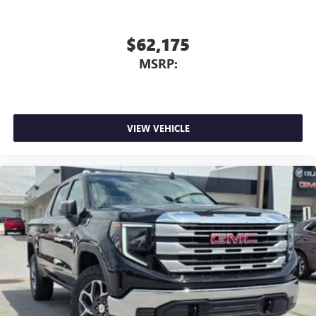
$62,175
MSRP:
VIEW VEHICLE