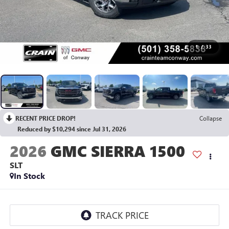
1
/
33
RECENT PRICE DROP!
Collapse
Reduced by $10,294 since Jul 31, 2026
2026
GMC SIERRA 1500
SLT
In Stock