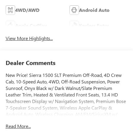
4WD/AWD
Android Auto
Apple CarPlay
Keyless Entry
View More Highlights...
Dealer Comments
New Price! Sierra 1500 SLT Premium Off-Road, 4D Crew
Cab, 10-Speed Auto, 4WD, Off-Road Suspension, Power
Sunroof, Onyx Black w/ Dark Walnut/Slate Premium
Leather Trim, Heated & Ventilated Front Seats, 13.4 HD
Touchscreen Display w/ Navigation System, Premium Bose
7-Speaker Sound System, Wireless Apple CarPlay &
Android Auto, Wireless Charging, AM/FM/SiriusXM w/
360L, HD Rear Vision Camera, Remote Start System, High
Read More...
Capacity Suspension Package, Hill Descent Control, Hitch