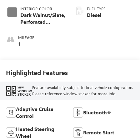
INTERIOR COLOR
FUEL TYPE
Dark Walnut/Slate,
Diesel
Perforated
Leather-Appointed
Front Outboard
MILEAGE
Seat Trim
1
Highlighted Features
Feature availability subject to final vehicle configuration.
VIEW
WINDOW
Please reference window sticker for more info.
STICKER
Adaptive Cruise
Bluetooth®
Control
Heated Steering
Remote Start
Wheel