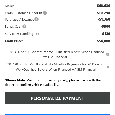
$68,630
MSRP:
-$10,294
Crain Customer Discount:
-$1,750
Purchase Allowance
-$500
Bonus Cash
+$129
Service & Handling Fee
$56,086
Crain Price:
1.9% APR for 60 Months for Well-Qualified Buyers When Financed
w/ GM Financial
0% APR for 36 Months and No Monthly Payments for 90 Days for
Well-Qualified Buyers When Financed w/ GM Financial
*
Please Note:
We turn our inventory daily, please check with the
dealer to confirm vehicle availability.
PERSONALIZE PAYMENT