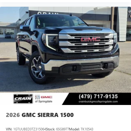
Experience SiriusXM wherever you go in your
vehicle and on the SiriusXM app with
personalization features to make discovering your
perfect entertainment easier than ever before
®
Bluetooth®
Pair your compatible mobile phone to your
1
vehicle's infotainment system
Place and receive hands-free phone calls
Store your phone's contact list in the system to
place an outgoing call quickly using the touch-
screen display or voice command system
With streaming audio capability, you can listen to
files stored on your phone or Bluetooth® digital
media device
2026
GMC SIERRA 1500
VIN:
1GTUUBED3TZ315064
Stock:
6SG8977
Model:
TK10543