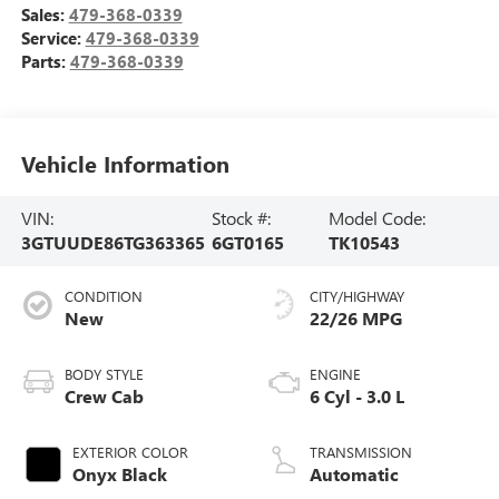
Sales:
479-368-0339
Service:
479-368-0339
Parts:
479-368-0339
Vehicle Information
VIN:
Stock #:
Model Code:
3GTUUDE86TG363365
6GT0165
TK10543
CONDITION
CITY/HIGHWAY
New
22/26 MPG
BODY STYLE
ENGINE
Crew Cab
6 Cyl - 3.0 L
EXTERIOR COLOR
TRANSMISSION
Onyx Black
Automatic