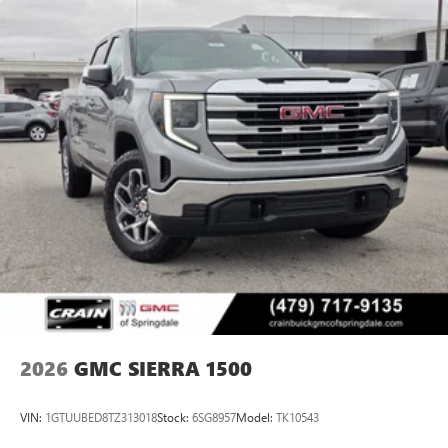
2026
GMC SIERRA 1500
VIN:
1GTUUBED8TZ313018
Stock:
6SG8957
Model:
TK10543