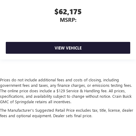
$62,175
MSRP:
VIEW VEHICLE
Prices do not include additional fees and costs of closing, including
government fees and taxes, any finance charges, or emissions testing fees.
The online price does include a $129 Service & Handling fee. All prices,
specifications, and availability subject to change without notice. Crain Buick
GMC of Springdale retains all incentives.
The Manufacturer's Suggested Retail Price excludes tax, title, license, dealer
fees and optional equipment. Dealer sets final price.