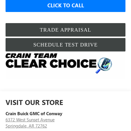
CLICK TO CALL
TRADE APPRAISAL
SCHEDULE TEST DRIVE
VISIT OUR STORE
Crain Buick GMC of Conway
6372 West Sunset Avenue
Springdale
,
AR
72762