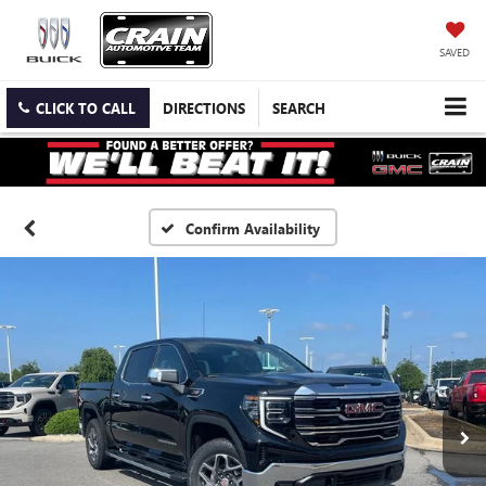
SAVED
CLICK TO CALL
DIRECTIONS
SEARCH
Confirm Availability