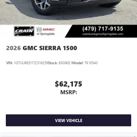
2026
GMC SIERRA 1500
VIN:
1GTUUBED1TZ316259
Stock:
6SG9021
Model:
TK10543
$62,175
MSRP:
VIEW VEHICLE