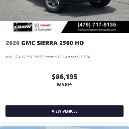
2026
GMC SIERRA 2500 HD
VIN:
1GT4UNEY3TF290771
Stock:
6SG9134
Model:
TK20743
$86,195
MSRP:
VIEW VEHICLE