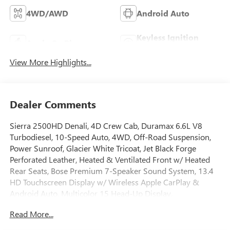
4WD/AWD
Android Auto
Keyless Ignition
Apple CarPlay
System
View More Highlights...
Dealer Comments
Sierra 2500HD Denali, 4D Crew Cab, Duramax 6.6L V8
Turbodiesel, 10-Speed Auto, 4WD, Off-Road Suspension,
Power Sunroof, Glacier White Tricoat, Jet Black Forge
Perforated Leather, Heated & Ventilated Front w/ Heated
Rear Seats, Bose Premium 7-Speaker Sound System, 13.4
HD Touchscreen Display w/ Wireless Apple CarPlay &
Android Auto, Multicolor 15 Head-Up Display,
AM/FM/SiriusXM with 360L, Remote Start Package,
Read More...
Gooseneck/5th Wheel Prep Package, HD Surround Vision
w/ Ultrasonic Front/Rear Park Assist, Hill Descent Control,