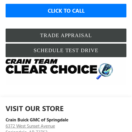
CLICK TO CALL
TRADE APPRAISAL
SCHEDULE TEST DRIVE
VISIT OUR STORE
Crain Buick GMC of Springdale
6372 West Sunset Avenue
Springdale
,
AR
72762