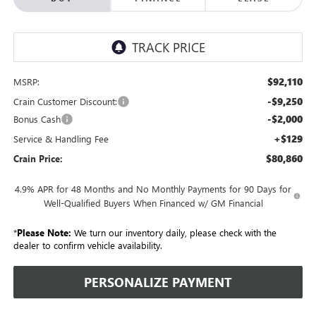
$92,110
MSRP:
-$9,250
Crain Customer Discount:
-$2,000
Bonus Cash
+$129
Service & Handling Fee
$80,860
Crain Price:
4.9% APR for 48 Months and No Monthly Payments for 90 Days for
Well-Qualified Buyers When Financed w/ GM Financial
*
Please Note:
We turn our inventory daily, please check with the
dealer to confirm vehicle availability.
PERSONALIZE PAYMENT