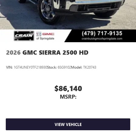
Experience SiriusXM wherever you go in your
vehicle and on the SiriusXM app with
personalization features to make discovering your
perfect entertainment easier than ever before
®
Bluetooth®
Pair your compatible mobile phone to your
1
vehicle's infotainment system
2026
GMC SIERRA 2500 HD
Place and receive hands-free phone calls
Store your phone's contact list in the system to
VIN:
1GT4UNEY0TF218930
Stock:
6SG9102
Model:
TK20743
place an outgoing call quickly using the touch-
screen display or voice command system
With streaming audio capability, you can listen to
$86,140
files stored on your phone or Bluetooth® digital
MSRP:
media device
VIEW VEHICLE