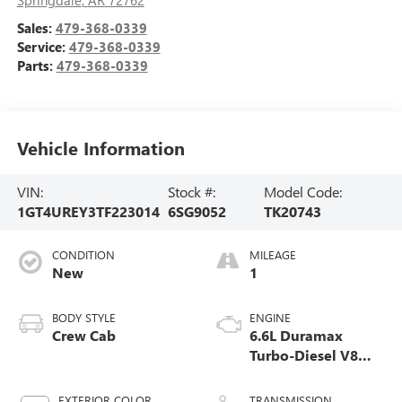
Sales:
479-368-0339
Service:
479-368-0339
Parts:
479-368-0339
Vehicle Information
VIN:
Stock #:
Model Code:
1GT4UREY3TF223014
6SG9052
TK20743
CONDITION
MILEAGE
New
1
BODY STYLE
ENGINE
Crew Cab
6.6L Duramax
Turbo-Diesel V8
engine
EXTERIOR COLOR
TRANSMISSION