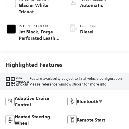
Glacier White
Automatic
Tricoat
INTERIOR COLOR
FUEL TYPE
Jet Black, Forge
Diesel
Perforated Leather
Seat Trim
Highlighted Features
Feature availability subject to final vehicle configuration.
VIEW
WINDOW
Please reference window sticker for more info.
STICKER
Adaptive Cruise
Bluetooth®
Control
Heated Steering
Remote Start
Wheel