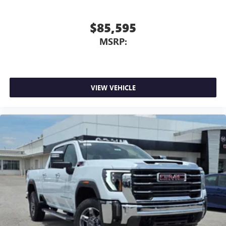
$85,595
MSRP:
VIEW VEHICLE