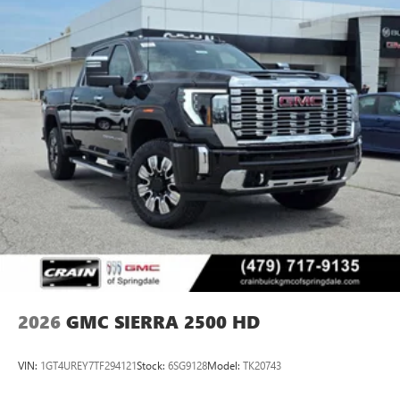
2026
GMC SIERRA 2500 HD
VIN:
1GT4UREY7TF294121
Stock:
6SG9128
Model:
TK20743