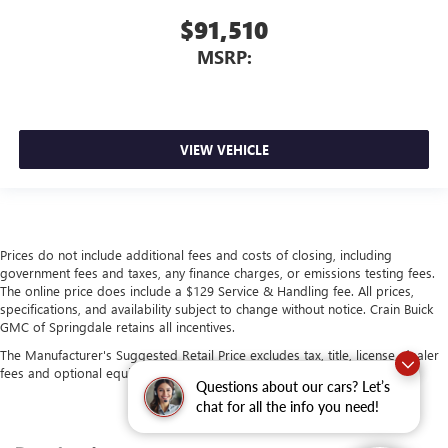
$91,510
MSRP:
VIEW VEHICLE
Prices do not include additional fees and costs of closing, including
government fees and taxes, any finance charges, or emissions testing fees.
The online price does include a $129 Service & Handling fee. All prices,
specifications, and availability subject to change without notice. Crain Buick
GMC of Springdale retains all incentives.
The Manufacturer's Suggested Retail Price excludes tax, title, license, dealer
fees and optional equipment. Dealer sets final price.
Questions about our cars? Let’s
chat for all the info you need!