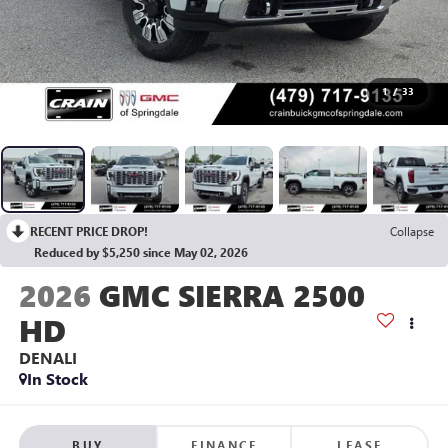
1
/
33
RECENT PRICE DROP!
Collapse
Reduced by $5,250 since May 02, 2026
2026
GMC SIERRA 2500
HD
DENALI
In Stock
BUY
FINANCE
LEASE