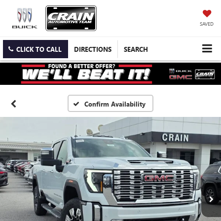
SAVED
CLICK TO CALL
DIRECTIONS
SEARCH
Confirm Availability