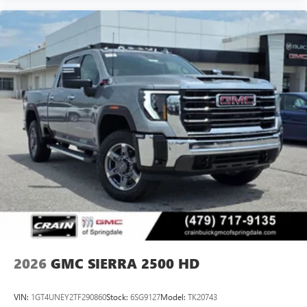
2026
GMC SIERRA 2500 HD
VIN:
1GT4UNEY2TF290860
Stock:
6SG9127
Model:
TK20743