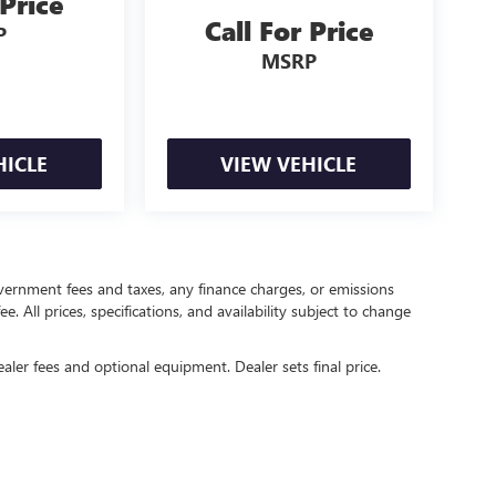
 Price
Call For Price
P
MSRP
HICLE
VIEW VEHICLE
government fees and taxes, any finance charges, or emissions
. All prices, specifications, and availability subject to change
ealer fees and optional equipment. Dealer sets final price.