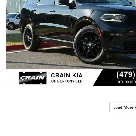
Load More 