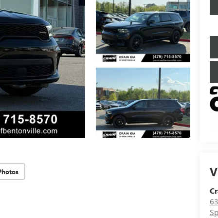
V
Photos
Cr
63
Sp