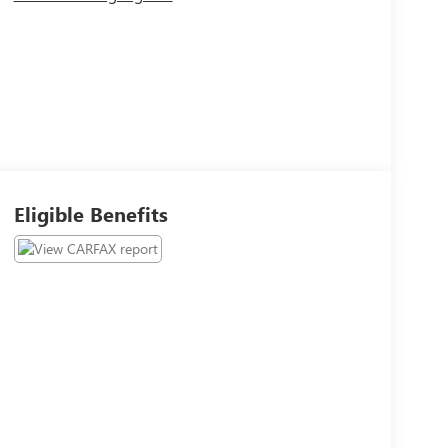
Eligible Benefits