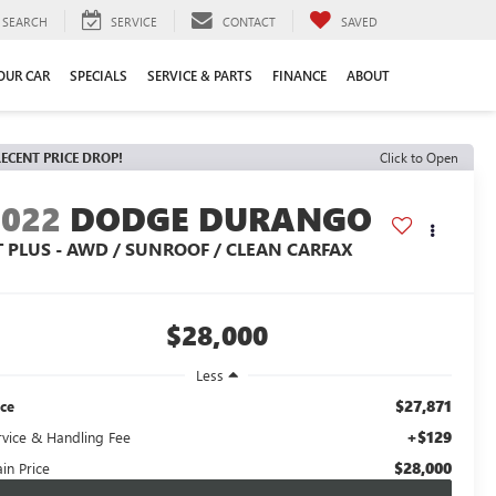
SEARCH
SERVICE
CONTACT
SAVED
YOUR CAR
SPECIALS
SERVICE & PARTS
FINANCE
ABOUT
ECENT PRICE DROP!
Click to Open
2022
DODGE DURANGO
T PLUS - AWD / SUNROOF / CLEAN CARFAX
$28,000
Less
$27,871
ice
+$129
rvice & Handling Fee
$28,000
in Price