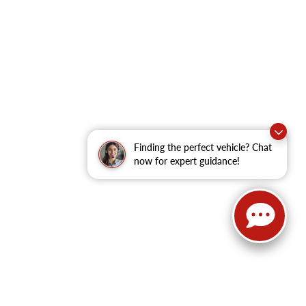
Finding the perfect vehicle? Chat
now for expert guidance!