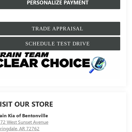
PERSONALIZE PAYMENT
TRADE APPRAISAL
SCHEDULE TEST DRIVE
ISIT OUR STORE
ain Kia of Bentonville
72 West Sunset Avenue
ringdale
,
AR
72762