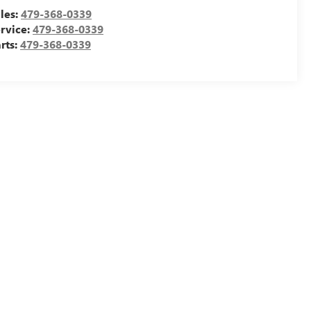
les:
479-368-0339
rvice:
479-368-0339
rts:
479-368-0339