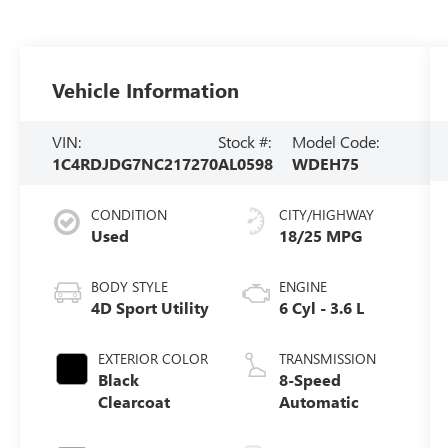
Vehicle Information
VIN:
Stock #:
Model Code:
1C4RDJDG7NC217270
AL0598
WDEH75
CONDITION
CITY/HIGHWAY
Used
18/25 MPG
BODY STYLE
ENGINE
4D Sport Utility
6 Cyl - 3.6 L
EXTERIOR COLOR
TRANSMISSION
Black
8-Speed
Clearcoat
Automatic