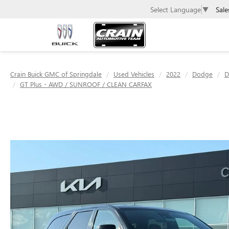
Sale
Select Language
▼
Crain Buick GMC of Springdale
Used Vehicles
2022
Dodge
D
GT Plus - AWD / SUNROOF / CLEAN CARFAX