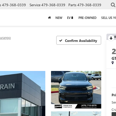
s
479-368-0339
Service
479-368-0339
Parts
479-368-0339
NEW
EV🔋
PRE-OWNED
SELL US 
R
urango
Confirm Availability
G
Pr
Se
Cra