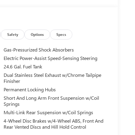
Safety
Options
Specs
Gas-Pressurized Shock Absorbers
Electric Power-Assist Speed-Sensing Steering
24.6 Gal. Fuel Tank
Dual Stainless Steel Exhaust w/Chrome Tailpipe
Finisher
Permanent Locking Hubs
Short And Long Arm Front Suspension w/Coil
Springs
Multi-Link Rear Suspension w/Coil Springs
4-Wheel Disc Brakes w/4-Wheel ABS, Front And
Rear Vented Discs and Hill Hold Control