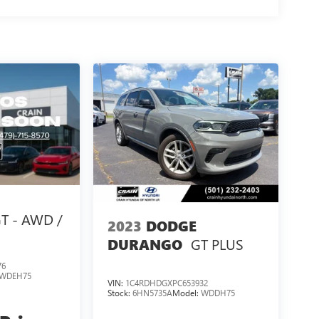
T - AWD /
2023
DODGE
GT PLUS
DURANGO
76
WDEH75
VIN:
1C4RDHDGXPC653932
Stock:
6HN5735A
Model:
WDDH75