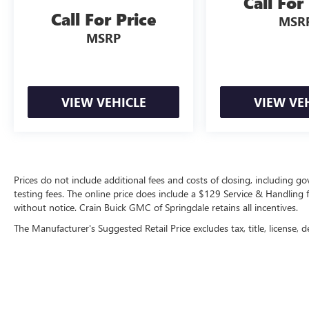
Call For
Adaptive Cruise Control, provides added peace of
Call For Price
MSR
mind on the road.
MSRP
Whether you're hauling the family, towing a
trailer, or simply seeking a versatile and stylish
SUV, the 2022 Dodge Durango GT Plus is the
perfect choice. Experience the power, technology,
VIEW VEHICLE
VIEW VE
and premium amenities that set this vehicle apart.
Visit our showroom today and let us demonstrate
why the Durango GT Plus should be your next
automotive companion.
Prices do not include additional fees and costs of closing, including 
testing fees. The online price does include a $129 Service & Handling fee
without notice. Crain Buick GMC of Springdale retains all incentives.
The Manufacturer's Suggested Retail Price excludes tax, title, license, d