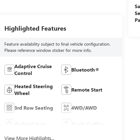
Sa
Se
Pa
Highlighted Features
Feature availability subject to final vehicle configuration.
Please reference window sticker for more info.
Adaptive Cruise
Bluetooth®
Control
Heated Steering
Remote Start
Wheel
3rd Row Seating
4WD/AWD
Android Auto
Apple CarPlay
View More Highlights...