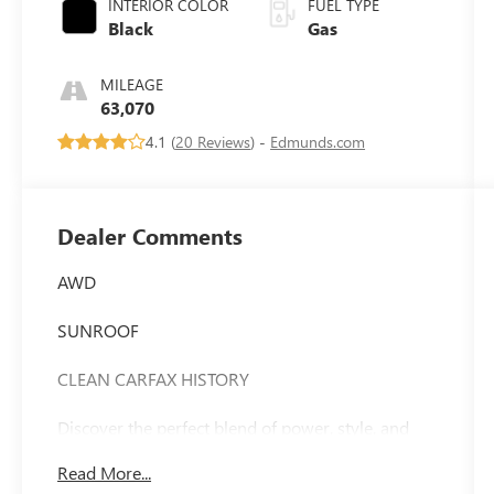
INTERIOR COLOR
FUEL TYPE
Black
Gas
MILEAGE
63,070
4.1 (
20 Reviews
) -
Edmunds.com
Dealer Comments
AWD
SUNROOF
CLEAN CARFAX HISTORY
Discover the perfect blend of power, style, and
convenience in the 2022 Dodge Durango GT Plus.
Read More...
This stunning SUV is a true standout, combining