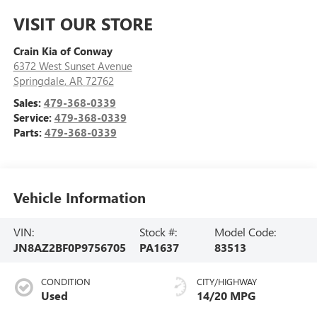
VISIT OUR STORE
Crain Kia of Conway
6372 West Sunset Avenue
Springdale
,
AR
72762
Sales:
479-368-0339
Service:
479-368-0339
Parts:
479-368-0339
Vehicle Information
VIN:
Stock #:
Model Code:
JN8AZ2BF0P9756705
PA1637
83513
CONDITION
CITY/HIGHWAY
Used
14/20 MPG