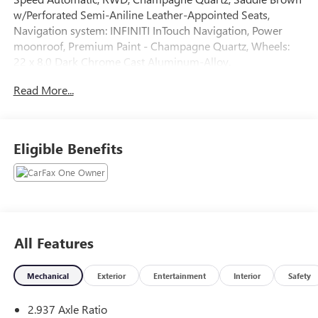
w/Perforated Semi-Aniline Leather-Appointed Seats,
Navigation system: INFINITI InTouch Navigation, Power
moonroof, Premium Paint - Champagne Quartz, Wheels:
22 x 8.0 Dark Chrome Cast Aluminum-Alloy.
Read More...
The online price includes a $129 Service & Handling Fee.
Please note that state sales tax, title, and registration fees
are not included. Contact us for a complete breakdown.
Eligible Benefits
All Features
Mechanical
Exterior
Entertainment
Interior
Safety
2.937 Axle Ratio