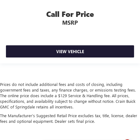
Call For Price
MSRP
VIEW VEHICLE
Prices do not include additional fees and costs of closing, including
government fees and taxes, any finance charges, or emissions testing fees.
The online price does include a $129 Service & Handling fee. All prices,
specifications, and availability subject to change without notice. Crain Buick
GMC of Springdale retains all incentives.
The Manufacturer's Suggested Retail Price excludes tax, title, license, dealer
fees and optional equipment. Dealer sets final price.