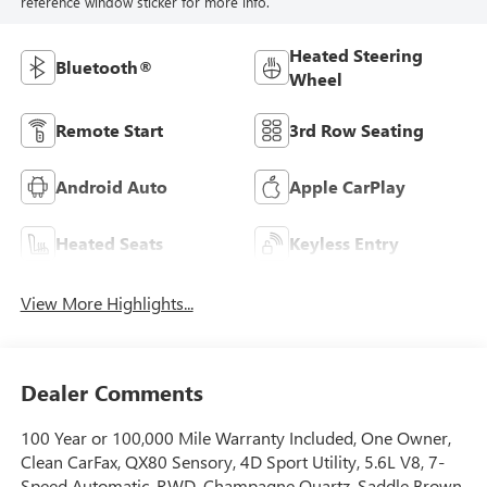
reference window sticker for more info.
Heated Steering
Bluetooth®
Wheel
Remote Start
3rd Row Seating
Android Auto
Apple CarPlay
Heated Seats
Keyless Entry
View More Highlights...
Dealer Comments
100 Year or 100,000 Mile Warranty Included, One Owner,
Clean CarFax, QX80 Sensory, 4D Sport Utility, 5.6L V8, 7-
Speed Automatic, RWD, Champagne Quartz, Saddle Brown