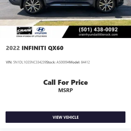
2022
INFINITI QX60
VIN:
5N1DL1GS5NC334239
Stock:
AS00094
Model:
84412
Call For Price
MSRP
VIEW VEHICLE