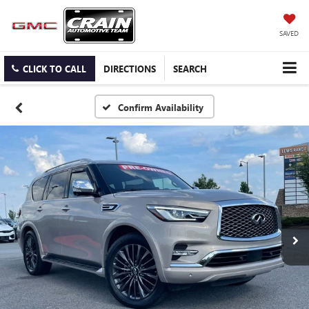
SAVED
CLICK TO CALL
DIRECTIONS
SEARCH
Confirm Availability