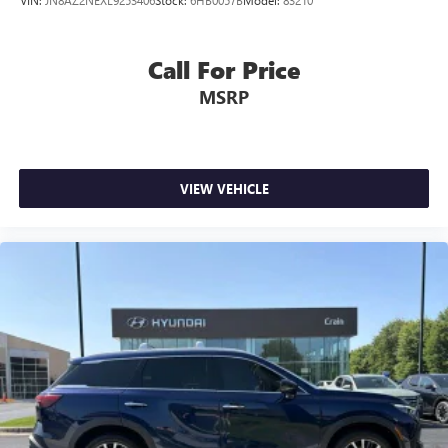
VIN:
JN8AZ2NEXL9253406
Stock:
6HB0057B
Model:
83210
Call For Price
MSRP
VIEW VEHICLE