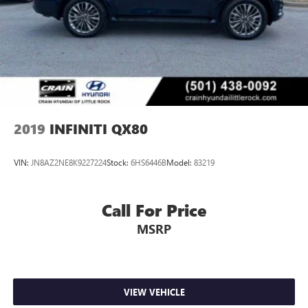
4-Wheel Disc Brakes w/4-Wheel ABS, Front And Rear
Vented Discs, Brake Assist and Hill Hold Control
Brake Actuated Limited Slip Differential
2019
INFINITI QX80
VIN:
JN8AZ2NE8K9227224
Stock:
6HS6446B
Model:
83219
Call For Price
MSRP
VIEW VEHICLE