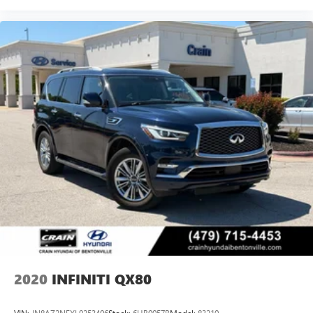
2020
INFINITI QX80