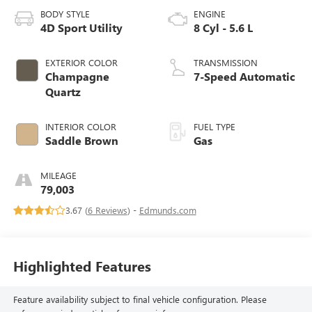
BODY STYLE
ENGINE
4D Sport Utility
8 Cyl - 5.6 L
EXTERIOR COLOR
TRANSMISSION
Champagne
7-Speed Automatic
Quartz
INTERIOR COLOR
FUEL TYPE
Saddle Brown
Gas
MILEAGE
79,003
3.67 (
6 Reviews
) -
Edmunds.com
Highlighted Features
Feature availability subject to final vehicle configuration. Please