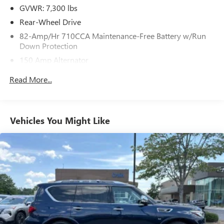
GVWR: 7,300 lbs
Rear-Wheel Drive
82-Amp/Hr 710CCA Maintenance-Free Battery w/Run
Down Protection
150 Amp Alternator
Class IV Towing Equipment -inc: Hitch and Trailer Sway
Read More...
Control
Trailer Wiring Harness
1 Skid Plate
Vehicles You Might Like
Gas-Pressurized Shock Absorbers
Rear Auto-Leveling Suspension
Front And Rear Anti-Roll Bars
Hydraulic Power-Assist Speed-Sensing Steering
26 Gal. Fuel Tank
Single Stainless Steel Exhaust
Double Wishbone Front Suspension w/Coil Springs
Double Wishbone Rear Suspension w/Air Springs