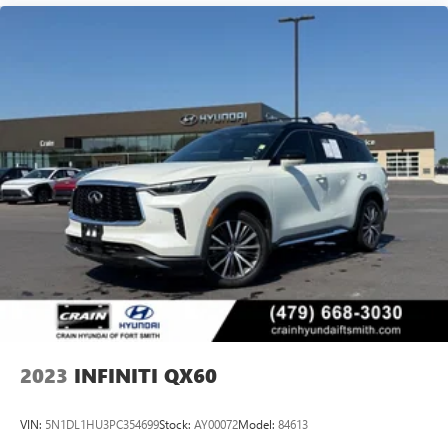
2023
INFINITI QX60
VIN:
5N1DL1HU3PC354699
Stock:
AY00072
Model:
84613