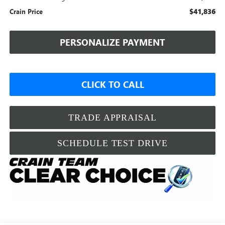
$41,836
Crain Price
PERSONALIZE PAYMENT
CLICK TO CALL
TRADE APPRAISAL
SCHEDULE TEST DRIVE