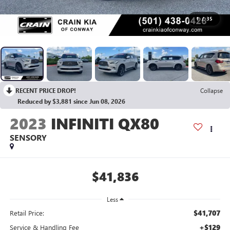
1
/
35
RECENT PRICE DROP!
Collapse
Reduced by $3,881 since Jun 08, 2026
2023
INFINITI QX80
SENSORY
$41,836
Less
$41,707
Retail Price:
+$129
Service & Handling Fee