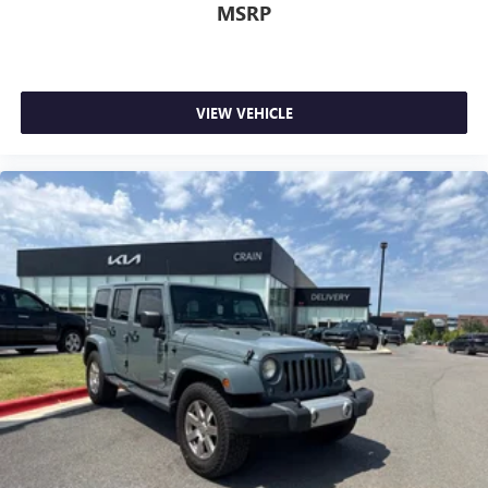
MSRP
VIEW VEHICLE