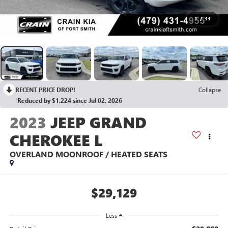
1
/
33
RECENT PRICE DROP!
Collapse
Reduced by $1,224 since Jul 02, 2026
2023
JEEP GRAND
CHEROKEE L
OVERLAND MOONROOF / HEATED SEATS
$29,129
Less