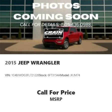
2015
JEEP WRANGLER
VIN:
1C4BJWDG3FL721226
Stock:
6FT3154A
Model:
JKJM74
Call For Price
MSRP