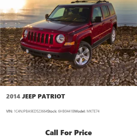
2014
JEEP PATRIOT
VIN:
1C4NJPBA9ED523664
Stock:
6HB0441B
Model:
MKTE74
Call For Price