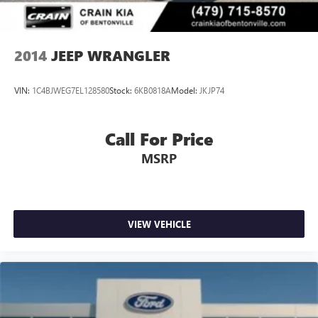
2014
JEEP WRANGLER
VIN:
1C4BJWEG7EL128580
Stock:
6KB0818A
Model:
JKJP74
Call For Price
MSRP
VIEW VEHICLE