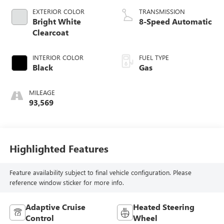
EXTERIOR COLOR
TRANSMISSION
Bright White
8-Speed Automatic
Clearcoat
INTERIOR COLOR
FUEL TYPE
Black
Gas
MILEAGE
93,569
Highlighted Features
Feature availability subject to final vehicle configuration. Please
reference window sticker for more info.
Adaptive Cruise
Heated Steering
Control
Wheel