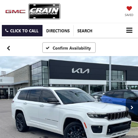
SAVED
CLICK TO CALL
DIRECTIONS
SEARCH
Confirm Availability