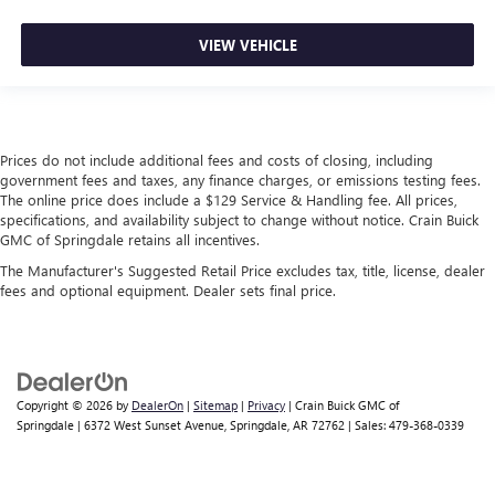
VIEW VEHICLE
Prices do not include additional fees and costs of closing, including
government fees and taxes, any finance charges, or emissions testing fees.
The online price does include a $129 Service & Handling fee. All prices,
specifications, and availability subject to change without notice. Crain Buick
GMC of Springdale retains all incentives.
The Manufacturer's Suggested Retail Price excludes tax, title, license, dealer
fees and optional equipment. Dealer sets final price.
Copyright © 2026
by
DealerOn
|
Sitemap
|
Privacy
| Crain Buick GMC of
Springdale
|
6372 West Sunset Avenue,
Springdale,
AR
72762
| Sales:
479-368-0339