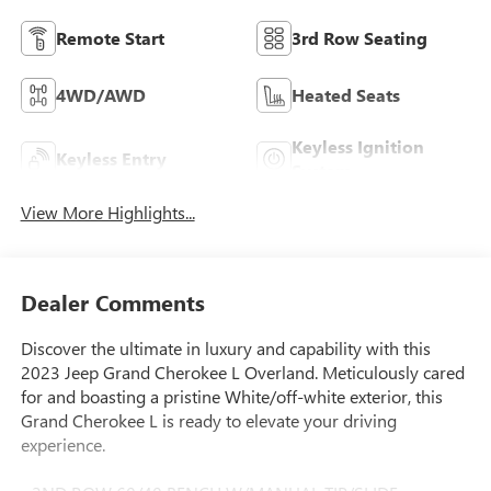
Remote Start
3rd Row Seating
4WD/AWD
Heated Seats
Keyless Ignition
Keyless Entry
System
View More Highlights...
Dealer Comments
Discover the ultimate in luxury and capability with this
2023 Jeep Grand Cherokee L Overland. Meticulously cared
for and boasting a pristine White/off-white exterior, this
Grand Cherokee L is ready to elevate your driving
experience.