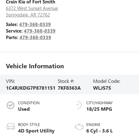
Crain Kia of Fort Smith
6372 West Sunset Avenue
Springdale
,
AR
72762
Sales:
479-368-0339
Service:
479-368-0339
Parts:
479-368-0339
Vehicle Information
VIN:
Stock #:
Model Code:
1C4RJKDG7P8781151
7KF8363A
WLJS75
CONDITION
CITY/HIGHWAY
Used
18/25 MPG
BODY STYLE
ENGINE
4D Sport Utility
6 Cyl - 3.6 L