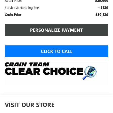
$29,000
Retail Price:
+$129
Service & Handling Fee
$29,129
Crain Price
PERSONALIZE PAYMENT
CLICK TO CALL
VISIT OUR STORE