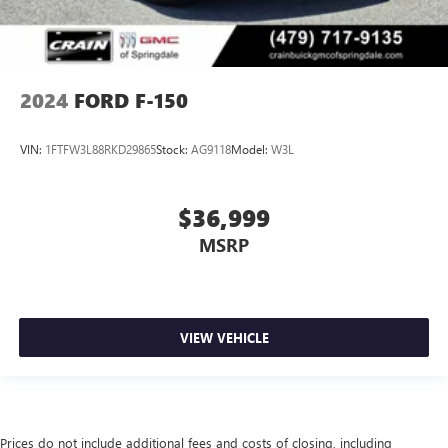
2024
FORD F-150
VIN:
1FTFW3L88RKD29865
Stock:
AG9118
Model:
W3L
$36,999
MSRP
VIEW VEHICLE
Prices do not include additional fees and costs of closing, including