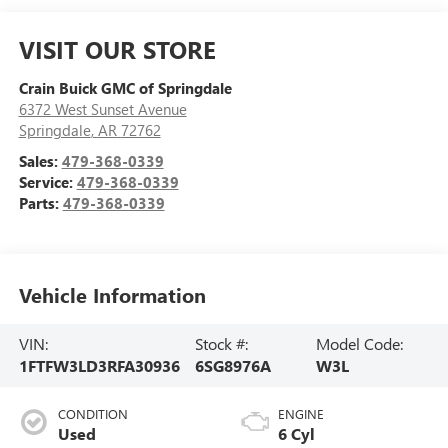
VISIT OUR STORE
Crain Buick GMC of Springdale
6372 West Sunset Avenue
Springdale
,
AR
72762
Sales:
479-368-0339
Service:
479-368-0339
Parts:
479-368-0339
Vehicle Information
VIN:
Stock #:
Model Code:
1FTFW3LD3RFA30936
6SG8976A
W3L
CONDITION
ENGINE
Used
6 Cyl