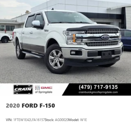
2020
FORD F-150
VIN:
1FTEW1E42LFA16157
Stock:
AG00020
Model:
W1E