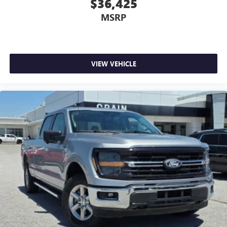
$36,425
MSRP
VIEW VEHICLE