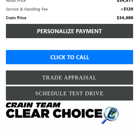
$34,471
Retail Price
+$129
Service & Handling Fee
$34,600
Crain Price
PERSONALIZE PAYMENT
CLICK TO CALL
TRADE APPRAISAL
SCHEDULE TEST DRIVE