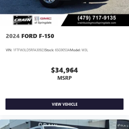
2024
FORD F-150
VIN:
1FTFW3LD5RFA30923
Stock:
6SG9053A
Model:
W3L
$34,964
MSRP
VIEW VEHICLE