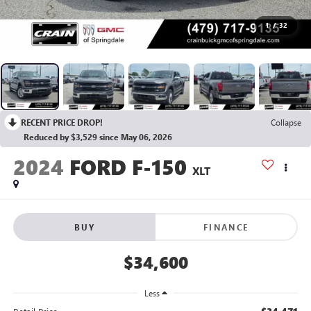
1
/
32
RECENT PRICE DROP!
Collapse
Reduced by $3,529 since May 06, 2026
2024
FORD F-150
XLT
BUY
FINANCE
$34,600
Less