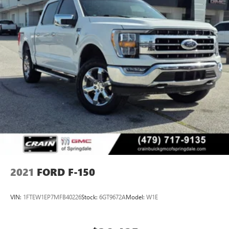
2021
FORD F-150
VIN:
1FTEW1EP7MFB40226
Stock:
6GT9672A
Model:
W1E