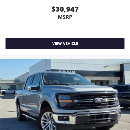
$30,947
MSRP
VIEW VEHICLE