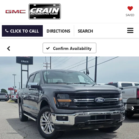
SAVED
CLICK TO CALL
DIRECTIONS
SEARCH
Confirm Availability