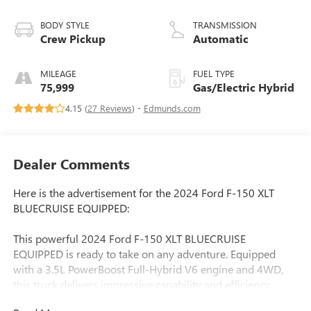
BODY STYLE
TRANSMISSION
Crew Pickup
Automatic
MILEAGE
FUEL TYPE
75,999
Gas/Electric Hybrid
4.15 (
27 Reviews
) -
Edmunds.com
Dealer Comments
Here is the advertisement for the 2024 Ford F-150 XLT
BLUECRUISE EQUIPPED:
This powerful 2024 Ford F-150 XLT BLUECRUISE
EQUIPPED is ready to take on any adventure. Equipped
with a 3.5L PowerBoost Full-Hybrid V6 engine and 4WD,
this truck delivers impressive capability and efficiency.