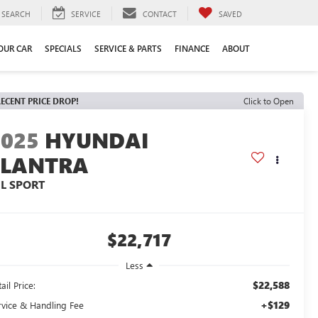
SEARCH
SERVICE
CONTACT
SAVED
YOUR CAR
SPECIALS
SERVICE & PARTS
FINANCE
ABOUT
ECENT PRICE DROP!
Click to Open
2025
HYUNDAI
ELANTRA
EL SPORT
$22,717
Less
$22,588
ail Price:
+$129
rvice & Handling Fee