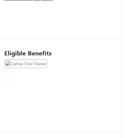
Eligible Benefits