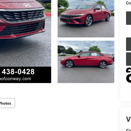
Cr
Photos
V
Cr