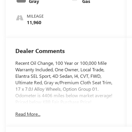
Gray
Gas
MILEAGE
11,960
Dealer Comments
Recent Oil Change, 100 Year or 100,000 Mile
Warranty Included, One Owner, Local Trade,
Elantra SEL Sport, 4D Sedan, I4, CVT, FWD,
Ultimate Red, Gray w/Premium Cloth Seat Trim,
17 x 7.0J Alloy Wheels, Option Group 01.
Odometer is 4406 miles below market average!
Priced below KBB Fair Purchase Price!
Read More...
The online price includes a $129 Service &
Handling Fee. Please note that state sales tax, title,
and registration fees are not included. Contact us