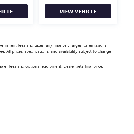
HICLE
VIEW VEHICLE
government fees and taxes, any finance charges, or emissions
. All prices, specifications, and availability subject to change
ealer fees and optional equipment. Dealer sets final price.
rivacy
| Crain Buick GMC of Springdale
|
6372 West Sunset Avenue,
Springdale,
AR
727