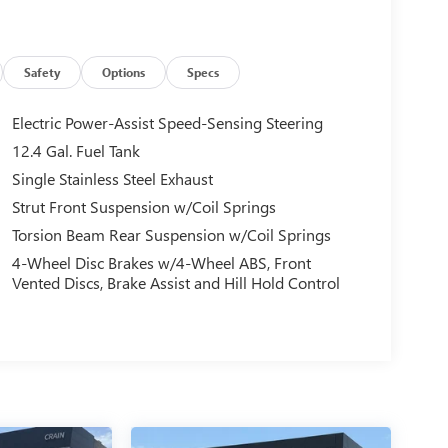
Safety
Options
Specs
Electric Power-Assist Speed-Sensing Steering
12.4 Gal. Fuel Tank
Single Stainless Steel Exhaust
Strut Front Suspension w/Coil Springs
Torsion Beam Rear Suspension w/Coil Springs
4-Wheel Disc Brakes w/4-Wheel ABS, Front
Vented Discs, Brake Assist and Hill Hold Control