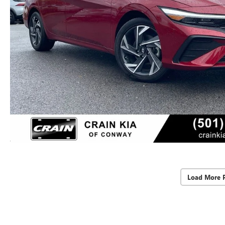
Load More 