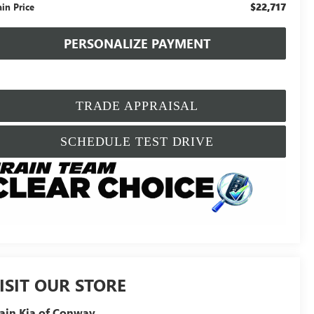
$22,717
ain Price
PERSONALIZE PAYMENT
TRADE APPRAISAL
SCHEDULE TEST DRIVE
ISIT OUR STORE
ain Kia of Conway