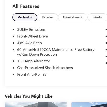
for a complete breakdown. 30/39 City/Highway
All Features
MPG
Mechanical
Exterior
Entertainment
Interior
SULEV Emissions
Front-Wheel Drive
4.89 Axle Ratio
60-Amp/Hr 550CCA Maintenance-Free Battery
w/Run Down Protection
120 Amp Alternator
Gas-Pressurized Shock Absorbers
Front Anti-Roll Bar
Vehicles You Might Like