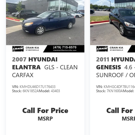
2007
HYUNDAI
2011
HYUND
GLS - CLEAN
4.6
ELANTRA
GENESIS
CARFAX
SUNROOF / O
OWNER
VIN:
KMHDU46D17U176433
VIN:
KMHGC4DF7BU116
Stock:
6KN1852A
Model:
43403
Stock:
7KN1600A
Model
Call For Price
Call For
MSRP
MSR