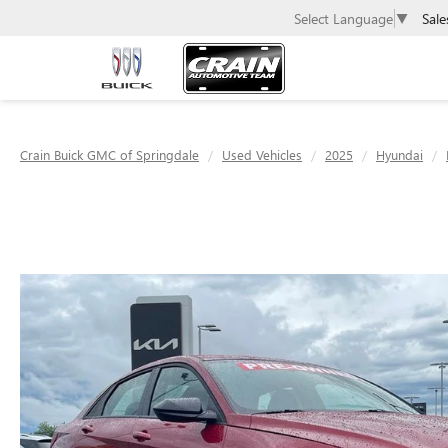
Sale
Select Language
▼
Crain Buick GMC of Springdale
Used Vehicles
2025
Hyundai