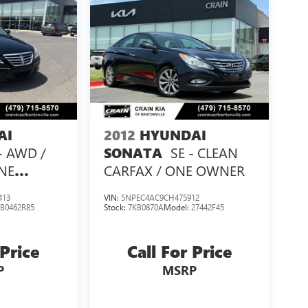
AI
2012
HYUNDAI
 - AWD /
SE - CLEAN
SONATA
NE
CARFAX / ONE OWNER
413
VIN:
5NPEC4AC9CH475912
:
B0462R85
Stock:
7KB0870A
Model:
27442F45
 Price
Call For Price
P
MSRP