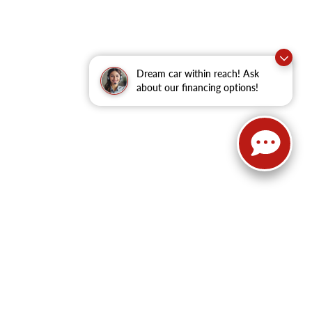
Dream car within reach! Ask
about our financing options!
62
| Sales:
479-368-0339