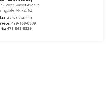
72 West Sunset Avenue
ringdale
,
AR
72762
les:
479-368-0339
rvice:
479-368-0339
rts:
479-368-0339