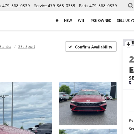
s
479-368-0339
Service
479-368-0339
Parts
479-368-0339
NEW
EV🔋
PRE-OWNED
SELL US 
R
Elantra
SEL Sport
Confirm Availability
S
Ret
Se