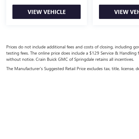
VIEW VEHICLE
VIEW VE
Prices do not include additional fees and costs of closing, including 
testing fees. The online price does include a $129 Service & Handling fee
without notice. Crain Buick GMC of Springdale retains all incentives.
The Manufacturer's Suggested Retail Price excludes tax, title, license, d
Copyright © 2026
by
DealerOn
|
Sitemap
|
P