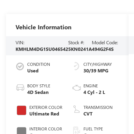
Vehicle Information
VIN:
Stock #:
Model Code:
KMHLM4DG1SU046542
5KN0241A
494G2F4S
CONDITION
CITY/HIGHWAY
Used
30/39 MPG
BODY STYLE
ENGINE
4D Sedan
4 Cyl - 2 L
EXTERIOR COLOR
TRANSMISSION
Ultimate Red
CVT
INTERIOR COLOR
FUEL TYPE