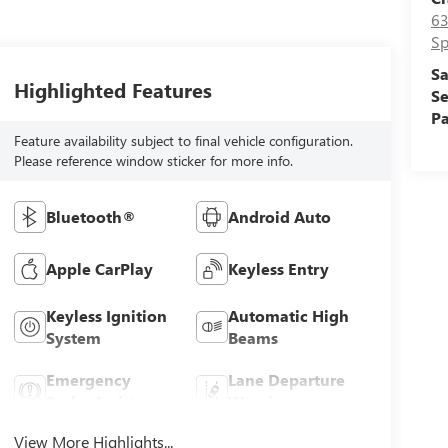
63
Sp
Sa
Highlighted Features
Se
Pa
Feature availability subject to final vehicle configuration.
Please reference window sticker for more info.
Bluetooth®
Android Auto
Apple CarPlay
Keyless Entry
Keyless Ignition
Automatic High
System
Beams
Emergency
Lane Departure
Brake Assist
Warning
View More Highlights...