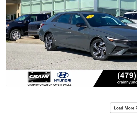
Load More 