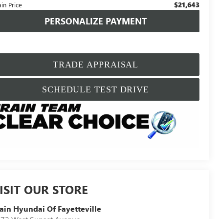
$21,643
in Price
PERSONALIZE PAYMENT
TRADE APPRAISAL
SCHEDULE TEST DRIVE
ISIT OUR STORE
ain Hyundai Of Fayetteville