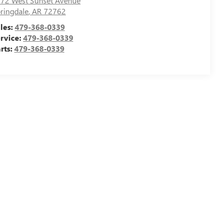
72 West Sunset Avenue
ringdale
,
AR
72762
les:
479-368-0339
rvice:
479-368-0339
rts:
479-368-0339