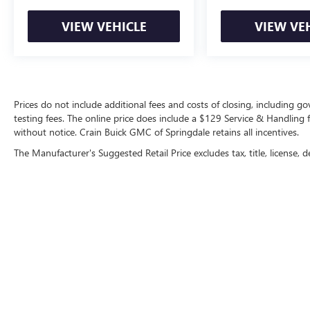
VIEW VEHICLE
VIEW VE
Prices do not include additional fees and costs of closing, including 
testing fees. The online price does include a $129 Service & Handling fee
without notice. Crain Buick GMC of Springdale retains all incentives.
The Manufacturer's Suggested Retail Price excludes tax, title, license, d
Copyright © 2026
by
DealerOn
|
Sitemap
|
P