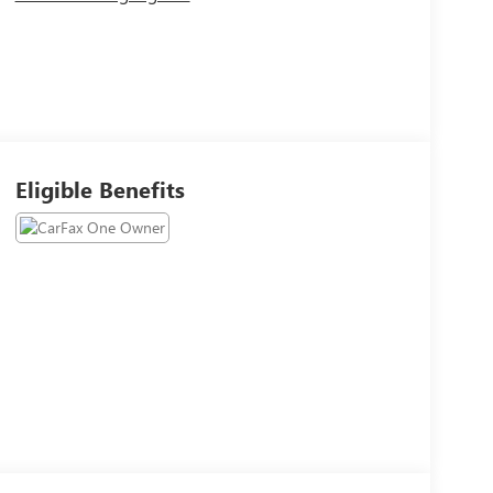
Eligible Benefits