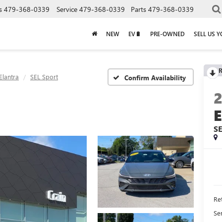
s
479-368-0339
Service
479-368-0339
Parts
479-368-0339
NEW
EV🔋
PRE-OWNED
SELL US 
R
Elantra
SEL Sport
Confirm Availability
S
Ret
Se