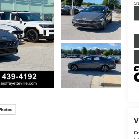
Cra
Photos
V
Cr