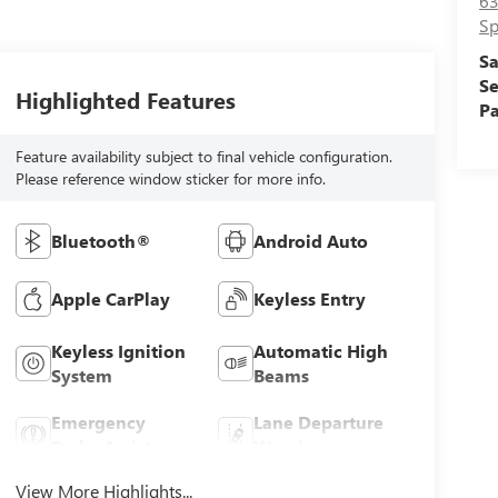
63
Sp
Sa
Se
Highlighted Features
Pa
Feature availability subject to final vehicle configuration.
Please reference window sticker for more info.
Bluetooth®
Android Auto
Apple CarPlay
Keyless Entry
Keyless Ignition
Automatic High
System
Beams
Emergency
Lane Departure
Brake Assist
Warning
View More Highlights...