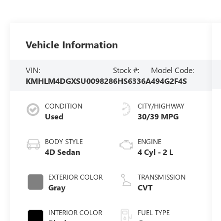
Vehicle Information
VIN:
Stock #:
Model Code:
KMHLM4DGXSU009828
6HS6336A
494G2F4S
CONDITION
CITY/HIGHWAY
Used
30/39 MPG
BODY STYLE
ENGINE
4D Sedan
4 Cyl - 2 L
EXTERIOR COLOR
TRANSMISSION
Gray
CVT
INTERIOR COLOR
FUEL TYPE