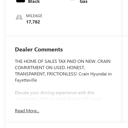
Black
Gas
MILEAGE
17,782
Dealer Comments
THE HOME OF SALES TAX PAID ON NEW. CRAIN
COMMITMENT ON USED. HONEST,
TRANSPARENT, FRICTIONLESS! Crain Hyundai in
Fayetteville
Elevate your driving experience with this
remarkable 2025 Hyundai Elantra SEL Sport.
Boasting a sleek Gray exterior, this Elantra is
Read More...
packed with an impressive array of features that
will captivate your senses and elevate your daily
commute.