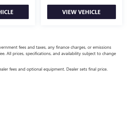
HICLE
VIEW VEHICLE
government fees and taxes, any finance charges, or emissions
. All prices, specifications, and availability subject to change
ealer fees and optional equipment. Dealer sets final price.
rivacy
| Crain Buick GMC of Springdale
|
6372 West Sunset Avenue,
Springdale,
AR
727