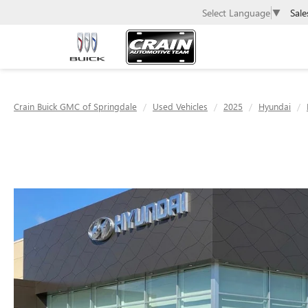
Sale
Select Language
▼
Crain Buick GMC of Springdale
Used Vehicles
2025
Hyundai