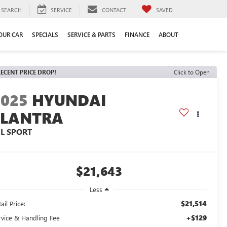
SEARCH
SERVICE
CONTACT
SAVED
YOUR CAR
SPECIALS
SERVICE & PARTS
FINANCE
ABOUT
ECENT PRICE DROP!
Click to Open
2025
HYUNDAI
ELANTRA
EL SPORT
$21,643
Less
$21,514
ail Price:
+$129
rvice & Handling Fee