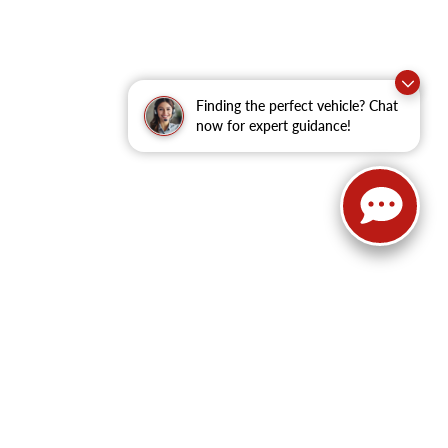
Finding the perfect vehicle? Chat
now for expert guidance!
62
| Sales:
479-368-0339