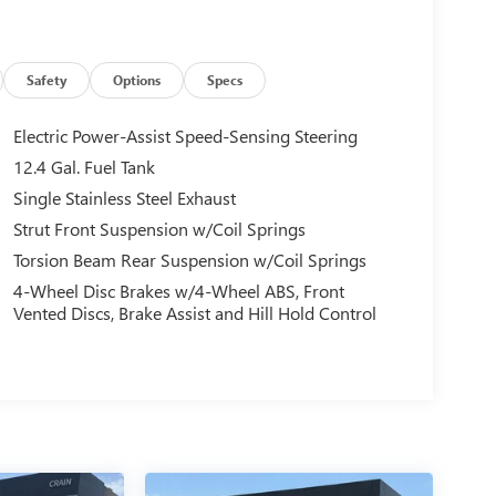
Safety
Options
Specs
Electric Power-Assist Speed-Sensing Steering
12.4 Gal. Fuel Tank
Single Stainless Steel Exhaust
Strut Front Suspension w/Coil Springs
Torsion Beam Rear Suspension w/Coil Springs
4-Wheel Disc Brakes w/4-Wheel ABS, Front
Vented Discs, Brake Assist and Hill Hold Control