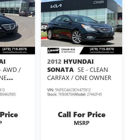
AI
2012
HYUNDAI
 - AWD /
SE - CLEAN
SONATA
NE
CARFAX / ONE OWNER
413
VIN:
5NPEC4AC9CH475912
:
B0462R85
Stock:
7KB0870A
Model:
27442F45
 Price
Call For Price
P
MSRP