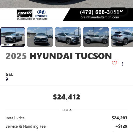
1
/
32
2025
HYUNDAI TUCSON
SEL
$24,412
Less
$24,283
Retail Price:
+$129
Service & Handling Fee