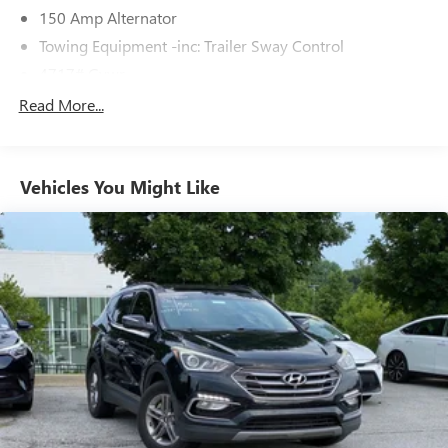
150 Amp Alternator
Towing Equipment -inc: Trailer Sway Control
4717# Gvwr
Gas-Pressurized Shock Absorbers
Read More...
Front And Rear Anti-Roll Bars
Electric Power-Assist Steering
Vehicles You Might Like
14.3 Gal. Fuel Tank
Single Stainless Steel Exhaust
Strut Front Suspension w/Coil Springs
Multi-Link Rear Suspension w/Coil Springs
4-Wheel Disc Brakes w/4-Wheel ABS, Front Vented
Discs, Brake Assist, Hill Descent Control, Hill Hold
Control and Electric Parking Brake