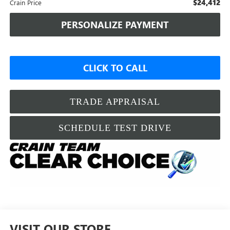
$24,412
Crain Price
PERSONALIZE PAYMENT
CLICK TO CALL
TRADE APPRAISAL
SCHEDULE TEST DRIVE
VISIT OUR STORE