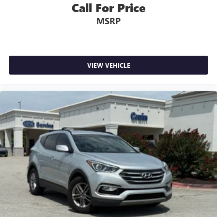
Call For Price
MSRP
VIEW VEHICLE