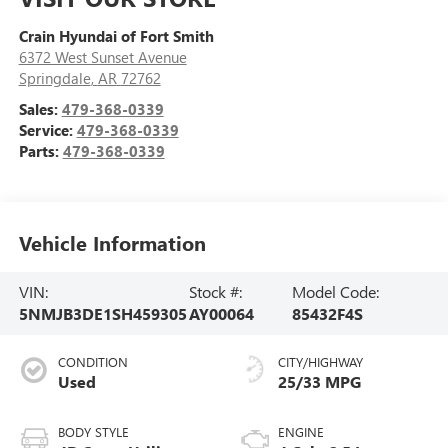
Crain Hyundai of Fort Smith
6372 West Sunset Avenue
Springdale
,
AR
72762
Sales:
479-368-0339
Service:
479-368-0339
Parts:
479-368-0339
Vehicle Information
VIN:
Stock #:
Model Code:
5NMJB3DE1SH459305
AY00064
85432F4S
CONDITION
CITY/HIGHWAY
Used
25/33 MPG
BODY STYLE
ENGINE