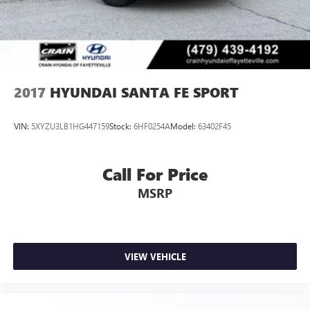
2017
HYUNDAI SANTA FE SPORT
VIN:
5XYZU3LB1HG447159
Stock:
6HF0254A
Model:
63402F45
Call For Price
MSRP
VIEW VEHICLE