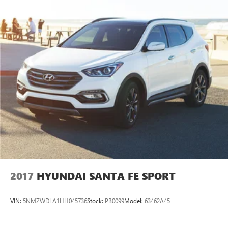
2017
HYUNDAI SANTA FE SPORT
VIN:
5NMZWDLA1HH045736
Stock:
PB0099
Model:
63462A45