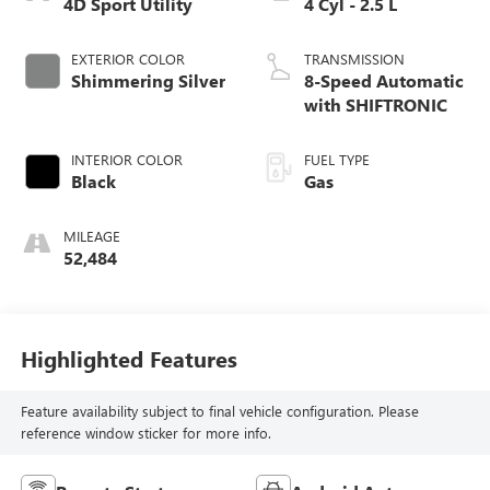
4D Sport Utility
4 Cyl - 2.5 L
EXTERIOR COLOR
TRANSMISSION
Shimmering Silver
8-Speed Automatic
with SHIFTRONIC
INTERIOR COLOR
FUEL TYPE
Black
Gas
MILEAGE
52,484
Highlighted Features
Feature availability subject to final vehicle configuration. Please
reference window sticker for more info.