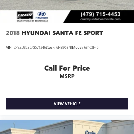
2018
HYUNDAI SANTA FE SPORT
VIN:
5XYZU3LB5JG571246
Stock:
6HB9687B
Model:
63402F45
Call For Price
MSRP
VIEW VEHICLE