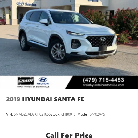
2019
HYUNDAI SANTA FE
VIN:
5NMS2CAD8KH021655
Stock:
6HB0016F
Model:
64402A45
Call For Price