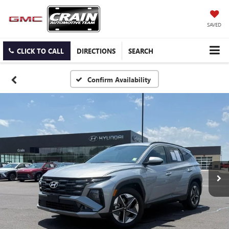
SAVED
CLICK TO CALL
DIRECTIONS
SEARCH
Confirm Availability