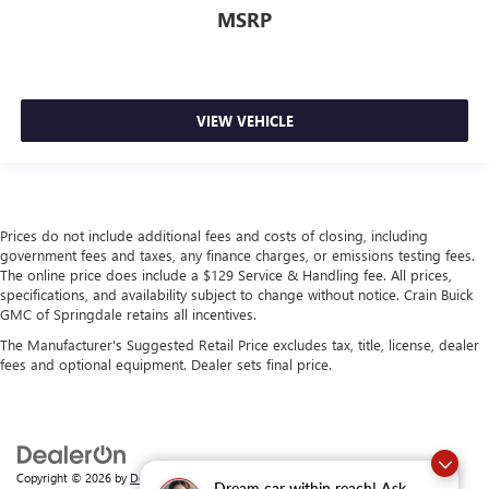
MSRP
VIEW VEHICLE
Prices do not include additional fees and costs of closing, including
government fees and taxes, any finance charges, or emissions testing fees.
The online price does include a $129 Service & Handling fee. All prices,
specifications, and availability subject to change without notice. Crain Buick
GMC of Springdale retains all incentives.
The Manufacturer's Suggested Retail Price excludes tax, title, license, dealer
fees and optional equipment. Dealer sets final price.
Copyright © 2026
by
DealerOn
|
Sitemap
|
Privacy
| Crain Buick GMC of
Dream car within reach! Ask