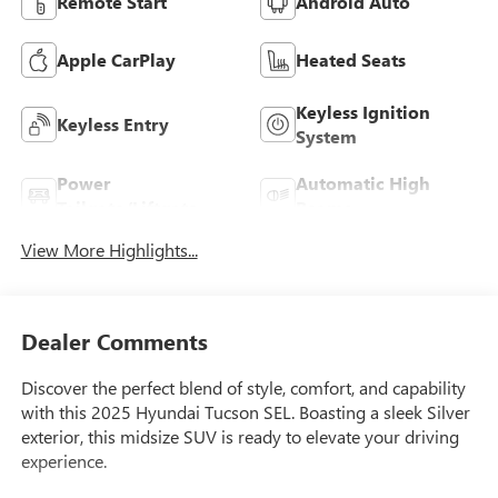
Remote Start
Android Auto
Apple CarPlay
Heated Seats
Keyless Ignition
Keyless Entry
System
Power
Automatic High
Tailgate/Liftgate
Beams
View More Highlights...
Dealer Comments
Discover the perfect blend of style, comfort, and capability
with this 2025 Hyundai Tucson SEL. Boasting a sleek Silver
exterior, this midsize SUV is ready to elevate your driving
experience.