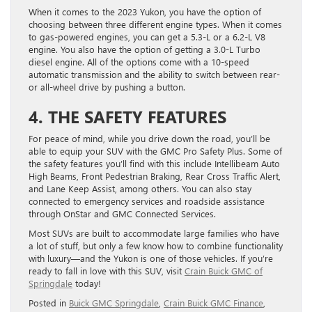
When it comes to the 2023 Yukon, you have the option of
choosing between three different engine types. When it comes
to gas-powered engines, you can get a 5.3-L or a 6.2-L V8
engine. You also have the option of getting a 3.0-L Turbo
diesel engine. All of the options come with a 10-speed
automatic transmission and the ability to switch between rear-
or all-wheel drive by pushing a button.
4. THE SAFETY FEATURES
For peace of mind, while you drive down the road, you’ll be
able to equip your SUV with the GMC Pro Safety Plus. Some of
the safety features you’ll find with this include Intellibeam Auto
High Beams, Front Pedestrian Braking, Rear Cross Traffic Alert,
and Lane Keep Assist, among others. You can also stay
connected to emergency services and roadside assistance
through OnStar and GMC Connected Services.
Most SUVs are built to accommodate large families who have
a lot of stuff, but only a few know how to combine functionality
with luxury—and the Yukon is one of those vehicles. If you’re
ready to fall in love with this SUV, visit
Crain Buick GMC of
Springdale
today!
Posted in
Buick GMC Springdale
,
Crain Buick GMC Finance
,