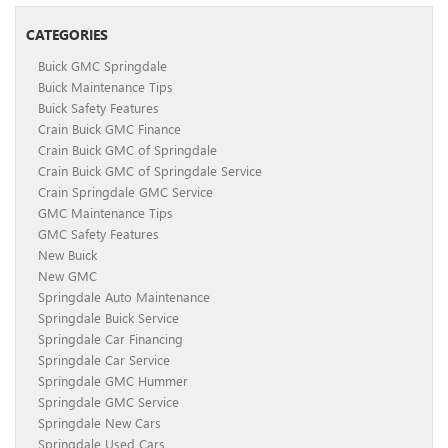
CATEGORIES
Buick GMC Springdale
Buick Maintenance Tips
Buick Safety Features
Crain Buick GMC Finance
Crain Buick GMC of Springdale
Crain Buick GMC of Springdale Service
Crain Springdale GMC Service
GMC Maintenance Tips
GMC Safety Features
New Buick
New GMC
Springdale Auto Maintenance
Springdale Buick Service
Springdale Car Financing
Springdale Car Service
Springdale GMC Hummer
Springdale GMC Service
Springdale New Cars
Springdale Used Cars