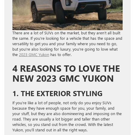
There are a lot of SUVs on the market, but they aren’t all built
the same. If you’re looking for a vehicle that has the space and
versatility to get you and your family where you need to go,
but you’re also looking for luxury, you’re going to love what
the
2023 GMC Yukon
has to offer.
4 REASONS TO LOVE THE
NEW 2023 GMC YUKON
1. THE EXTERIOR STYLING
If you’re like a lot of people, not only do you enjoy SUVs
because they have enough space for you, your family, and
your stuff, but they are also domineering and imposing on the
road. They are usually a lot bigger and taller than other
vehicles, so you stand out from the crowd. With the latest
Yukon, you’ll stand out in all the right ways.