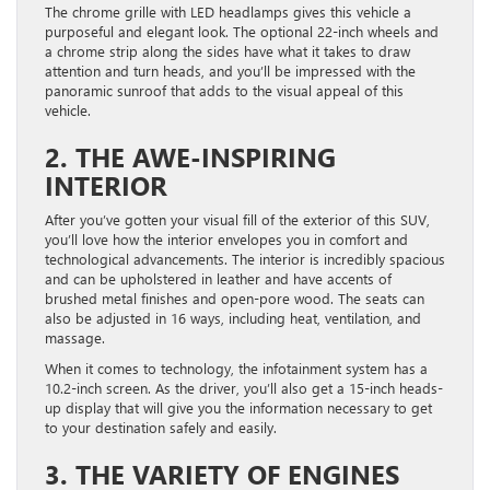
The chrome grille with LED headlamps gives this vehicle a
purposeful and elegant look. The optional 22-inch wheels and
a chrome strip along the sides have what it takes to draw
attention and turn heads, and you’ll be impressed with the
panoramic sunroof that adds to the visual appeal of this
vehicle.
2. THE AWE-INSPIRING
INTERIOR
After you’ve gotten your visual fill of the exterior of this SUV,
you’ll love how the interior envelopes you in comfort and
technological advancements. The interior is incredibly spacious
and can be upholstered in leather and have accents of
brushed metal finishes and open-pore wood. The seats can
also be adjusted in 16 ways, including heat, ventilation, and
massage.
When it comes to technology, the infotainment system has a
10.2-inch screen. As the driver, you’ll also get a 15-inch heads-
up display that will give you the information necessary to get
to your destination safely and easily.
3. THE VARIETY OF ENGINES