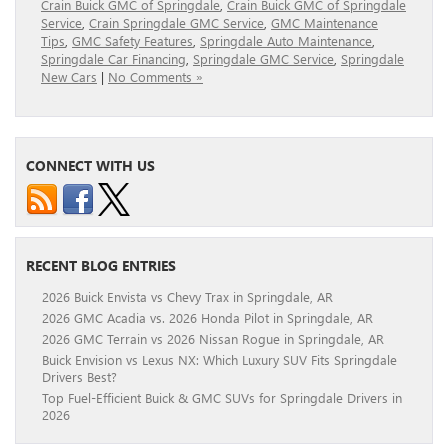
Crain Buick GMC of Springdale
,
Crain Buick GMC of Springdale
Service
,
Crain Springdale GMC Service
,
GMC Maintenance
Tips
,
GMC Safety Features
,
Springdale Auto Maintenance
,
Springdale Car Financing
,
Springdale GMC Service
,
Springdale
New Cars
|
No Comments »
CONNECT WITH US
RECENT BLOG ENTRIES
2026 Buick Envista vs Chevy Trax in Springdale, AR
2026 GMC Acadia vs. 2026 Honda Pilot in Springdale, AR
2026 GMC Terrain vs 2026 Nissan Rogue in Springdale, AR
Buick Envision vs Lexus NX: Which Luxury SUV Fits Springdale
Drivers Best?
Top Fuel-Efficient Buick & GMC SUVs for Springdale Drivers in
2026