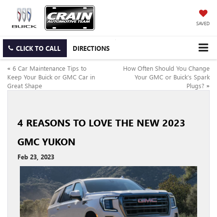
SAVED
CLICK TO CALL
DIRECTIONS
«
6 Car Maintenance Tips to
How Often Should You Change
Keep Your Buick or GMC Car in
Your GMC or Buick’s Spark
Great Shape
Plugs?
»
4 REASONS TO LOVE THE NEW 2023
GMC YUKON
Feb 23, 2023