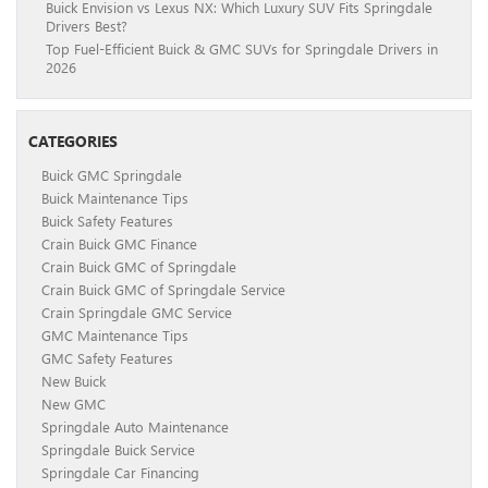
Buick Envision vs Lexus NX: Which Luxury SUV Fits Springdale
Drivers Best?
Top Fuel-Efficient Buick & GMC SUVs for Springdale Drivers in
2026
CATEGORIES
Buick GMC Springdale
Buick Maintenance Tips
Buick Safety Features
Crain Buick GMC Finance
Crain Buick GMC of Springdale
Crain Buick GMC of Springdale Service
Crain Springdale GMC Service
GMC Maintenance Tips
GMC Safety Features
New Buick
New GMC
Springdale Auto Maintenance
Springdale Buick Service
Springdale Car Financing