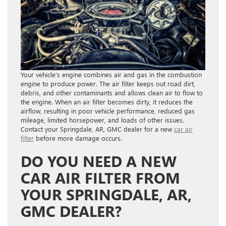
Your vehicle’s engine combines air and gas in the combustion
engine to produce power. The air filter keeps out road dirt,
debris, and other contaminants and allows clean air to flow to
the engine. When an air filter becomes dirty, it reduces the
airflow, resulting in poor vehicle performance, reduced gas
mileage, limited horsepower, and loads of other issues.
Contact your Springdale, AR, GMC dealer for a new
car air
filter
before more damage occurs.
DO YOU NEED A NEW
CAR AIR FILTER FROM
YOUR SPRINGDALE, AR,
GMC DEALER?