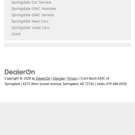
Springdale Car Service
Springdale GMC Hummer
Springdale GMC Service
Springdale New Cars
Springdale Used Cars
Used
Copyright © 2026
by
DealerOn
|
Sitemap
|
Privacy
| Crain Buick GMC of
Springdale
|
6372 West Sunset Avenue,
Springdale,
AR
72762
| Sales:
479-368-0339