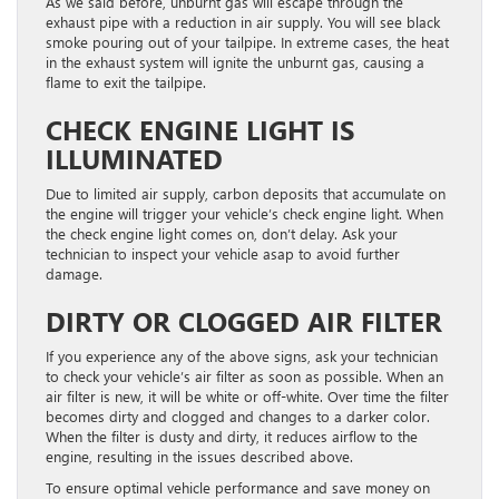
As we said before, unburnt gas will escape through the
exhaust pipe with a reduction in air supply. You will see black
smoke pouring out of your tailpipe. In extreme cases, the heat
in the exhaust system will ignite the unburnt gas, causing a
flame to exit the tailpipe.
CHECK ENGINE LIGHT IS
ILLUMINATED
Due to limited air supply, carbon deposits that accumulate on
the engine will trigger your vehicle’s check engine light. When
the check engine light comes on, don’t delay. Ask your
technician to inspect your vehicle asap to avoid further
damage.
DIRTY OR CLOGGED AIR FILTER
If you experience any of the above signs, ask your technician
to check your vehicle’s air filter as soon as possible. When an
air filter is new, it will be white or off-white. Over time the filter
becomes dirty and clogged and changes to a darker color.
When the filter is dusty and dirty, it reduces airflow to the
engine, resulting in the issues described above.
To ensure optimal vehicle performance and save money on