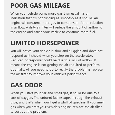
POOR GAS MILEAGE
When your vehicle burns more gas than usual, it’s an
indication that it’s not running as smoothly as it should. An
engine will consume more gas to compensate for a reduction
in airflow. A dirty air filter will reduce the amount of airflow to
the engine and cause your vehicle to consume more fuel.
LIMITED HORSEPOWER
You will notice your vehicle is slow and sluggish and does not
respond as it should when you step on the accelerator.
Reduced horsepower could be due to a lack of airflow. It
means the engine is not getting the air required to perform
optimally. All you need to do to rectify the problem is replace
the air filter to improve your vehicle’s performance.
GAS ODOR
When you start your car and smell gas, it could be due to a
lack of oxygen. The unburnt fuel escapes through the exhaust
pipe, and that’s when you’ll get a whiff of gasoline. If you smell
gas when you start your vehicle’s engine, replace the air filter
to sort out the problem.