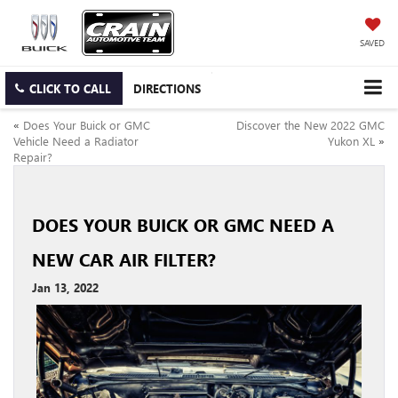
SAVED
CLICK TO CALL
DIRECTIONS
«
Does Your Buick or GMC
Discover the New 2022 GMC
Vehicle Need a Radiator
Yukon XL
»
Repair?
DOES YOUR BUICK OR GMC NEED A
NEW CAR AIR FILTER?
Jan 13, 2022