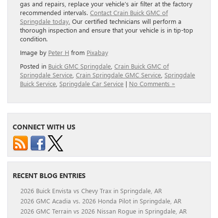
gas and repairs, replace your vehicle’s air filter at the factory
recommended intervals.
Contact Crain Buick GMC of
Springdale today.
Our certified technicians will perform a
thorough inspection and ensure that your vehicle is in tip-top
condition.
Image by
Peter H
from
Pixabay
Posted in
Buick GMC Springdale
,
Crain Buick GMC of
Springdale Service
,
Crain Springdale GMC Service
,
Springdale
Buick Service
,
Springdale Car Service
|
No Comments »
CONNECT WITH US
RECENT BLOG ENTRIES
2026 Buick Envista vs Chevy Trax in Springdale, AR
2026 GMC Acadia vs. 2026 Honda Pilot in Springdale, AR
2026 GMC Terrain vs 2026 Nissan Rogue in Springdale, AR