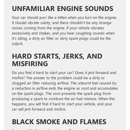
UNFAMILIAR ENGINE SOUNDS
Your car should purr like a kitten when you turn on the engine.
It should vibrate subtly, and there shouldn’t be any strange
noises coming from the engine. If your vehicle vibrates
excessively and shakes, and you hear coughing sounds when
it’s idling, a dirty air filter or dirty spark plugs could be the
culprit.
HARD STARTS, JERKS, AND
MISFIRING
Do you find it hard to start your car? Does it jerk forward and
misfire? The answer to the problem could be a dirty or
clogged air filter reducing airflow. The unburnt fuel caused by
a reduction in airflow exits the engine as soot and accumulates
on the spark plugs. The soot prevents the spark plug from
producing a spark to combust the air-fuel mixture. When this
happens, you will find it hard to start your vehicle, and your
car will jerk forward and misfire.
BLACK SMOKE AND FLAMES