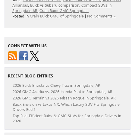
Arkansas
,
Buick vs Subaru comparison
,
Compact SUVs in
Springdale AR
,
Crain Buick GMC Springdale
Posted in
Crain Buick GMC of Springdale
|
No Comments »
CONNECT WITH US
RECENT BLOG ENTRIES
2026 Buick Envista vs Chevy Trax in Springdale, AR
2026 GMC Acadia vs. 2026 Honda Pilot in Springdale, AR
2026 GMC Terrain vs 2026 Nissan Rogue in Springdale, AR
Buick Envision vs Lexus NX: Which Luxury SUV Fits Springdale
Drivers Best?
Top Fuel-Efficient Buick & GMC SUVs for Springdale Drivers in
2026