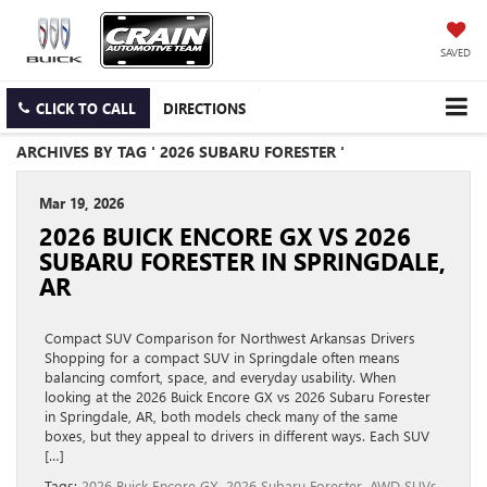
SAVED
CLICK TO CALL
DIRECTIONS
ARCHIVES BY TAG ' 2026 SUBARU FORESTER '
Mar 19, 2026
2026 BUICK ENCORE GX VS 2026
SUBARU FORESTER IN SPRINGDALE,
AR
Compact SUV Comparison for Northwest Arkansas Drivers
Shopping for a compact SUV in Springdale often means
balancing comfort, space, and everyday usability. When
looking at the 2026 Buick Encore GX vs 2026 Subaru Forester
in Springdale, AR, both models check many of the same
boxes, but they appeal to drivers in different ways. Each SUV
[…]
Tags:
2026 Buick Encore GX
,
2026 Subaru Forester
,
AWD SUVs