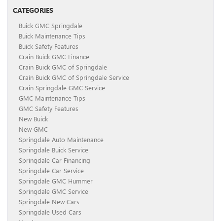
CATEGORIES
Buick GMC Springdale
Buick Maintenance Tips
Buick Safety Features
Crain Buick GMC Finance
Crain Buick GMC of Springdale
Crain Buick GMC of Springdale Service
Crain Springdale GMC Service
GMC Maintenance Tips
GMC Safety Features
New Buick
New GMC
Springdale Auto Maintenance
Springdale Buick Service
Springdale Car Financing
Springdale Car Service
Springdale GMC Hummer
Springdale GMC Service
Springdale New Cars
Springdale Used Cars