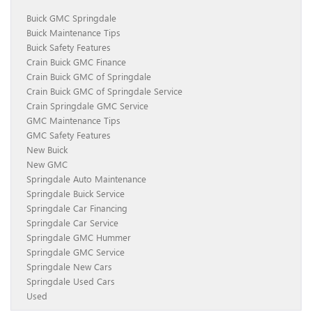
Buick GMC Springdale
Buick Maintenance Tips
Buick Safety Features
Crain Buick GMC Finance
Crain Buick GMC of Springdale
Crain Buick GMC of Springdale Service
Crain Springdale GMC Service
GMC Maintenance Tips
GMC Safety Features
New Buick
New GMC
Springdale Auto Maintenance
Springdale Buick Service
Springdale Car Financing
Springdale Car Service
Springdale GMC Hummer
Springdale GMC Service
Springdale New Cars
Springdale Used Cars
Used