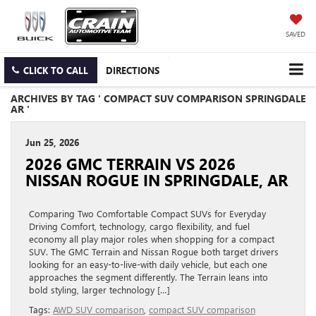
SAVED
CLICK TO CALL
DIRECTIONS
ARCHIVES BY TAG ' COMPACT SUV COMPARISON SPRINGDALE
AR '
Jun 25, 2026
2026 GMC TERRAIN VS 2026
NISSAN ROGUE IN SPRINGDALE, AR
Comparing Two Comfortable Compact SUVs for Everyday
Driving Comfort, technology, cargo flexibility, and fuel
economy all play major roles when shopping for a compact
SUV. The GMC Terrain and Nissan Rogue both target drivers
looking for an easy-to-live-with daily vehicle, but each one
approaches the segment differently. The Terrain leans into
bold styling, larger technology […]
Tags:
AWD SUV comparison
,
compact SUV comparison