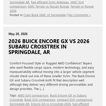
Springdale AR
,
fuel efficient SUVs Arkansas
,
GMC SUV
comparison
,
GMC Terrain vs Nissan Rogue
,
Terrain vs Rogue
2026
Posted in
Crain Buick GMC of Springdale
|
No Comments »
May 28, 2026
2026 BUICK ENCORE GX VS 2026
SUBARU CROSSTREK IN
SPRINGDALE, AR
Comfort-Focused Style or Rugged AWD Confidence? Buyers
who want flexible cargo space, modern technology, and easy
maneuverability without moving into a larger vehicle segment
should check out one of these smaller SUVs. The Buick Encore
GX and Subaru Crosstrek both fit that description well,
although they deliver very different driving personalities and
design priorities. The […]
Tags:
AWD SUV comparison
,
Buick Encore GX vs Subaru
Crosstrek
,
Buick SUV comparison
,
compact SUV comparison
Springdale AR
,
Encore GX vs Crosstrek 2026
,
fuel efficient