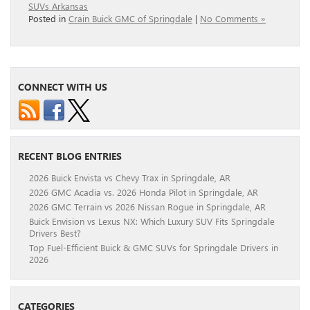
SUVs Arkansas
Posted in
Crain Buick GMC of Springdale
|
No Comments »
CONNECT WITH US
RECENT BLOG ENTRIES
2026 Buick Envista vs Chevy Trax in Springdale, AR
2026 GMC Acadia vs. 2026 Honda Pilot in Springdale, AR
2026 GMC Terrain vs 2026 Nissan Rogue in Springdale, AR
Buick Envision vs Lexus NX: Which Luxury SUV Fits Springdale
Drivers Best?
Top Fuel-Efficient Buick & GMC SUVs for Springdale Drivers in
2026
CATEGORIES