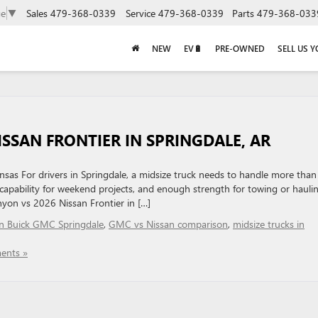
Sales
479-368-0339
Service
479-368-0339
Parts
479-368-033
ge
▼
NEW
EV🔋
PRE-OWNED
SELL US 
SSAN FRONTIER IN SPRINGDALE, AR
sas For drivers in Springdale, a midsize truck needs to handle more than 
 capability for weekend projects, and enough strength for towing or hauli
on vs 2026 Nissan Frontier in […]
in Buick GMC Springdale
,
GMC vs Nissan comparison
,
midsize trucks in
ents »