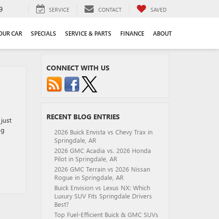
9
SERVICE
CONTACT
SAVED
YOUR CAR
SPECIALS
SERVICE & PARTS
FINANCE
ABOUT
CONNECT WITH US
RECENT BLOG ENTRIES
just
ng
2026 Buick Envista vs Chevy Trax in
Springdale, AR
2026 GMC Acadia vs. 2026 Honda
Pilot in Springdale, AR
2026 GMC Terrain vs 2026 Nissan
Rogue in Springdale, AR
Buick Envision vs Lexus NX: Which
Luxury SUV Fits Springdale Drivers
Best?
Top Fuel-Efficient Buick & GMC SUVs