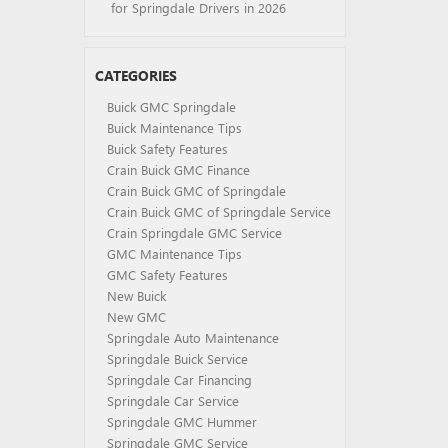
for Springdale Drivers in 2026
CATEGORIES
Buick GMC Springdale
Buick Maintenance Tips
Buick Safety Features
Crain Buick GMC Finance
Crain Buick GMC of Springdale
Crain Buick GMC of Springdale Service
Crain Springdale GMC Service
GMC Maintenance Tips
GMC Safety Features
New Buick
New GMC
Springdale Auto Maintenance
Springdale Buick Service
Springdale Car Financing
Springdale Car Service
Springdale GMC Hummer
Springdale GMC Service