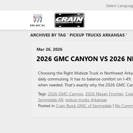
Select Langua
ARCHIVES BY TAG ' PICKUP TRUCKS ARKANSAS '
Mar 26, 2026
2026 GMC CANYON VS 2026 NI
Choosing the Right Midsize Truck in Northwest Arkan
daily commuting. It has to balance comfort on I-49,
when needed. That’s exactly why the 2026 GMC Cany
Tags:
2026 GMC Canyon
,
2026 Nissan Frontier
,
Cra
Springdale AR
,
pickup trucks Arkansas
Posted in
Crain Buick GMC of Springdale
|
No Comm