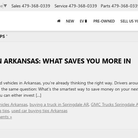
Sales
479-368-0339
Service
479-368-0339
Parts
479-368-033
ge
▼
NEW
EV🔋
PRE-OWNED
SELL US 
PS '
N ARKANSAS: WHAT SAVES YOU MORE IN
d vehicles in Arkansas, you’re already thinking the right way. Drivers aro
k the same question: What’s the smartest way to save money on your nex
 can either invest […]
icles Arkansas
,
buying a truck in Springdale AR
,
GMC Trucks Springdale 
 tips
,
used car buying tips Arkansas
ents »