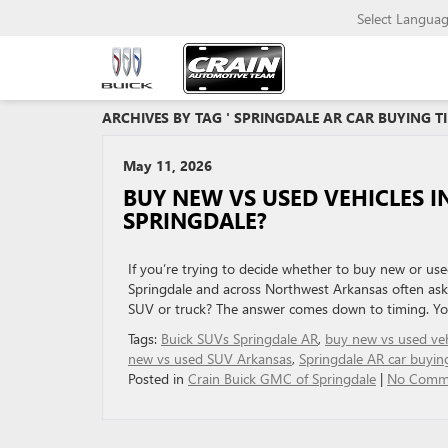
Select Langua
ARCHIVES BY TAG ' SPRINGDALE AR CAR BUYING TI
May 11, 2026
BUY NEW VS USED VEHICLES I
SPRINGDALE?
If you’re trying to decide whether to buy new or use
Springdale and across Northwest Arkansas often as
SUV or truck? The answer comes down to timing. You
Tags:
Buick SUVs Springdale AR
,
buy new vs used veh
new vs used SUV Arkansas
,
Springdale AR car buying
Posted in
Crain Buick GMC of Springdale
|
No Comm