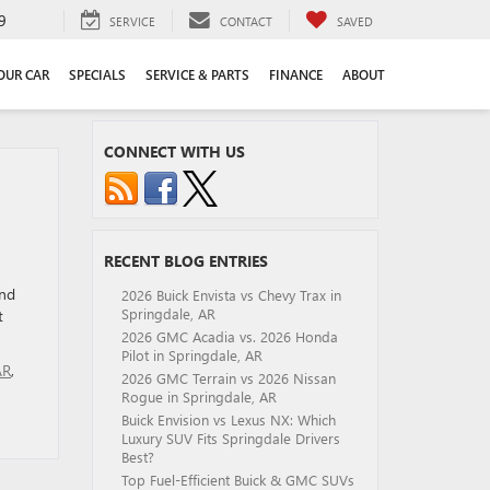
9
SERVICE
CONTACT
SAVED
YOUR CAR
SPECIALS
SERVICE & PARTS
FINANCE
ABOUT
CONNECT WITH US
RECENT BLOG ENTRIES
und
2026 Buick Envista vs Chevy Trax in
Springdale, AR
t
2026 GMC Acadia vs. 2026 Honda
Pilot in Springdale, AR
AR
,
2026 GMC Terrain vs 2026 Nissan
Rogue in Springdale, AR
Buick Envision vs Lexus NX: Which
Luxury SUV Fits Springdale Drivers
Best?
Top Fuel-Efficient Buick & GMC SUVs