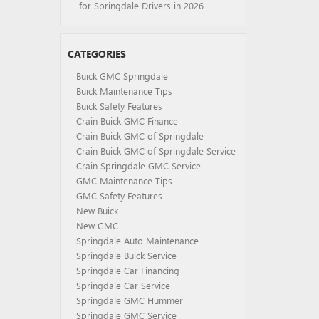
for Springdale Drivers in 2026
CATEGORIES
Buick GMC Springdale
Buick Maintenance Tips
Buick Safety Features
Crain Buick GMC Finance
Crain Buick GMC of Springdale
Crain Buick GMC of Springdale Service
Crain Springdale GMC Service
GMC Maintenance Tips
GMC Safety Features
New Buick
New GMC
Springdale Auto Maintenance
Springdale Buick Service
Springdale Car Financing
Springdale Car Service
Springdale GMC Hummer
Springdale GMC Service