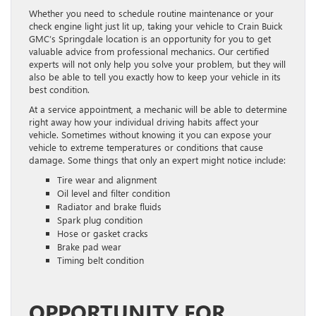
Whether you need to schedule routine maintenance or your
check engine light just lit up, taking your vehicle to Crain Buick
GMC’s Springdale location is an opportunity for you to get
valuable advice from professional mechanics. Our certified
experts will not only help you solve your problem, but they will
also be able to tell you exactly how to keep your vehicle in its
best condition.
At a service appointment, a mechanic will be able to determine
right away how your individual driving habits affect your
vehicle. Sometimes without knowing it you can expose your
vehicle to extreme temperatures or conditions that cause
damage. Some things that only an expert might notice include:
Tire wear and alignment
Oil level and filter condition
Radiator and brake fluids
Spark plug condition
Hose or gasket cracks
Brake pad wear
Timing belt condition
OPPORTUNITY FOR