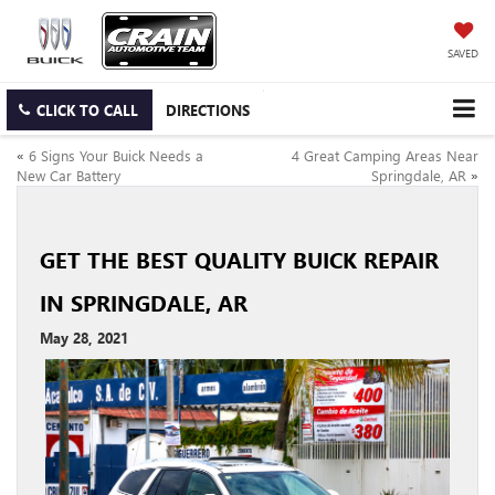
SAVED
CLICK TO CALL
DIRECTIONS
«
6 Signs Your Buick Needs a
4 Great Camping Areas Near
New Car Battery
Springdale, AR
»
GET THE BEST QUALITY BUICK REPAIR
IN SPRINGDALE, AR
May 28, 2021