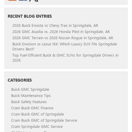
RECENT BLOG ENTRIES
2026 Buick Envista vs Chevy Trax in Springdale, AR
2026 GMC Acadia vs. 2026 Honda Pilot in Springdale, AR
2026 GMC Terrain vs 2026 Nissan Rogue in Springdale, AR
Buick Envision vs Lexus NX: Which Luxury SUV Fits Springdale
Drivers Best?
Top Fuel-Efficient Buick & GMC SUVs for Springdale Drivers in
2026
CATEGORIES
Buick GMC Springdale
Buick Maintenance Tips
Buick Safety Features
Crain Buick GMC Finance
Crain Buick GMC of Springdale
Crain Buick GMC of Springdale Service
Crain Springdale GMC Service