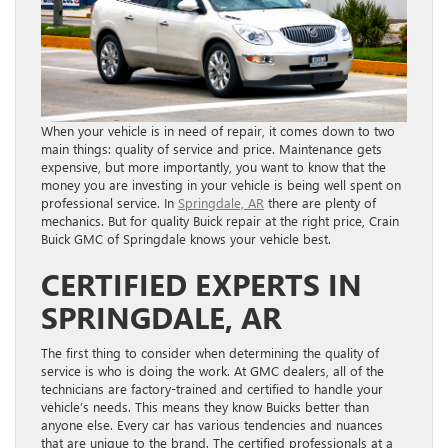
When your vehicle is in need of repair, it comes down to two
main things: quality of service and price. Maintenance gets
expensive, but more importantly, you want to know that the
money you are investing in your vehicle is being well spent on
professional service. In
Springdale, AR
there are plenty of
mechanics. But for quality Buick repair at the right price, Crain
Buick GMC of Springdale knows your vehicle best.
CERTIFIED EXPERTS IN
SPRINGDALE, AR
The first thing to consider when determining the quality of
service is who is doing the work. At GMC dealers, all of the
technicians are factory-trained and certified to handle your
vehicle’s needs. This means they know Buicks better than
anyone else. Every car has various tendencies and nuances
that are unique to the brand. The certified professionals at a