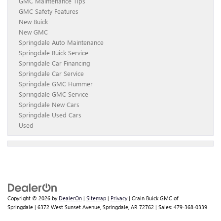
GMC Maintenance Tips
GMC Safety Features
New Buick
New GMC
Springdale Auto Maintenance
Springdale Buick Service
Springdale Car Financing
Springdale Car Service
Springdale GMC Hummer
Springdale GMC Service
Springdale New Cars
Springdale Used Cars
Used
Copyright © 2026
by
DealerOn
|
Sitemap
|
Privacy
| Crain Buick GMC of
Springdale
|
6372 West Sunset Avenue,
Springdale,
AR
72762
| Sales:
479-368-0339