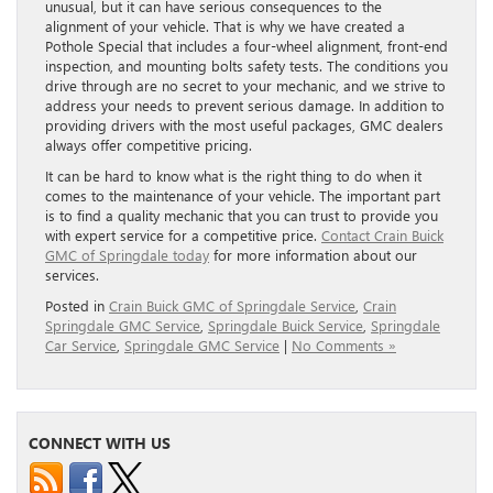
unusual, but it can have serious consequences to the
alignment of your vehicle. That is why we have created a
Pothole Special that includes a four-wheel alignment, front-end
inspection, and mounting bolts safety tests. The conditions you
drive through are no secret to your mechanic, and we strive to
address your needs to prevent serious damage. In addition to
providing drivers with the most useful packages, GMC dealers
always offer competitive pricing.
It can be hard to know what is the right thing to do when it
comes to the maintenance of your vehicle. The important part
is to find a quality mechanic that you can trust to provide you
with expert service for a competitive price.
Contact Crain Buick
GMC of Springdale today
for more information about our
services.
Posted in
Crain Buick GMC of Springdale Service
,
Crain
Springdale GMC Service
,
Springdale Buick Service
,
Springdale
Car Service
,
Springdale GMC Service
|
No Comments »
CONNECT WITH US