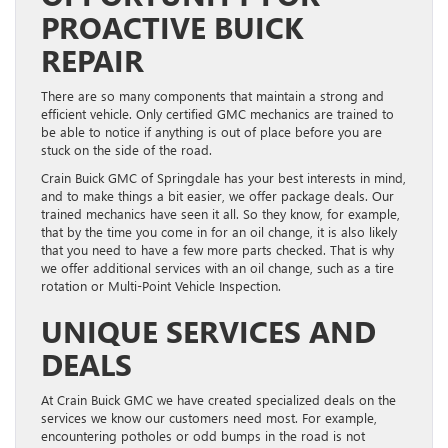
PROACTIVE BUICK
REPAIR
There are so many components that maintain a strong and
efficient vehicle. Only certified GMC mechanics are trained to
be able to notice if anything is out of place before you are
stuck on the side of the road.
Crain Buick GMC of Springdale has your best interests in mind,
and to make things a bit easier, we offer package deals. Our
trained mechanics have seen it all. So they know, for example,
that by the time you come in for an oil change, it is also likely
that you need to have a few more parts checked. That is why
we offer additional services with an oil change, such as a tire
rotation or Multi-Point Vehicle Inspection.
UNIQUE SERVICES AND
DEALS
At Crain Buick GMC we have created specialized deals on the
services we know our customers need most. For example,
encountering potholes or odd bumps in the road is not