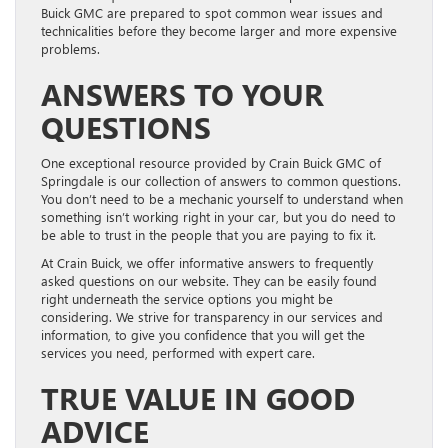
Buick GMC are prepared to spot common wear issues and
technicalities before they become larger and more expensive
problems.
ANSWERS TO YOUR
QUESTIONS
One exceptional resource provided by Crain Buick GMC of
Springdale is our collection of answers to common questions.
You don’t need to be a mechanic yourself to understand when
something isn’t working right in your car, but you do need to
be able to trust in the people that you are paying to fix it.
At Crain Buick, we offer informative answers to frequently
asked questions on our website. They can be easily found
right underneath the service options you might be
considering. We strive for transparency in our services and
information, to give you confidence that you will get the
services you need, performed with expert care.
TRUE VALUE IN GOOD
ADVICE