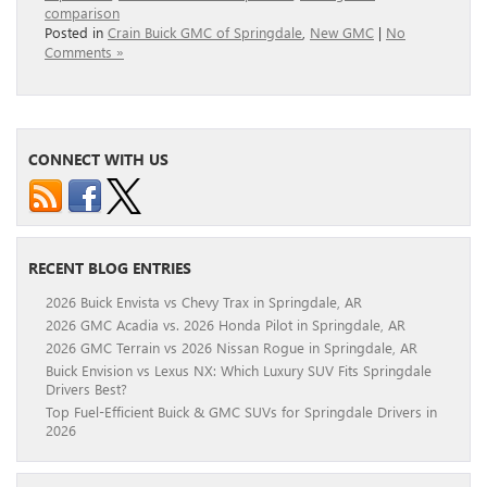
comparison
Posted in
Crain Buick GMC of Springdale
,
New GMC
|
No
Comments »
CONNECT WITH US
RECENT BLOG ENTRIES
2026 Buick Envista vs Chevy Trax in Springdale, AR
2026 GMC Acadia vs. 2026 Honda Pilot in Springdale, AR
2026 GMC Terrain vs 2026 Nissan Rogue in Springdale, AR
Buick Envision vs Lexus NX: Which Luxury SUV Fits Springdale
Drivers Best?
Top Fuel-Efficient Buick & GMC SUVs for Springdale Drivers in
2026