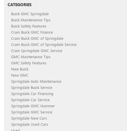
CATEGORIES
Buick GMC Springdale
Buick Maintenance Tips
Buick Safety Features
Crain Buick GMC Finance
Crain Buick GMC of Springdale
Crain Buick GMC of Springdale Service
Crain Springdale GMC Service
GMC Maintenance Tips
GMC Safety Features
New Buick
New GMC
Springdale Auto Maintenance
Springdale Buick Service
Springdale Car Financing
Springdale Car Service
Springdale GMC Hummer
Springdale GMC Service
Springdale New Cars
Springdale Used Cars
Used