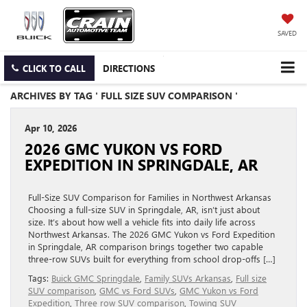
SAVED
CLICK TO CALL
DIRECTIONS
ARCHIVES BY TAG ' FULL SIZE SUV COMPARISON '
Apr 10, 2026
2026 GMC YUKON VS FORD
EXPEDITION IN SPRINGDALE, AR
Full-Size SUV Comparison for Families in Northwest Arkansas
Choosing a full-size SUV in Springdale, AR, isn’t just about
size. It’s about how well a vehicle fits into daily life across
Northwest Arkansas. The 2026 GMC Yukon vs Ford Expedition
in Springdale, AR comparison brings together two capable
three-row SUVs built for everything from school drop-offs […]
Tags:
Buick GMC Springdale
,
Family SUVs Arkansas
,
Full size
SUV comparison
,
GMC vs Ford SUVs
,
GMC Yukon vs Ford
Expedition
,
Three row SUV comparison
,
Towing SUV