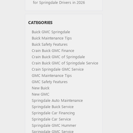
for Springdale Drivers in 2026
CATEGORIES
Buick GMC Springdale
Buick Maintenance Tips
Buick Safety Features
Crain Buick GMC Finance
Crain Buick GMC of Springdale
Crain Buick GMC of Springdale Service
Crain Springdale GMC Service
GMC Maintenance Tips
GMC Safety Features
New Buick
New GMC
Springdale Auto Maintenance
Springdale Buick Service
Springdale Car Financing
Springdale Car Service
Springdale GMC Hummer
Springdale GMC Service