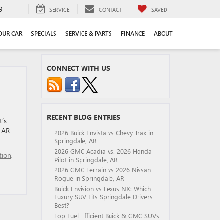
9
SERVICE
CONTACT
SAVED
YOUR CAR
SPECIALS
SERVICE & PARTS
FINANCE
ABOUT
CONNECT WITH US
RECENT BLOG ENTRIES
t’s
, AR
2026 Buick Envista vs Chevy Trax in
Springdale, AR
2026 GMC Acadia vs. 2026 Honda
tion
,
Pilot in Springdale, AR
2026 GMC Terrain vs 2026 Nissan
Rogue in Springdale, AR
Buick Envision vs Lexus NX: Which
Luxury SUV Fits Springdale Drivers
Best?
Top Fuel-Efficient Buick & GMC SUVs