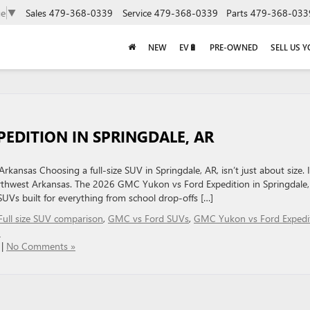
Sales
479-368-0339
Service
479-368-0339
Parts
479-368-033
ge
▼
NEW
EV🔋
PRE-OWNED
SELL US 
EDITION IN SPRINGDALE, AR
kansas Choosing a full-size SUV in Springdale, AR, isn’t just about size. I
s Northwest Arkansas. The 2026 GMC Yukon vs Ford Expedition in Springdale
UVs built for everything from school drop-offs […]
Full size SUV comparison
,
GMC vs Ford SUVs
,
GMC Yukon vs Ford Expedi
n
|
No Comments »