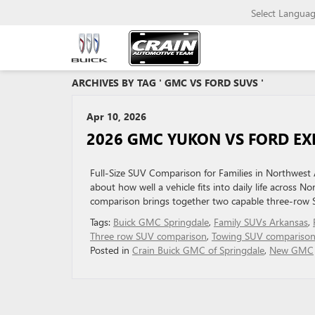
Select Langua
ARCHIVES BY TAG ' GMC VS FORD SUVS '
Apr 10, 2026
2026 GMC YUKON VS FORD EXP
Full-Size SUV Comparison for Families in Northwest Ar
about how well a vehicle fits into daily life acros
comparison brings together two capable three-row S
Tags:
Buick GMC Springdale
,
Family SUVs Arkansas
,
Three row SUV comparison
,
Towing SUV compariso
Posted in
Crain Buick GMC of Springdale
,
New GMC