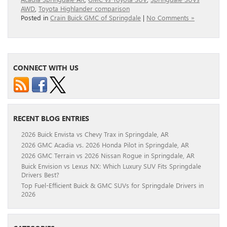
AWD
,
Toyota Highlander comparison
Posted in
Crain Buick GMC of Springdale
|
No Comments »
CONNECT WITH US
RECENT BLOG ENTRIES
2026 Buick Envista vs Chevy Trax in Springdale, AR
2026 GMC Acadia vs. 2026 Honda Pilot in Springdale, AR
2026 GMC Terrain vs 2026 Nissan Rogue in Springdale, AR
Buick Envision vs Lexus NX: Which Luxury SUV Fits Springdale
Drivers Best?
Top Fuel-Efficient Buick & GMC SUVs for Springdale Drivers in
2026