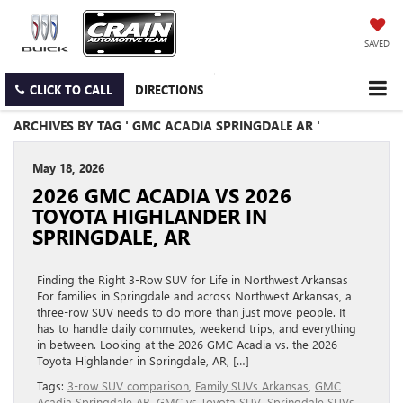
SAVED
CLICK TO CALL
DIRECTIONS
ARCHIVES BY TAG ' GMC ACADIA SPRINGDALE AR '
May 18, 2026
2026 GMC ACADIA VS 2026
TOYOTA HIGHLANDER IN
SPRINGDALE, AR
Finding the Right 3-Row SUV for Life in Northwest Arkansas
For families in Springdale and across Northwest Arkansas, a
three-row SUV needs to do more than just move people. It
has to handle daily commutes, weekend trips, and everything
in between. Looking at the 2026 GMC Acadia vs. the 2026
Toyota Highlander in Springdale, AR, […]
Tags:
3-row SUV comparison
,
Family SUVs Arkansas
,
GMC
Acadia Springdale AR
,
GMC vs Toyota SUV
,
Springdale SUVs