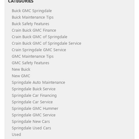
CATEGORIES
Buick GMC Springdale
Buick Maintenance Tips
Buick Safety Features
Crain Buick GMC Finance
Crain Buick GMC of Springdale
Crain Buick GMC of Springdale Service
Crain Springdale GMC Service
GMC Maintenance Tips
GMC Safety Features
New Buick
New GMC
Springdale Auto Maintenance
Springdale Buick Service
Springdale Car Financing
Springdale Car Service
Springdale GMC Hummer
Springdale GMC Service
Springdale New Cars
Springdale Used Cars
Used