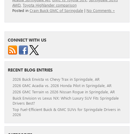
AWD
,
Toyota Highlander comparison
Posted in
Crain Buick GMC of Springdale
|
No Comments »
CONNECT WITH US
RECENT BLOG ENTRIES
2026 Buick Envista vs Chevy Trax in Springdale, AR
2026 GMC Acadia vs. 2026 Honda Pilot in Springdale, AR
2026 GMC Terrain vs 2026 Nissan Rogue in Springdale, AR
Buick Envision vs Lexus NX: Which Luxury SUV Fits Springdale
Drivers Best?
Top Fuel-Efficient Buick & GMC SUVs for Springdale Drivers in
2026