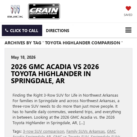
SAVED
CLICK TO CALL
DIRECTIONS
ARCHIVES BY TAG ' TOYOTA HIGHLANDER COMPARISON '
May 18, 2026
2026 GMC ACADIA VS 2026
TOYOTA HIGHLANDER IN
SPRINGDALE, AR
Finding the Right 3-Row SUV for Life in Northwest Arkansas
For families in Springdale and across Northwest Arkansas, a
three-row SUV needs to do more than just move people. It
has to handle daily commutes, weekend trips, and everything
in between. Looking at the 2026 GMC Acadia vs. the 2026
Toyota Highlander in Springdale, AR, […]
Tags:
3-row SUV comparison
,
Family SUVs Arkansas
,
GMC
Acadia Springdale AR
,
GMC vs Toyota SUV
,
Springdale SUVs