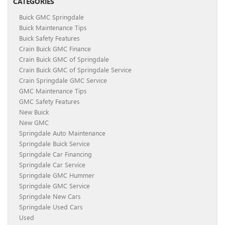
CATEGORIES
Buick GMC Springdale
Buick Maintenance Tips
Buick Safety Features
Crain Buick GMC Finance
Crain Buick GMC of Springdale
Crain Buick GMC of Springdale Service
Crain Springdale GMC Service
GMC Maintenance Tips
GMC Safety Features
New Buick
New GMC
Springdale Auto Maintenance
Springdale Buick Service
Springdale Car Financing
Springdale Car Service
Springdale GMC Hummer
Springdale GMC Service
Springdale New Cars
Springdale Used Cars
Used