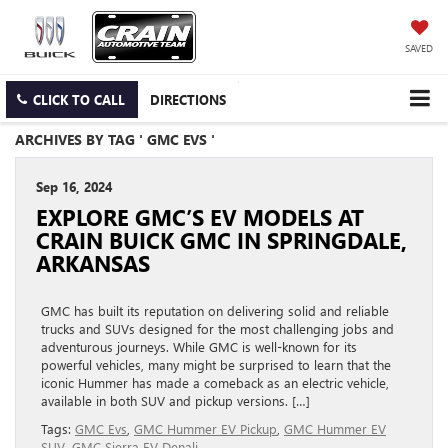
SAVED
CLICK TO CALL
DIRECTIONS
ARCHIVES BY TAG ' GMC EVS '
Sep 16, 2024
EXPLORE GMC’S EV MODELS AT
CRAIN BUICK GMC IN SPRINGDALE,
ARKANSAS
GMC has built its reputation on delivering solid and reliable
trucks and SUVs designed for the most challenging jobs and
adventurous journeys. While GMC is well-known for its
powerful vehicles, many might be surprised to learn that the
iconic Hummer has made a comeback as an electric vehicle,
available in both SUV and pickup versions. […]
Tags:
GMC Evs
,
GMC Hummer EV Pickup
,
GMC Hummer EV
SUV
,
GMC Sierra EV Denali