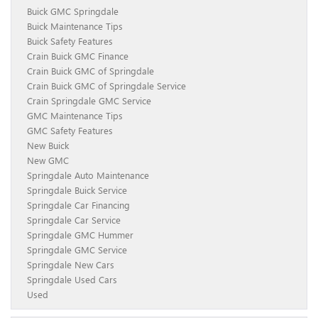
Buick GMC Springdale
Buick Maintenance Tips
Buick Safety Features
Crain Buick GMC Finance
Crain Buick GMC of Springdale
Crain Buick GMC of Springdale Service
Crain Springdale GMC Service
GMC Maintenance Tips
GMC Safety Features
New Buick
New GMC
Springdale Auto Maintenance
Springdale Buick Service
Springdale Car Financing
Springdale Car Service
Springdale GMC Hummer
Springdale GMC Service
Springdale New Cars
Springdale Used Cars
Used