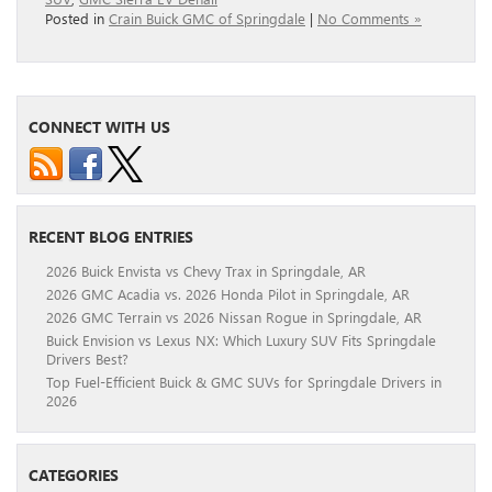
Posted in
Crain Buick GMC of Springdale
|
No Comments »
CONNECT WITH US
RECENT BLOG ENTRIES
2026 Buick Envista vs Chevy Trax in Springdale, AR
2026 GMC Acadia vs. 2026 Honda Pilot in Springdale, AR
2026 GMC Terrain vs 2026 Nissan Rogue in Springdale, AR
Buick Envision vs Lexus NX: Which Luxury SUV Fits Springdale
Drivers Best?
Top Fuel-Efficient Buick & GMC SUVs for Springdale Drivers in
2026
CATEGORIES