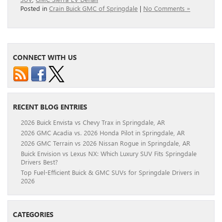
Posted in
Crain Buick GMC of Springdale
|
No Comments »
CONNECT WITH US
RECENT BLOG ENTRIES
2026 Buick Envista vs Chevy Trax in Springdale, AR
2026 GMC Acadia vs. 2026 Honda Pilot in Springdale, AR
2026 GMC Terrain vs 2026 Nissan Rogue in Springdale, AR
Buick Envision vs Lexus NX: Which Luxury SUV Fits Springdale
Drivers Best?
Top Fuel-Efficient Buick & GMC SUVs for Springdale Drivers in
2026
CATEGORIES