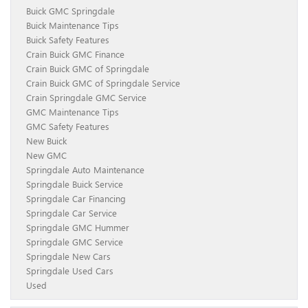
Buick GMC Springdale
Buick Maintenance Tips
Buick Safety Features
Crain Buick GMC Finance
Crain Buick GMC of Springdale
Crain Buick GMC of Springdale Service
Crain Springdale GMC Service
GMC Maintenance Tips
GMC Safety Features
New Buick
New GMC
Springdale Auto Maintenance
Springdale Buick Service
Springdale Car Financing
Springdale Car Service
Springdale GMC Hummer
Springdale GMC Service
Springdale New Cars
Springdale Used Cars
Used