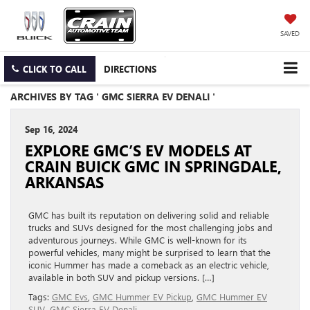
SAVED
CLICK TO CALL
DIRECTIONS
ARCHIVES BY TAG ' GMC SIERRA EV DENALI '
Sep 16, 2024
EXPLORE GMC’S EV MODELS AT
CRAIN BUICK GMC IN SPRINGDALE,
ARKANSAS
GMC has built its reputation on delivering solid and reliable
trucks and SUVs designed for the most challenging jobs and
adventurous journeys. While GMC is well-known for its
powerful vehicles, many might be surprised to learn that the
iconic Hummer has made a comeback as an electric vehicle,
available in both SUV and pickup versions. […]
Tags:
GMC Evs
,
GMC Hummer EV Pickup
,
GMC Hummer EV
SUV
,
GMC Sierra EV Denali