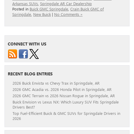
Arkansas SUVs
,
Springdale AR Car Dealership
Posted in
Buick GMC Springdale
,
Crain Buick GMC of
Springdale
,
New Buick
|
No Comments »
CONNECT WITH US
RECENT BLOG ENTRIES
2026 Buick Envista vs Chevy Trax in Springdale, AR
2026 GMC Acadia vs. 2026 Honda Pilot in Springdale, AR
2026 GMC Terrain vs 2026 Nissan Rogue in Springdale, AR
Buick Envision vs Lexus NX: Which Luxury SUV Fits Springdale
Drivers Best?
Top Fuel-Efficient Buick & GMC SUVs for Springdale Drivers in
2026