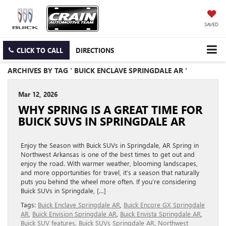
SAVED
CLICK TO CALL
DIRECTIONS
ARCHIVES BY TAG ' BUICK ENCLAVE SPRINGDALE AR '
Mar 12, 2026
WHY SPRING IS A GREAT TIME FOR
BUICK SUVS IN SPRINGDALE AR
Enjoy the Season with Buick SUVs in Springdale, AR Spring in
Northwest Arkansas is one of the best times to get out and
enjoy the road. With warmer weather, blooming landscapes,
and more opportunities for travel, it’s a season that naturally
puts you behind the wheel more often. If you’re considering
Buick SUVs in Springdale, […]
Tags:
Buick Enclave Springdale AR
,
Buick Encore GX Springdale
AR
,
Buick Envision Springdale AR
,
Buick Envista Springdale AR
,
Buick SUV features
,
Buick SUVs Springdale AR
,
Northwest