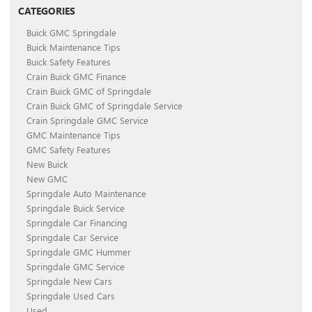
CATEGORIES
Buick GMC Springdale
Buick Maintenance Tips
Buick Safety Features
Crain Buick GMC Finance
Crain Buick GMC of Springdale
Crain Buick GMC of Springdale Service
Crain Springdale GMC Service
GMC Maintenance Tips
GMC Safety Features
New Buick
New GMC
Springdale Auto Maintenance
Springdale Buick Service
Springdale Car Financing
Springdale Car Service
Springdale GMC Hummer
Springdale GMC Service
Springdale New Cars
Springdale Used Cars
Used