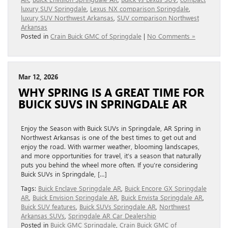
luxury SUV Springdale
,
Lexus NX comparison Springdale
,
luxury SUV Northwest Arkansas
,
SUV comparison Northwest
Arkansas
Posted in
Crain Buick GMC of Springdale
|
No Comments »
Mar 12, 2026
WHY SPRING IS A GREAT TIME FOR
BUICK SUVS IN SPRINGDALE AR
Enjoy the Season with Buick SUVs in Springdale, AR Spring in
Northwest Arkansas is one of the best times to get out and
enjoy the road. With warmer weather, blooming landscapes,
and more opportunities for travel, it’s a season that naturally
puts you behind the wheel more often. If you’re considering
Buick SUVs in Springdale, […]
Tags:
Buick Enclave Springdale AR
,
Buick Encore GX Springdale
AR
,
Buick Envision Springdale AR
,
Buick Envista Springdale AR
,
Buick SUV features
,
Buick SUVs Springdale AR
,
Northwest
Arkansas SUVs
,
Springdale AR Car Dealership
Posted in
Buick GMC Springdale
,
Crain Buick GMC of