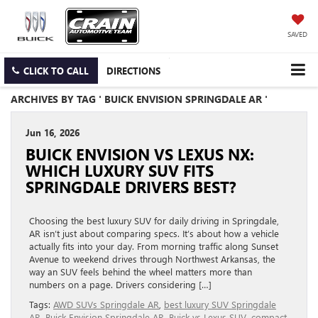
SAVED
CLICK TO CALL
DIRECTIONS
ARCHIVES BY TAG ' BUICK ENVISION SPRINGDALE AR '
Jun 16, 2026
BUICK ENVISION VS LEXUS NX:
WHICH LUXURY SUV FITS
SPRINGDALE DRIVERS BEST?
Choosing the best luxury SUV for daily driving in Springdale,
AR isn’t just about comparing specs. It’s about how a vehicle
actually fits into your day. From morning traffic along Sunset
Avenue to weekend drives through Northwest Arkansas, the
way an SUV feels behind the wheel matters more than
numbers on a page. Drivers considering […]
Tags:
AWD SUVs Springdale AR
,
best luxury SUV Springdale
AR
,
Buick Envision Springdale AR
,
Buick vs Lexus SUV
,
compact