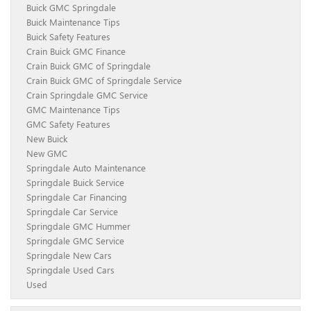
Buick GMC Springdale
Buick Maintenance Tips
Buick Safety Features
Crain Buick GMC Finance
Crain Buick GMC of Springdale
Crain Buick GMC of Springdale Service
Crain Springdale GMC Service
GMC Maintenance Tips
GMC Safety Features
New Buick
New GMC
Springdale Auto Maintenance
Springdale Buick Service
Springdale Car Financing
Springdale Car Service
Springdale GMC Hummer
Springdale GMC Service
Springdale New Cars
Springdale Used Cars
Used