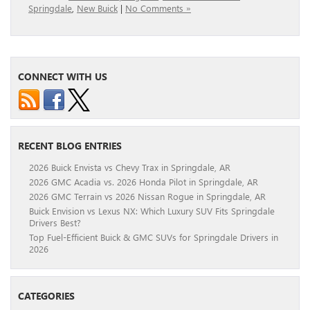
Springdale
,
New Buick
|
No Comments »
CONNECT WITH US
RECENT BLOG ENTRIES
2026 Buick Envista vs Chevy Trax in Springdale, AR
2026 GMC Acadia vs. 2026 Honda Pilot in Springdale, AR
2026 GMC Terrain vs 2026 Nissan Rogue in Springdale, AR
Buick Envision vs Lexus NX: Which Luxury SUV Fits Springdale
Drivers Best?
Top Fuel-Efficient Buick & GMC SUVs for Springdale Drivers in
2026
CATEGORIES