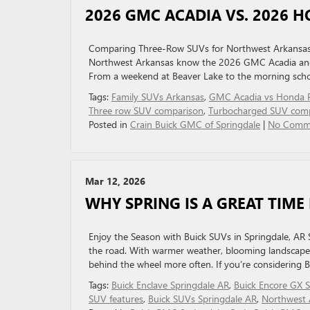
2026 GMC ACADIA VS. 2026 H
Comparing Three-Row SUVs for Northwest Arkansas Fa
Northwest Arkansas know the 2026 GMC Acadia and 
From a weekend at Beaver Lake to the morning school
Tags:
Family SUVs Arkansas
,
GMC Acadia vs Honda P
Three row SUV comparison
,
Turbocharged SUV com
Posted in
Crain Buick GMC of Springdale
|
No Comm
Mar 12, 2026
WHY SPRING IS A GREAT TIME
Enjoy the Season with Buick SUVs in Springdale, AR 
the road. With warmer weather, blooming landscapes, 
behind the wheel more often. If you’re considering B
Tags:
Buick Enclave Springdale AR
,
Buick Encore GX 
SUV features
,
Buick SUVs Springdale AR
,
Northwest 