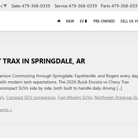
Sales
479-368-0339
Service
479-368-0339
Parts
479-368-033
ge
▼
NEW
EV🔋
PRE-OWNED
SELL US 
 TRAX IN SPRINGDALE, AR
son Commuting through Springdale, Fayetteville, and Rogers every da
 with modern tech expectations. The 2026 Buick Envista vs Chevy Trax
compact SUVs side by side, both built to handle daily driving […]
Vs
,
Compact SUV comparison
,
Fuel efficient SUVs
,
Northwest Arkansas S
ents »