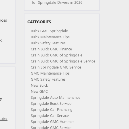
for Springdale Drivers in 2026
ross
CATEGORIES
Buick GMC Springdale
Buick Maintenance Tips
R
,
Buick Safety Features
Crain Buick GMC Finance
Crain Buick GMC of Springdale
Crain Buick GMC of Springdale Service
Crain Springdale GMC Service
GMC Maintenance Tips
GMC Safety Features
New Buick
New GMC
Springdale Auto Maintenance
oy
Springdale Buick Service
Springdale Car Financing
Springdale Car Service
Buick
Springdale GMC Hummer
Springdale GMC Service