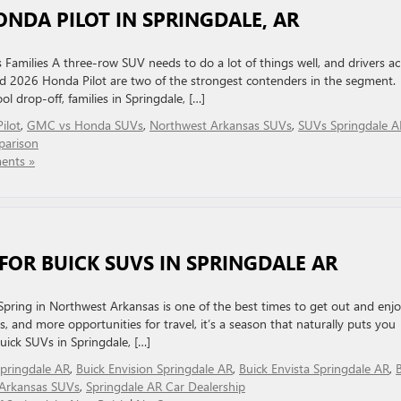
ONDA PILOT IN SPRINGDALE, AR
milies A three-row SUV needs to do a lot of things well, and drivers ac
2026 Honda Pilot are two of the strongest contenders in the segment.
 drop-off, families in Springdale, […]
ilot
,
GMC vs Honda SUVs
,
Northwest Arkansas SUVs
,
SUVs Springdale A
parison
ents »
 FOR BUICK SUVS IN SPRINGDALE AR
Spring in Northwest Arkansas is one of the best times to get out and enj
and more opportunities for travel, it’s a season that naturally puts you
uick SUVs in Springdale, […]
Springdale AR
,
Buick Envision Springdale AR
,
Buick Envista Springdale AR
,
Arkansas SUVs
,
Springdale AR Car Dealership