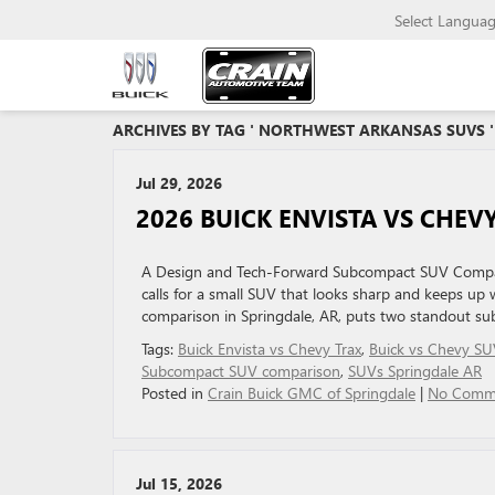
Select Langua
ARCHIVES BY TAG ' NORTHWEST ARKANSAS SUVS '
Jul 29, 2026
2026 BUICK ENVISTA VS CHEVY
A Design and Tech-Forward Subcompact SUV Compari
calls for a small SUV that looks sharp and keeps up
comparison in Springdale, AR, puts two standout sub
Tags:
Buick Envista vs Chevy Trax
,
Buick vs Chevy SU
Subcompact SUV comparison
,
SUVs Springdale AR
Posted in
Crain Buick GMC of Springdale
|
No Comm
Jul 15, 2026