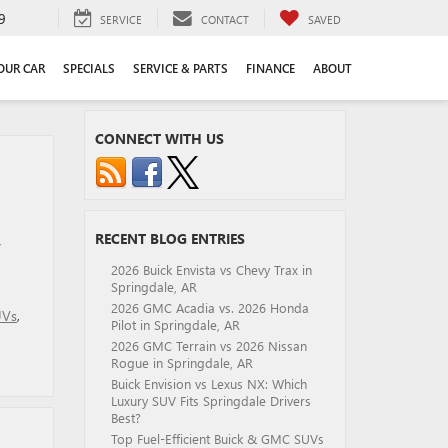
9
SERVICE
CONTACT
SAVED
YOUR CAR
SPECIALS
SERVICE & PARTS
FINANCE
ABOUT
CONNECT WITH US
RECENT BLOG ENTRIES
y
2026 Buick Envista vs Chevy Trax in
Springdale, AR
2026 GMC Acadia vs. 2026 Honda
UVs
,
Pilot in Springdale, AR
2026 GMC Terrain vs 2026 Nissan
Rogue in Springdale, AR
Buick Envision vs Lexus NX: Which
Luxury SUV Fits Springdale Drivers
Best?
Top Fuel-Efficient Buick & GMC SUVs